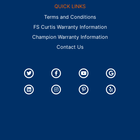
QUICK LINKS
Terms and Conditions
FS Curtis Warranty Information
Champion Warranty Information
Contact Us