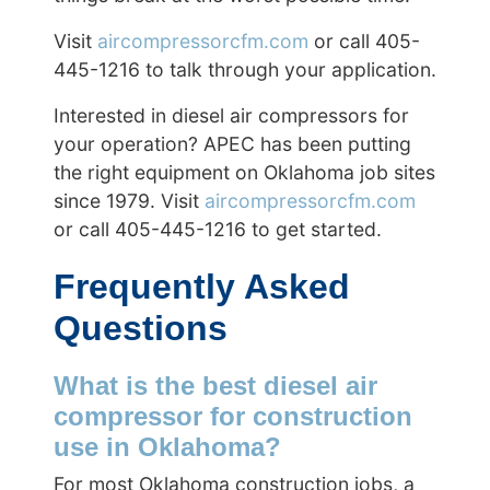
Visit
aircompressorcfm.com
or call 405-
445-1216 to talk through your application.
Interested in diesel air compressors for
your operation? APEC has been putting
the right equipment on Oklahoma job sites
since 1979. Visit
aircompressorcfm.com
or call 405-445-1216 to get started.
Frequently Asked
Questions
What is the best diesel air
compressor for construction
use in Oklahoma?
For most Oklahoma construction jobs, a