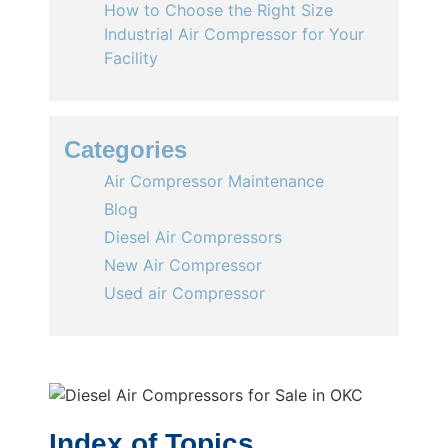
How to Choose the Right Size
Industrial Air Compressor for Your
Facility
Categories
Air Compressor Maintenance
Blog
Diesel Air Compressors
New Air Compressor
Used air Compressor
Index of Topics