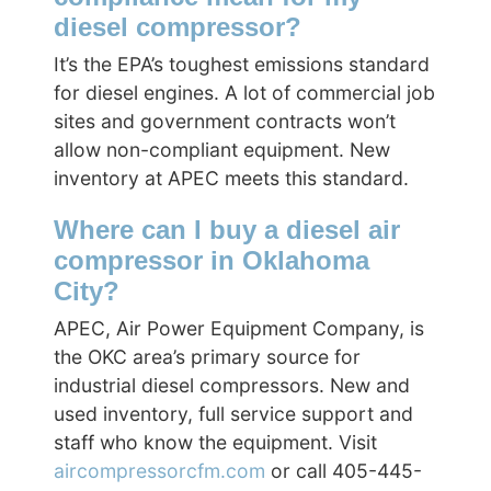
diesel compressor?
It’s the EPA’s toughest emissions standard
for diesel engines. A lot of commercial job
sites and government contracts won’t
allow non-compliant equipment. New
inventory at APEC meets this standard.
Where can I buy a diesel air
compressor in Oklahoma
City?
APEC, Air Power Equipment Company, is
the OKC area’s primary source for
industrial diesel compressors. New and
used inventory, full service support and
staff who know the equipment. Visit
aircompressorcfm.com
or call 405-445-