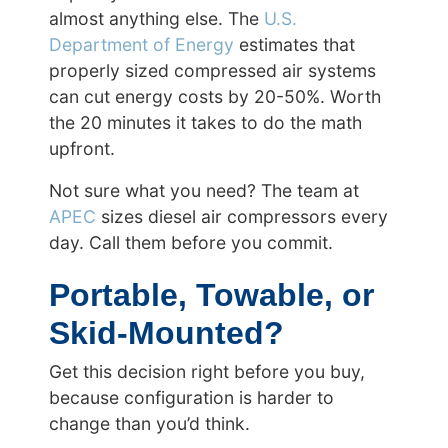
almost anything else. The
U.S.
Department of Energy
estimates that
properly sized compressed air systems
can cut energy costs by 20-50%. Worth
the 20 minutes it takes to do the math
upfront.
Not sure what you need? The team at
APEC
sizes diesel air compressors every
day. Call them before you commit.
Portable, Towable, or
Skid-Mounted?
Get this decision right before you buy,
because configuration is harder to
change than you’d think.