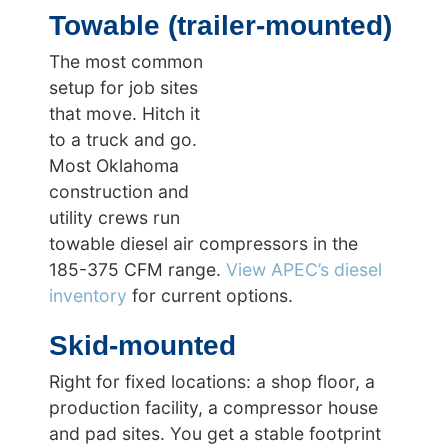
Towable (trailer-mounted)
The most common
setup for job sites
that move. Hitch it
to a truck and go.
Most Oklahoma
construction and
utility crews run
towable diesel air compressors in the
185-375 CFM range.
View APEC’s diesel
inventory
for current options.
Skid-mounted
Right for fixed locations: a shop floor, a
production facility, a compressor house
and pad sites. You get a stable footprint