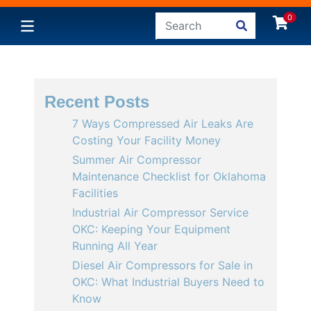
0
Recent Posts
7 Ways Compressed Air Leaks Are
Costing Your Facility Money
Summer Air Compressor
Maintenance Checklist for Oklahoma
Facilities
Industrial Air Compressor Service
OKC: Keeping Your Equipment
Running All Year
Diesel Air Compressors for Sale in
OKC: What Industrial Buyers Need to
Know