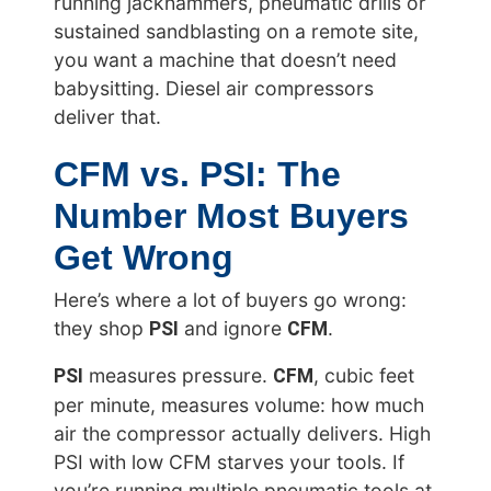
running jackhammers, pneumatic drills or
sustained sandblasting on a remote site,
you want a machine that doesn’t need
babysitting. Diesel air compressors
deliver that.
CFM vs. PSI: The
Number Most Buyers
Get Wrong
Here’s where a lot of buyers go wrong:
PSI
CFM
they shop
and ignore
.
PSI
CFM
measures pressure.
, cubic feet
per minute, measures volume: how much
air the compressor actually delivers. High
PSI with low CFM starves your tools. If
you’re running multiple pneumatic tools at