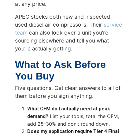
at any price.
APEC stocks both new and inspected
used diesel air compressors. Their
service
team
can also look over a unit you’re
sourcing elsewhere and tell you what
you’re actually getting.
What to Ask Before
You Buy
Five questions. Get clear answers to all of
them before you sign anything.
What CFM do I actually need at peak
demand?
List your tools, total the CFM,
add 25-30% and don’t round down.
Does my application require Tier 4 Final