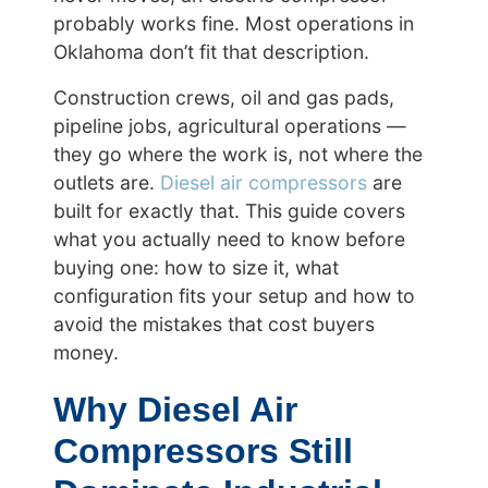
probably works fine. Most operations in
Oklahoma don’t fit that description.
Construction crews, oil and gas pads,
pipeline jobs, agricultural operations —
they go where the work is, not where the
outlets are.
Diesel air compressors
are
built for exactly that. This guide covers
what you actually need to know before
buying one: how to size it, what
configuration fits your setup and how to
avoid the mistakes that cost buyers
money.
Why Diesel Air
Compressors Still