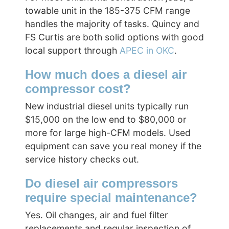
towable unit in the 185-375 CFM range
handles the majority of tasks. Quincy and
FS Curtis are both solid options with good
local support through
APEC in OKC
.
How much does a diesel air
compressor cost?
New industrial diesel units typically run
$15,000 on the low end to $80,000 or
more for large high-CFM models. Used
equipment can save you real money if the
service history checks out.
Do diesel air compressors
require special maintenance?
Yes. Oil changes, air and fuel filter
replacements and regular inspection of