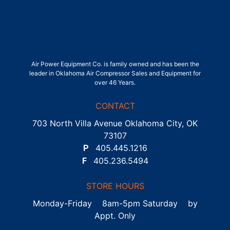
Air Power Equipment Co. is family owned and has been the
leader in Oklahoma Air Compressor Sales and Equipment for
over 46 Years.
CONTACT
703 North Villa Avenue Oklahoma City, OK
73107
P
405.445.1216
F
405.236.5494
STORE HOURS
Monday-Friday 8am-5pm Saturday by
Appt. Only