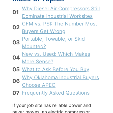
Why Diesel Air Compressors Still
01
Dominate Industrial Worksites
CFM vs. PSI: The Number Most
02
Buyers Get Wrong
Portable, Towable, or Skid-
03
Mounted?
New vs. Used: Which Makes
04
More Sense?
05
What to Ask Before You Buy
Why Oklahoma Industrial Buyers
06
Choose APEC
07
Frequently Asked Questions
If your job site has reliable power and
never moves, an electric compressor