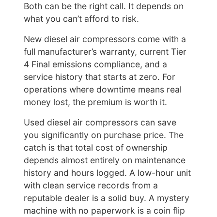
Both can be the right call. It depends on
what you can’t afford to risk.
New diesel air compressors come with a
full manufacturer’s warranty, current Tier
4 Final emissions compliance, and a
service history that starts at zero. For
operations where downtime means real
money lost, the premium is worth it.
Used diesel air compressors can save
you significantly on purchase price. The
catch is that total cost of ownership
depends almost entirely on maintenance
history and hours logged. A low-hour unit
with clean service records from a
reputable dealer is a solid buy. A mystery
machine with no paperwork is a coin flip