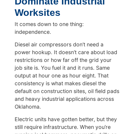
Dominate Industrial
Worksites
It comes down to one thing:
independence.
Diesel air compressors don’t need a
power hookup. It doesn’t care about load
restrictions or how far off the grid your
job site is. You fuel it and it runs. Same
output at hour one as hour eight. That
consistency is what makes diesel the
default on construction sites, oil field pads
and heavy industrial applications across
Oklahoma.
Electric units have gotten better, but they
still require infrastructure. When you’re