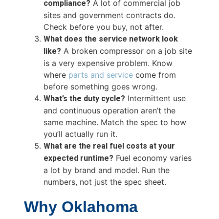
compliance?
A lot of commercial job
sites and government contracts do.
Check before you buy, not after.
What does the service network look
like?
A broken compressor on a job site
is a very expensive problem. Know
where
parts and service
come from
before something goes wrong.
What’s the duty cycle?
Intermittent use
and continuous operation aren’t the
same machine. Match the spec to how
you’ll actually run it.
What are the real fuel costs at your
expected runtime?
Fuel economy varies
a lot by brand and model. Run the
numbers, not just the spec sheet.
Why Oklahoma