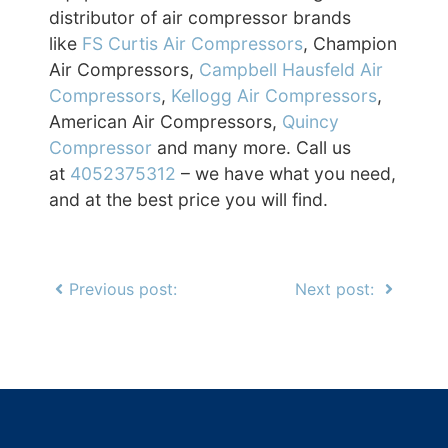
distributor of air compressor brands
like
FS Curtis Air Compressors
, Champion
Air Compressors,
Campbell Hausfeld Air
Compressors
,
Kellogg Air Compressors
,
American Air Compressors,
Quincy
Compressor
and many more. Call us
at
4052375312
– we have what you need,
and at the best price you will find.
Previous post:
Next post: