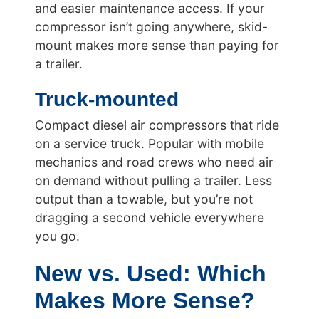
and easier maintenance access. If your
compressor isn’t going anywhere, skid-
mount makes more sense than paying for
a trailer.
Truck-mounted
Compact diesel air compressors that ride
on a service truck. Popular with mobile
mechanics and road crews who need air
on demand without pulling a trailer. Less
output than a towable, but you’re not
dragging a second vehicle everywhere
you go.
New vs. Used: Which
Makes More Sense?