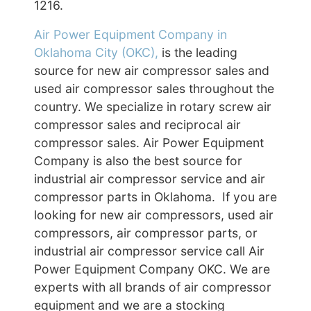
1216.
Air Power Equipment Company in
Oklahoma City (OKC),
is the leading
source for new air compressor sales and
used air compressor sales throughout the
country. We specialize in rotary screw air
compressor sales and reciprocal air
compressor sales. Air Power Equipment
Company is also the best source for
industrial air compressor service and air
compressor parts in Oklahoma. If you are
looking for new air compressors, used air
compressors, air compressor parts, or
industrial air compressor service call Air
Power Equipment Company OKC. We are
experts with all brands of air compressor
equipment and we are a stocking