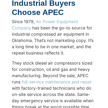
Industrial Buyers
Choose APEC
Since 1979,
Air Power Equipment
Company
has been the go-to source for
industrial compressed air equipment in
Oklahoma. That’s not marketing copy. It’s
a long time to be in one market, and the
repeat business reflects it.
They stock diesel air compressors sized
for construction, oil and gas and heavy
manufacturing. Beyond the sale, APEC
runs
full-service maintenance and repair
with factory-trained technicians who do
on-site service across the state. Same-
day emergency service is available when
things break at the worst possible time.