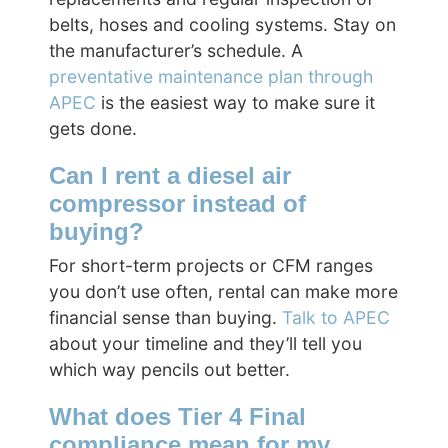
belts, hoses and cooling systems. Stay on
the manufacturer’s schedule. A
preventative maintenance plan through
APEC
is the easiest way to make sure it
gets done.
Can I rent a diesel air
compressor instead of
buying?
For short-term projects or CFM ranges
you don’t use often, rental can make more
financial sense than buying.
Talk to APEC
about your timeline and they’ll tell you
which way pencils out better.
What does Tier 4 Final
compliance mean for my