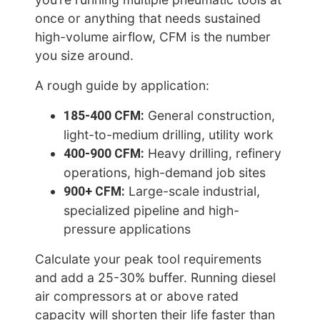
once or anything that needs sustained
high-volume airflow, CFM is the number
you size around.
A rough guide by application:
185-400 CFM:
General construction,
light-to-medium drilling, utility work
400-900 CFM:
Heavy drilling, refinery
operations, high-demand job sites
900+ CFM:
Large-scale industrial,
specialized pipeline and high-
pressure applications
Calculate your peak tool requirements
and add a 25-30% buffer. Running diesel
air compressors at or above rated
capacity will shorten their life faster than