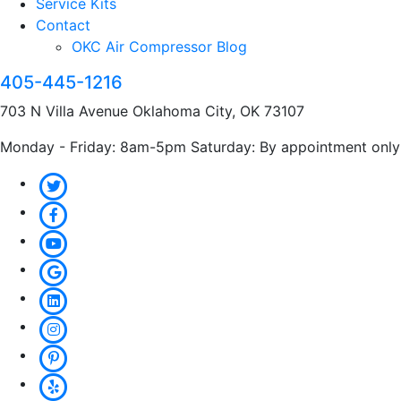
Service Kits
Contact
OKC Air Compressor Blog
405-445-1216
703 N Villa Avenue Oklahoma City, OK 73107
Monday - Friday: 8am-5pm Saturday: By appointment only