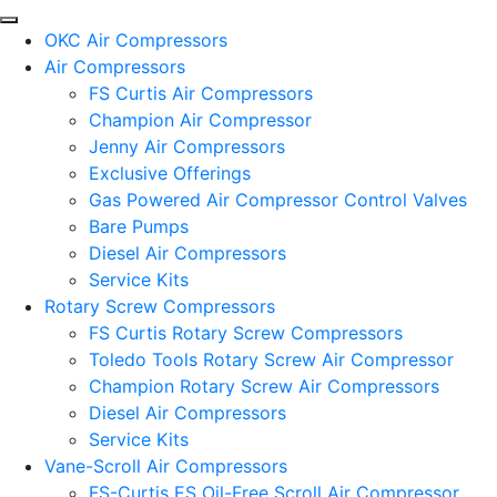
OKC Air Compressors
Air Compressors
FS Curtis Air Compressors
Champion Air Compressor
Jenny Air Compressors
Exclusive Offerings
Gas Powered Air Compressor Control Valves
Bare Pumps
Diesel Air Compressors
Service Kits
Rotary Screw Compressors
FS Curtis Rotary Screw Compressors
Toledo Tools Rotary Screw Air Compressor
Champion Rotary Screw Air Compressors
Diesel Air Compressors
Service Kits
Vane-Scroll Air Compressors
FS-Curtis ES Oil-Free Scroll Air Compressor