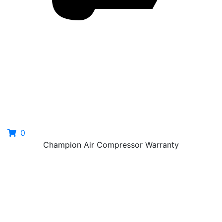
0
Champion Air Compressor Warranty