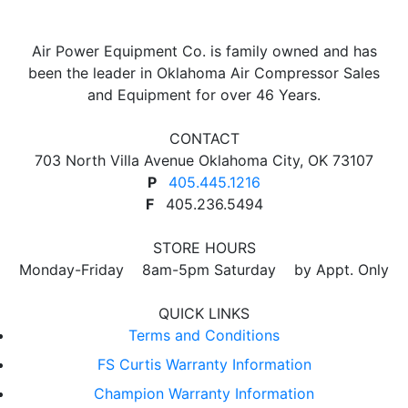
Air Power Equipment Co. is family owned and has
been the leader in Oklahoma Air Compressor Sales
and Equipment for over 46 Years.
CONTACT
703 North Villa Avenue Oklahoma City, OK 73107
P
405.445.1216
F
405.236.5494
STORE HOURS
Monday-Friday 8am-5pm Saturday by Appt. Only
QUICK LINKS
Terms and Conditions
FS Curtis Warranty Information
Champion Warranty Information