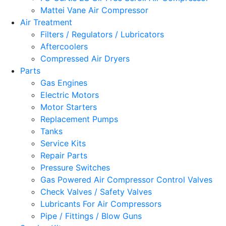
Mattei Vane Air Compressor
Air Treatment
Filters / Regulators / Lubricators
Aftercoolers
Compressed Air Dryers
Parts
Gas Engines
Electric Motors
Motor Starters
Replacement Pumps
Tanks
Service Kits
Repair Parts
Pressure Switches
Gas Powered Air Compressor Control Valves
Check Valves / Safety Valves
Lubricants For Air Compressors
Pipe / Fittings / Blow Guns