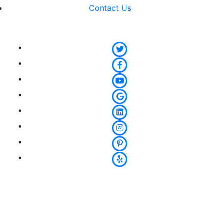
Contact Us