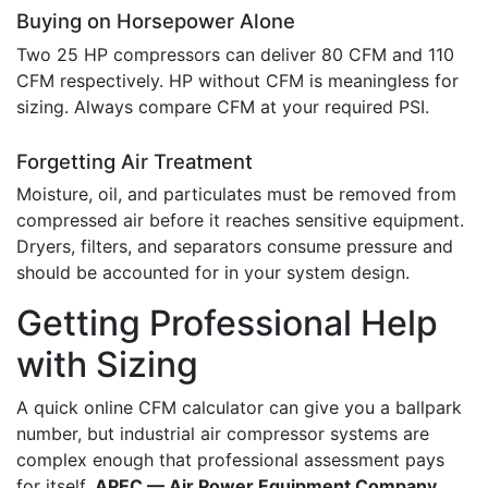
Buying on Horsepower Alone
Two 25 HP compressors can deliver 80 CFM and 110
CFM respectively. HP without CFM is meaningless for
sizing. Always compare CFM at your required PSI.
Forgetting Air Treatment
Moisture, oil, and particulates must be removed from
compressed air before it reaches sensitive equipment.
Dryers, filters, and separators consume pressure and
should be accounted for in your system design.
Getting Professional Help
with Sizing
A quick online CFM calculator can give you a ballpark
number, but industrial air compressor systems are
complex enough that professional assessment pays
for itself.
APEC — Air Power Equipment Company