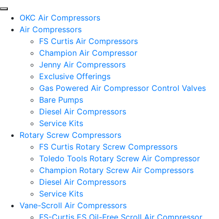
OKC Air Compressors
Air Compressors
FS Curtis Air Compressors
Champion Air Compressor
Jenny Air Compressors
Exclusive Offerings
Gas Powered Air Compressor Control Valves
Bare Pumps
Diesel Air Compressors
Service Kits
Rotary Screw Compressors
FS Curtis Rotary Screw Compressors
Toledo Tools Rotary Screw Air Compressor
Champion Rotary Screw Air Compressors
Diesel Air Compressors
Service Kits
Vane-Scroll Air Compressors
FS-Curtis ES Oil-Free Scroll Air Compressor