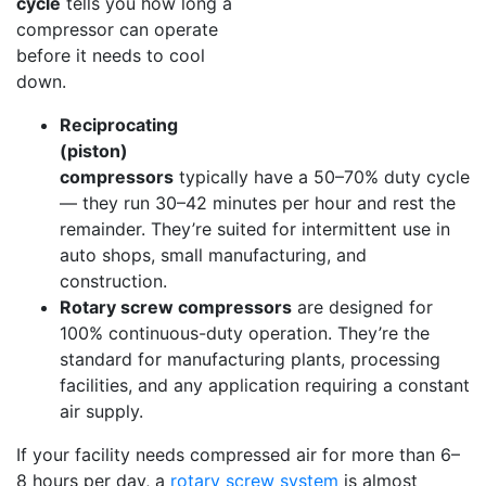
cycle
tells you how long a
compressor can operate
before it needs to cool
down.
Reciprocating
(piston)
compressors
typically have a 50–70% duty cycle
— they run 30–42 minutes per hour and rest the
remainder. They’re suited for intermittent use in
auto shops, small manufacturing, and
construction.
Rotary screw compressors
are designed for
100% continuous-duty operation. They’re the
standard for manufacturing plants, processing
facilities, and any application requiring a constant
air supply.
If your facility needs compressed air for more than 6–
8 hours per day, a
rotary screw system
is almost