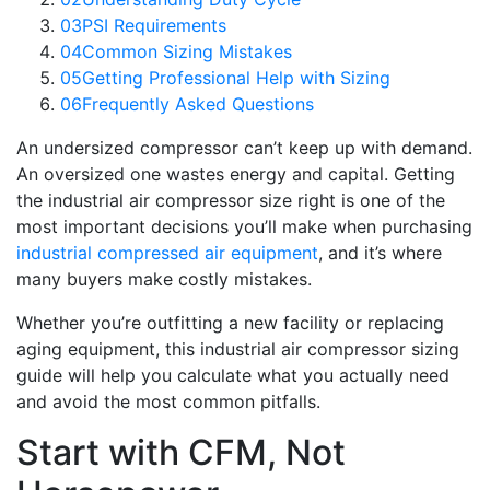
03
PSI Requirements
04
Common Sizing Mistakes
05
Getting Professional Help with Sizing
06
Frequently Asked Questions
An undersized compressor can’t keep up with demand.
An oversized one wastes energy and capital. Getting
the industrial air compressor size right is one of the
most important decisions you’ll make when purchasing
industrial compressed air equipment
, and it’s where
many buyers make costly mistakes.
Whether you’re outfitting a new facility or replacing
aging equipment, this industrial air compressor sizing
guide will help you calculate what you actually need
and avoid the most common pitfalls.
Start with CFM, Not