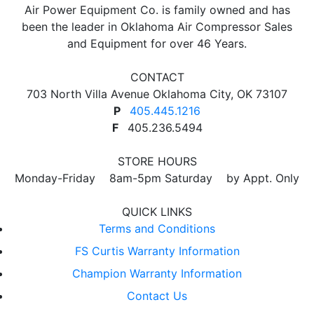
Air Power Equipment Co. is family owned and has
been the leader in Oklahoma Air Compressor Sales
and Equipment for over 46 Years.
CONTACT
703 North Villa Avenue Oklahoma City, OK 73107
P
405.445.1216
F
405.236.5494
STORE HOURS
Monday-Friday 8am-5pm Saturday by Appt. Only
QUICK LINKS
Terms and Conditions
FS Curtis Warranty Information
Champion Warranty Information
Contact Us