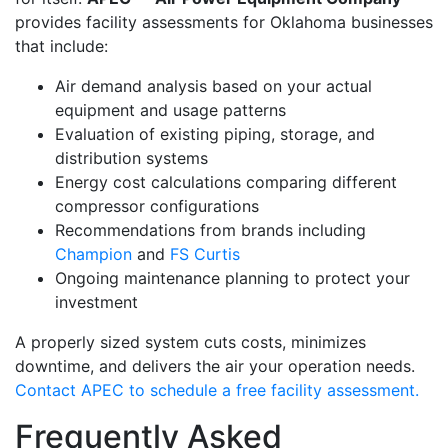
provides facility assessments for Oklahoma businesses
that include:
Air demand analysis based on your actual
equipment and usage patterns
Evaluation of existing piping, storage, and
distribution systems
Energy cost calculations comparing different
compressor configurations
Recommendations from brands including
Champion
and
FS Curtis
Ongoing maintenance planning to protect your
investment
A properly sized system cuts costs, minimizes
downtime, and delivers the air your operation needs.
Contact APEC to schedule a free facility assessment.
Frequently Asked