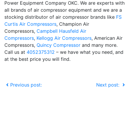
Power Equipment Company OKC. We are experts with
all brands of air compressor equipment and we are a
stocking distributor of air compressor brands like
FS
Curtis Air Compressors
, Champion Air
Compressors,
Campbell Hausfeld Air
Compressors
,
Kellogg Air Compressors
, American Air
Compressors,
Quincy Compressor
and many more.
Call us at
4052375312
– we have what you need, and
at the best price you will find.
Previous post:
Next post: