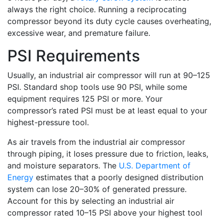
always the right choice. Running a reciprocating
compressor beyond its duty cycle causes overheating,
excessive wear, and premature failure.
PSI Requirements
Usually, an industrial air compressor will run at 90–125
PSI. Standard shop tools use 90 PSI, while some
equipment requires 125 PSI or more. Your
compressor’s rated PSI must be at least equal to your
highest-pressure tool.
As air travels from the industrial air compressor
through piping, it loses pressure due to friction, leaks,
and moisture separators. The
U.S. Department of
Energy
estimates that a poorly designed distribution
system can lose 20–30% of generated pressure.
Account for this by selecting an industrial air
compressor rated 10–15 PSI above your highest tool