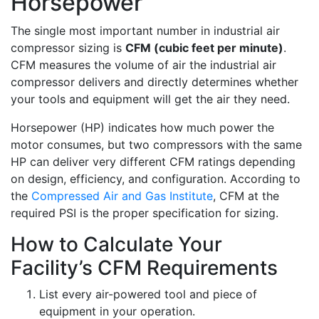
Horsepower
The single most important number in industrial air
compressor sizing is
CFM (cubic feet per minute)
.
CFM measures the volume of air the industrial air
compressor delivers and directly determines whether
your tools and equipment will get the air they need.
Horsepower (HP) indicates how much power the
motor consumes, but two compressors with the same
HP can deliver very different CFM ratings depending
on design, efficiency, and configuration. According to
the
Compressed Air and Gas Institute
, CFM at the
required PSI is the proper specification for sizing.
How to Calculate Your
Facility’s CFM Requirements
List every air-powered tool and piece of
equipment in your operation.