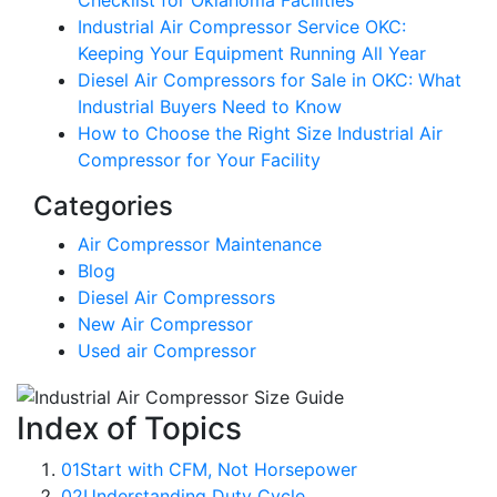
Checklist for Oklahoma Facilities
Industrial Air Compressor Service OKC:
Keeping Your Equipment Running All Year
Diesel Air Compressors for Sale in OKC: What
Industrial Buyers Need to Know
How to Choose the Right Size Industrial Air
Compressor for Your Facility
Categories
Air Compressor Maintenance
Blog
Diesel Air Compressors
New Air Compressor
Used air Compressor
Index of Topics
01
Start with CFM, Not Horsepower
02
Understanding Duty Cycle