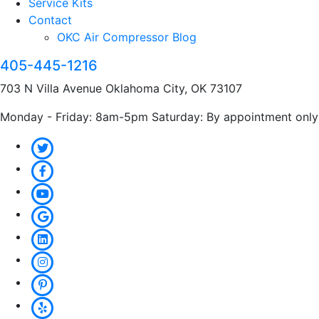
Service Kits
Contact
OKC Air Compressor Blog
405-445-1216
703 N Villa Avenue Oklahoma City, OK 73107
Monday - Friday: 8am-5pm Saturday: By appointment only