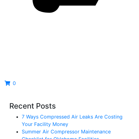
0
Recent Posts
7 Ways Compressed Air Leaks Are Costing
Your Facility Money
Summer Air Compressor Maintenance