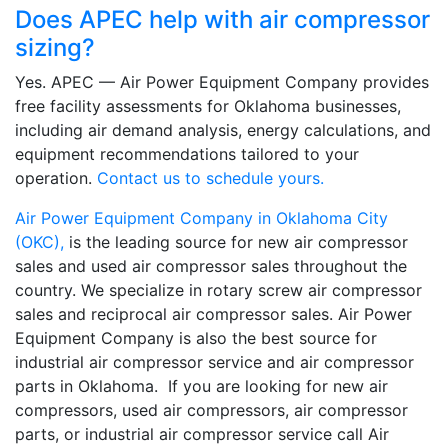
Does APEC help with air compressor
sizing?
Yes. APEC — Air Power Equipment Company provides
free facility assessments for Oklahoma businesses,
including air demand analysis, energy calculations, and
equipment recommendations tailored to your
operation.
Contact us to schedule yours.
Air Power Equipment Company in Oklahoma City
(OKC),
is the leading source for new air compressor
sales and used air compressor sales throughout the
country. We specialize in rotary screw air compressor
sales and reciprocal air compressor sales. Air Power
Equipment Company is also the best source for
industrial air compressor service and air compressor
parts in Oklahoma. If you are looking for new air
compressors, used air compressors, air compressor
parts, or industrial air compressor service call Air