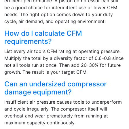
efficient performance. A piston compressor can still
be a good choice for intermittent use or lower CFM
needs. The right option comes down to your duty
cycle, air demand, and operating environment.
How do I calculate CFM
requirements?
List every air tool’s CFM rating at operating pressure.
Multiply the total by a diversity factor of 0.6–0.8 since
not all tools run at once. Then add 20–30% for future
growth. The result is your target CFM.
Can an undersized compressor
damage equipment?
Insufficient air pressure causes tools to underperform
and cycle irregularly. The compressor itself will
overheat and wear prematurely from running at
maximum capacity continuously.