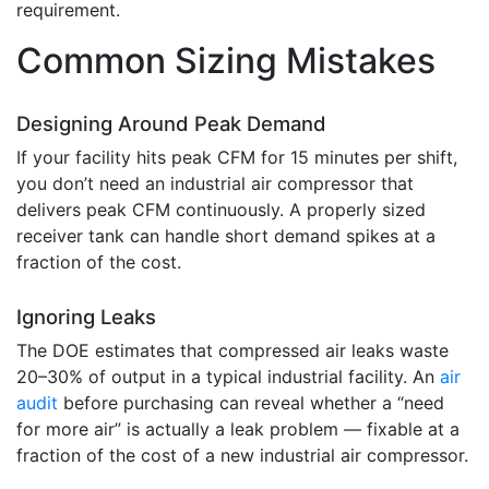
requirement.
Common Sizing Mistakes
Designing Around Peak Demand
If your facility hits peak CFM for 15 minutes per shift,
you don’t need an industrial air compressor that
delivers peak CFM continuously. A properly sized
receiver tank can handle short demand spikes at a
fraction of the cost.
Ignoring Leaks
The DOE estimates that compressed air leaks waste
20–30% of output in a typical industrial facility. An
air
audit
before purchasing can reveal whether a “need
for more air” is actually a leak problem — fixable at a
fraction of the cost of a new industrial air compressor.