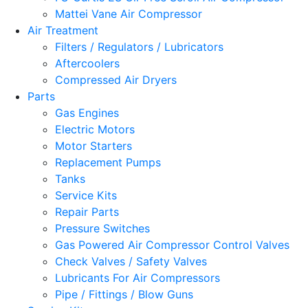
Mattei Vane Air Compressor
Air Treatment
Filters / Regulators / Lubricators
Aftercoolers
Compressed Air Dryers
Parts
Gas Engines
Electric Motors
Motor Starters
Replacement Pumps
Tanks
Service Kits
Repair Parts
Pressure Switches
Gas Powered Air Compressor Control Valves
Check Valves / Safety Valves
Lubricants For Air Compressors
Pipe / Fittings / Blow Guns