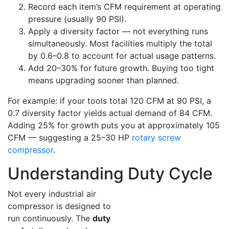
Record each item’s CFM requirement at operating
pressure (usually 90 PSI).
Apply a diversity factor — not everything runs
simultaneously. Most facilities multiply the total
by 0.6–0.8 to account for actual usage patterns.
Add 20–30% for future growth. Buying too tight
means upgrading sooner than planned.
For example: if your tools total 120 CFM at 90 PSI, a
0.7 diversity factor yields actual demand of 84 CFM.
Adding 25% for growth puts you at approximately 105
CFM — suggesting a 25–30 HP
rotary screw
compressor
.
Understanding Duty Cycle
Not every industrial air
compressor is designed to
run continuously. The
duty