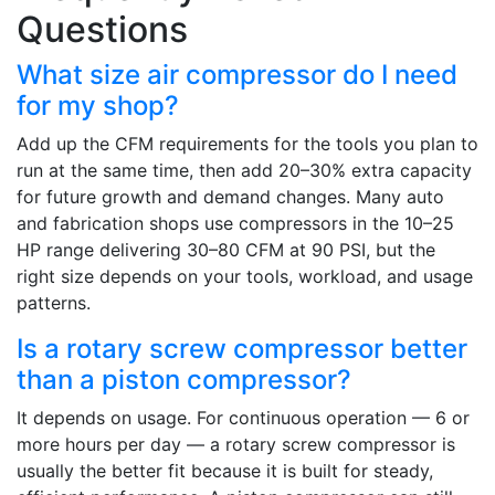
Questions
What size air compressor do I need
for my shop?
Add up the CFM requirements for the tools you plan to
run at the same time, then add 20–30% extra capacity
for future growth and demand changes. Many auto
and fabrication shops use compressors in the 10–25
HP range delivering 30–80 CFM at 90 PSI, but the
right size depends on your tools, workload, and usage
patterns.
Is a rotary screw compressor better
than a piston compressor?
It depends on usage. For continuous operation — 6 or
more hours per day — a rotary screw compressor is
usually the better fit because it is built for steady,