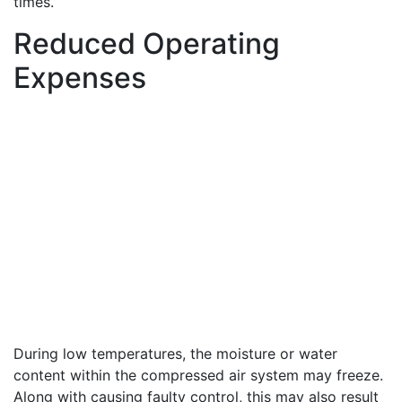
times.
Reduced Operating
Expenses
During low temperatures, the moisture or water
content within the compressed air system may freeze.
Along with causing faulty control, this may also result