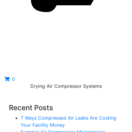
0
Drying Air Compressor Systems
Recent Posts
7 Ways Compressed Air Leaks Are Costing
Your Facility Money