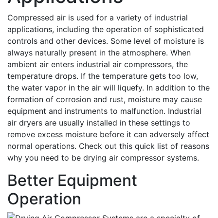
Compressed air is used for a variety of industrial
applications, including the operation of sophisticated
controls and other devices. Some level of moisture is
always naturally present in the atmosphere. When
ambient air enters industrial air compressors, the
temperature drops. If the temperature gets too low,
the water vapor in the air will liquefy. In addition to the
formation of corrosion and rust, moisture may cause
equipment and instruments to malfunction. Industrial
air dryers are usually installed in these settings to
remove excess moisture before it can adversely affect
normal operations. Check out this quick list of reasons
why you need to be drying air compressor systems.
Better Equipment
Operation