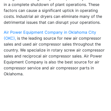
in a complete shutdown of plant operations. These
factors can cause a significant uptick in operating
costs. Industrial air dryers can eliminate many of the
detrimental issues that can disrupt your operations.
Air Power Equipment Company in Oklahoma City
(OKC),
is the leading source for new air compressor
sales and used air compressor sales throughout the
country. We specialize in rotary screw air compressor
sales and reciprocal air compressor sales. Air Power
Equipment Company is also the best source for air
compressor service and air compressor parts in
Oklahoma.