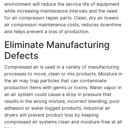
environment will reduce the service life of equipment
while increasing maintenance intervals and the need
for air compressor repair parts. Clean, dry air lowers
air compressor maintenance costs, reduces downtime
and helps prevent a loss of production.
Eliminate Manufacturing
Defects
Compressed air is used in a variety of manufacturing
processes to move, clean or mix products. Moisture in
the air may trap particles that can contaminate
production items with germs or toxins. Water vapor in
an air system could cause a drop in pressure that
results in the wrong mixture, incorrect blending, poor
adhesion or water-logged products. Industrial air
dryers will prevent product loss by keeping
compressed air systems clean and moisture-free at all