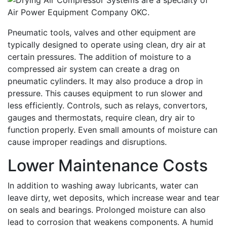
Pneumatic tools, valves and other equipment are
typically designed to operate using clean, dry air at
certain pressures. The addition of moisture to a
compressed air system can create a drag on
pneumatic cylinders. It may also produce a drop in
pressure. This causes equipment to run slower and
less efficiently. Controls, such as relays, convertors,
gauges and thermostats, require clean, dry air to
function properly. Even small amounts of moisture can
cause improper readings and disruptions.
Lower Maintenance Costs
In addition to washing away lubricants, water can
leave dirty, wet deposits, which increase wear and tear
on seals and bearings. Prolonged moisture can also
lead to corrosion that weakens components. A humid