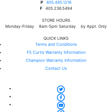
P
405.445.1216
F
405.236.5494
STORE HOURS
Monday-Friday 8am-5pm Saturday by Appt. Only
QUICK LINKS
Terms and Conditions
FS Curtis Warranty Information
Champion Warranty Information
Contact Us