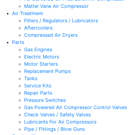
Mattei Vane Air Compressor
Air Treatment
Filters / Regulators / Lubricators
Aftercoolers
Compressed Air Dryers
Parts
Gas Engines
Electric Motors
Motor Starters
Replacement Pumps
Tanks
Service Kits
Repair Parts
Pressure Switches
Gas Powered Air Compressor Control Valves
Check Valves / Safety Valves
Lubricants For Air Compressors
Pipe / Fittings / Blow Guns