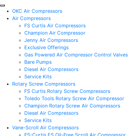
OKC Air Compressors
Air Compressors
FS Curtis Air Compressors
Champion Air Compressor
Jenny Air Compressors
Exclusive Offerings
Gas Powered Air Compressor Control Valves
Bare Pumps
Diesel Air Compressors
Service Kits
Rotary Screw Compressors
FS Curtis Rotary Screw Compressors
Toledo Tools Rotary Screw Air Compressor
Champion Rotary Screw Air Compressors
Diesel Air Compressors
Service Kits
Vane-Scroll Air Compressors
FS-Curtis ES Oil-Free Scroll Air Compressor