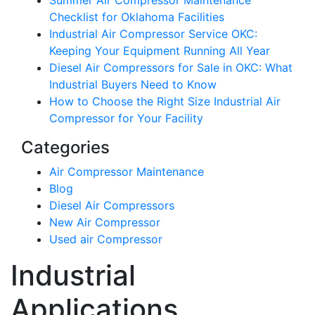
Summer Air Compressor Maintenance
Checklist for Oklahoma Facilities
Industrial Air Compressor Service OKC:
Keeping Your Equipment Running All Year
Diesel Air Compressors for Sale in OKC: What
Industrial Buyers Need to Know
How to Choose the Right Size Industrial Air
Compressor for Your Facility
Categories
Air Compressor Maintenance
Blog
Diesel Air Compressors
New Air Compressor
Used air Compressor
Industrial
Applications