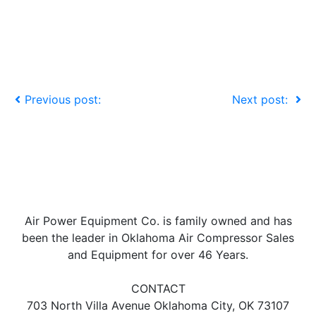
Previous post:
Next post:
Air Power Equipment Co. is family owned and has
been the leader in Oklahoma Air Compressor Sales
and Equipment for over 46 Years.
CONTACT
703 North Villa Avenue Oklahoma City, OK 73107