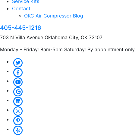
Service Kits
Contact
OKC Air Compressor Blog
405-445-1216
703 N Villa Avenue Oklahoma City, OK 73107
Monday - Friday: 8am-5pm Saturday: By appointment only