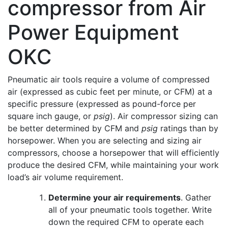
Pneumatic air tools require a volume of compressed
air (expressed as cubic feet per minute, or CFM) at a
specific pressure (expressed as pound-force per
square inch gauge, or
psig
). Air compressor sizing can
be better determined by CFM and
psig
ratings than by
horsepower. When you are selecting and sizing air
compressors, choose a horsepower that will efficiently
produce the desired CFM, while maintaining your work
load’s air volume requirement.
Determine your air requirements
. Gather
all of your pneumatic tools together. Write
down the required CFM to operate each