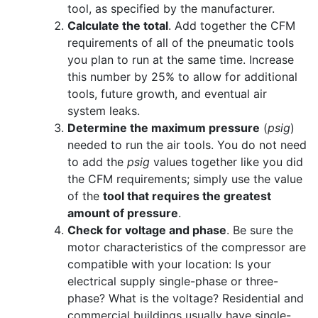
tool, as specified by the manufacturer.
Calculate the total
. Add together the CFM
requirements of all of the pneumatic tools
you plan to run at the same time. Increase
this number by 25% to allow for additional
tools, future growth, and eventual air
system leaks.
Determine the maximum pressure
(
psig
)
needed to run the air tools. You do not need
to add the
psig
values together like you did
the CFM requirements; simply use the value
of the
tool that requires the greatest
amount of pressure
.
Check for voltage and phase
. Be sure the
motor characteristics of the compressor are
compatible with your location: Is your
electrical supply single-phase or three-
phase? What is the voltage? Residential and
commercial buildings usually have single-