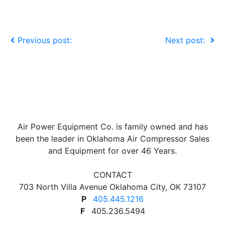
Previous post:
Next post:
Air Power Equipment Co. is family owned and has
been the leader in Oklahoma Air Compressor Sales
and Equipment for over 46 Years.
CONTACT
703 North Villa Avenue Oklahoma City, OK 73107
P
405.445.1216
F
405.236.5494