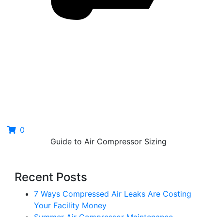
0
Guide to Air Compressor Sizing
Recent Posts
7 Ways Compressed Air Leaks Are Costing
Your Facility Money