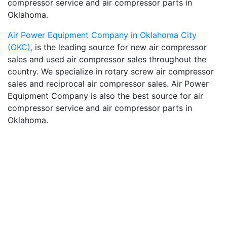
compressor service and air compressor parts in
Oklahoma.
Air Power Equipment Company in Oklahoma City
(OKC),
is the leading source for new air compressor
sales and used air compressor sales throughout the
country. We specialize in rotary screw air compressor
sales and reciprocal air compressor sales. Air Power
Equipment Company is also the best source for air
compressor service and air compressor parts in
Oklahoma.