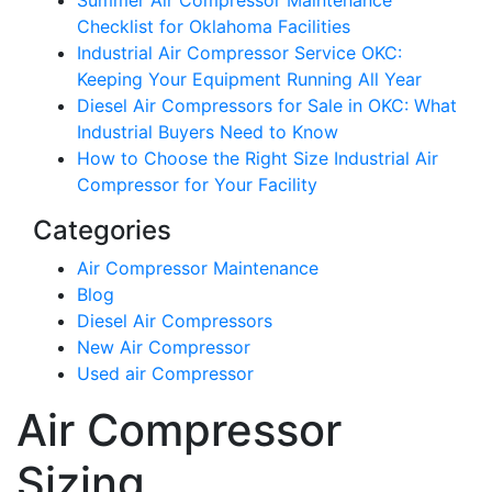
Summer Air Compressor Maintenance
Checklist for Oklahoma Facilities
Industrial Air Compressor Service OKC:
Keeping Your Equipment Running All Year
Diesel Air Compressors for Sale in OKC: What
Industrial Buyers Need to Know
How to Choose the Right Size Industrial Air
Compressor for Your Facility
Categories
Air Compressor Maintenance
Blog
Diesel Air Compressors
New Air Compressor
Used air Compressor
Air Compressor
Sizing