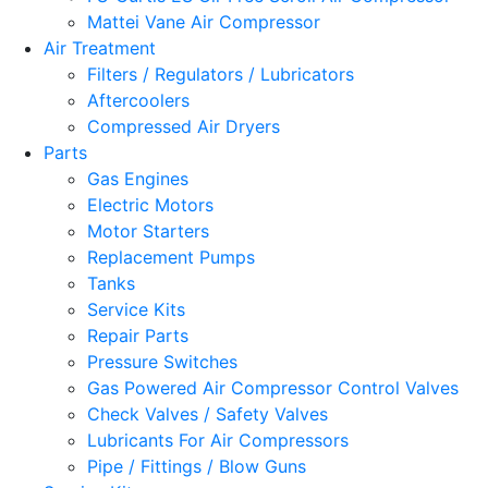
Mattei Vane Air Compressor
Air Treatment
Filters / Regulators / Lubricators
Aftercoolers
Compressed Air Dryers
Parts
Gas Engines
Electric Motors
Motor Starters
Replacement Pumps
Tanks
Service Kits
Repair Parts
Pressure Switches
Gas Powered Air Compressor Control Valves
Check Valves / Safety Valves
Lubricants For Air Compressors
Pipe / Fittings / Blow Guns