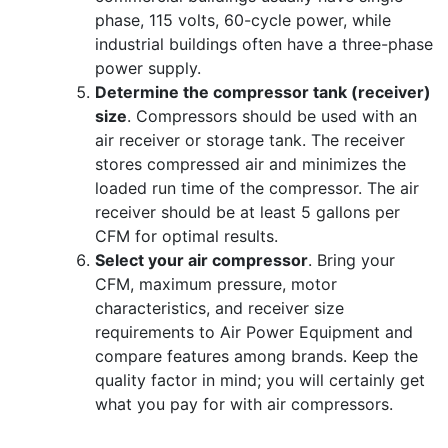
phase, 115 volts, 60-cycle power, while
industrial buildings often have a three-phase
power supply.
Determine the compressor tank (receiver)
size
. Compressors should be used with an
air receiver or storage tank. The receiver
stores compressed air and minimizes the
loaded run time of the compressor. The air
receiver should be at least 5 gallons per
CFM for optimal results.
Select your air compressor
. Bring your
CFM, maximum pressure, motor
characteristics, and receiver size
requirements to Air Power Equipment and
compare features among brands. Keep the
quality factor in mind; you will certainly get
what you pay for with air compressors.