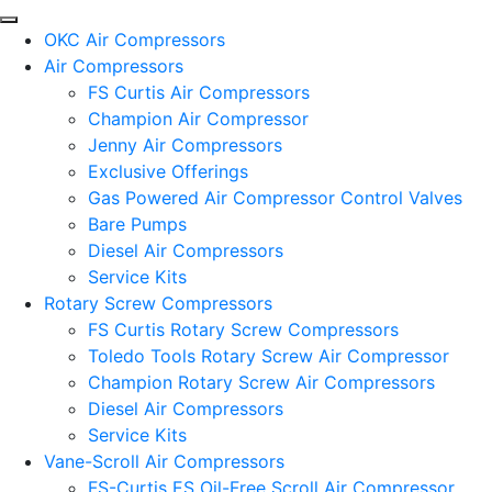
OKC Air Compressors
Air Compressors
FS Curtis Air Compressors
Champion Air Compressor
Jenny Air Compressors
Exclusive Offerings
Gas Powered Air Compressor Control Valves
Bare Pumps
Diesel Air Compressors
Service Kits
Rotary Screw Compressors
FS Curtis Rotary Screw Compressors
Toledo Tools Rotary Screw Air Compressor
Champion Rotary Screw Air Compressors
Diesel Air Compressors
Service Kits
Vane-Scroll Air Compressors
FS-Curtis ES Oil-Free Scroll Air Compressor