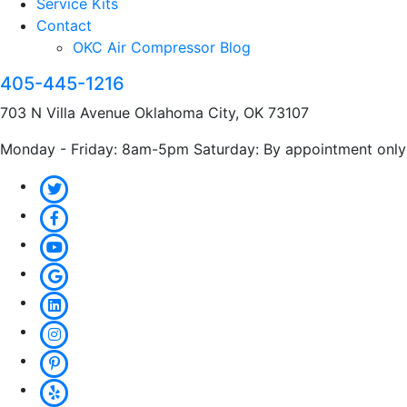
Service Kits
Contact
OKC Air Compressor Blog
405-445-1216
703 N Villa Avenue Oklahoma City, OK 73107
Monday - Friday: 8am-5pm Saturday: By appointment only