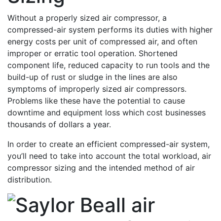
Without a properly sized air compressor, a
compressed-air system performs its duties with higher
energy costs per unit of compressed air, and often
improper or erratic tool operation. Shortened
component life, reduced capacity to run tools and the
build-up of rust or sludge in the lines are also
symptoms of improperly sized air compressors.
Problems like these have the potential to cause
downtime and equipment loss which cost businesses
thousands of dollars a year.
In order to create an efficient compressed-air system,
you’ll need to take into account the total workload, air
compressor sizing and the intended method of air
distribution.