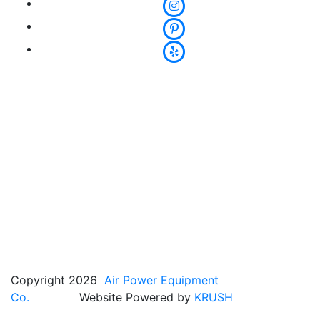
Copyright 2026
Air Power Equipment
Co.
Website Powered by
KRUSH