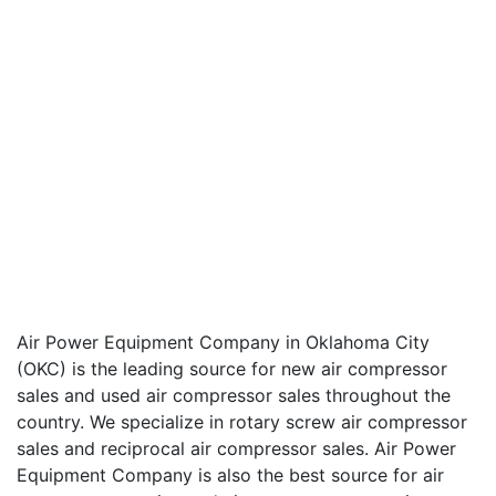
Air Power Equipment Company in Oklahoma City
(OKC) is the leading source for new air compressor
sales and used air compressor sales throughout the
country. We specialize in rotary screw air compressor
sales and reciprocal air compressor sales. Air Power
Equipment Company is also the best source for air