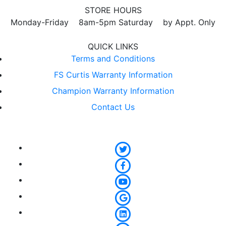
STORE HOURS
Monday-Friday 8am-5pm Saturday by Appt. Only
QUICK LINKS
Terms and Conditions
FS Curtis Warranty Information
Champion Warranty Information
Contact Us