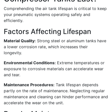
Comprehending the air tank lifespan is critical to keep
your pneumatic systems operating safely and
efficiently.
Factors Affecting Lifespan
Material Quality:
Strong steel or aluminum tanks have
a lower corrosion rate, which increases their
longevity.
Environmental Conditions:
Extreme temperatures or
exposure to corrosive materials can accelerate wear
and tear.
Maintenance Procedures:
Tank lifespan depends
partly on the rate of maintenance. Neglecting regular
maintenance and cleaning can hinder performance and
accelerate the wear on the unit.