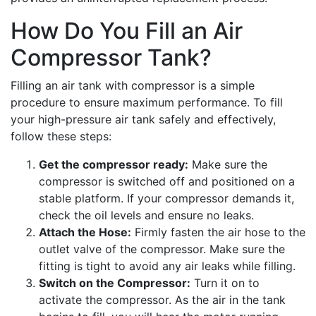
How Do You Fill an Air
Compressor Tank?
Filling an air tank with compressor is a simple
procedure to ensure maximum performance. To fill
your high-pressure air tank safely and effectively,
follow these steps:
Get the compressor ready:
Make sure the
compressor is switched off and positioned on a
stable platform. If your compressor demands it,
check the oil levels and ensure no leaks.
Attach the Hose:
Firmly fasten the air hose to the
outlet valve of the compressor. Make sure the
fitting is tight to avoid any air leaks while filling.
Switch on the Compressor:
Turn it on to
activate the compressor. As the air in the tank