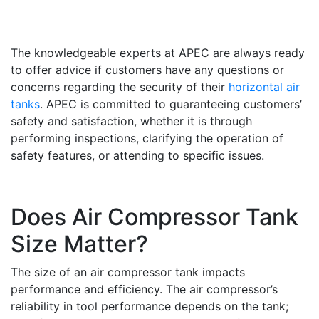
The knowledgeable experts at APEC are always ready
to offer advice if customers have any questions or
concerns regarding the security of their
horizontal air
tanks
. APEC is committed to guaranteeing customers’
safety and satisfaction, whether it is through
performing inspections, clarifying the operation of
safety features, or attending to specific issues.
Does Air Compressor Tank
Size Matter?
The size of an air compressor tank impacts
performance and efficiency. The air compressor’s
reliability in tool performance depends on the tank;