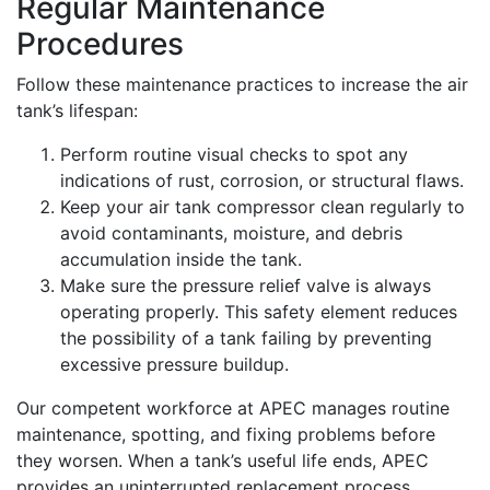
Regular Maintenance
Procedures
Follow these maintenance practices to increase the air
tank’s lifespan:
Perform routine visual checks to spot any
indications of rust, corrosion, or structural flaws.
Keep your air tank compressor clean regularly to
avoid contaminants, moisture, and debris
accumulation inside the tank.
Make sure the pressure relief valve is always
operating properly. This safety element reduces
the possibility of a tank failing by preventing
excessive pressure buildup.
Our competent workforce at APEC manages routine
maintenance, spotting, and fixing problems before
they worsen. When a tank’s useful life ends, APEC
provides an uninterrupted replacement process.