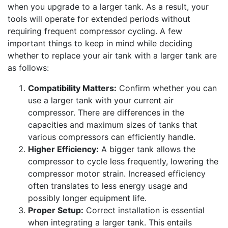
when you upgrade to a larger tank. As a result, your
tools will operate for extended periods without
requiring frequent compressor cycling. A few
important things to keep in mind while deciding
whether to replace your air tank with a larger tank are
as follows:
Compatibility Matters:
Confirm whether you can
use a larger tank with your current air
compressor. There are differences in the
capacities and maximum sizes of tanks that
various compressors can efficiently handle.
Higher Efficiency:
A bigger tank allows the
compressor to cycle less frequently, lowering the
compressor motor strain. Increased efficiency
often translates to less energy usage and
possibly longer equipment life.
Proper Setup:
Correct installation is essential
when integrating a larger tank. This entails