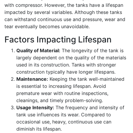
with compressor. However, the tanks have a lifespan
impacted by several variables. Although these tanks
can withstand continuous use and pressure, wear and
tear eventually becomes unavoidable.
Factors Impacting Lifespan
Quality of Material:
The longevity of the tank is
largely dependent on the quality of the materials
used in its construction. Tanks with stronger
construction typically have longer lifespans.
Maintenance:
Keeping the tank well-maintained
is essential to increasing lifespan. Avoid
premature wear with routine inspections,
cleanings, and timely problem-solving.
Usage Intensity:
The frequency and intensity of
tank use influences its wear. Compared to
occasional use, heavy, continuous use can
diminish its lifespan.