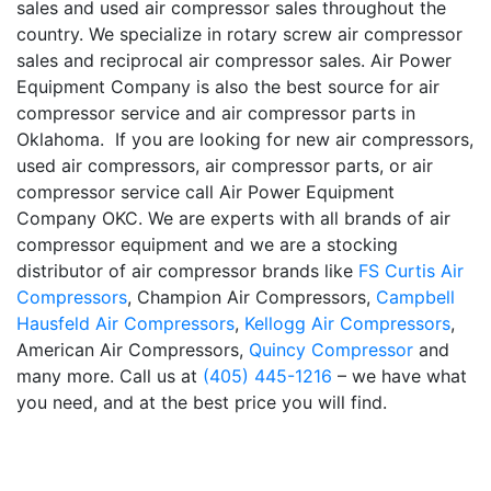
sales and used air compressor sales throughout the
country. We specialize in rotary screw air compressor
sales and reciprocal air compressor sales. Air Power
Equipment Company is also the best source for air
compressor service and air compressor parts in
Oklahoma. If you are looking for new air compressors,
used air compressors, air compressor parts, or air
compressor service call Air Power Equipment
Company OKC. We are experts with all brands of air
compressor equipment and we are a stocking
distributor of air compressor brands like
FS Curtis Air
Compressors
, Champion Air Compressors,
Campbell
Hausfeld Air Compressors
,
Kellogg Air Compressors
,
American Air Compressors,
Quincy Compressor
and
many more. Call us at
(405) 445-1216
– we have what
you need, and at the best price you will find.