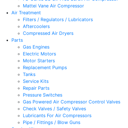
Mattei Vane Air Compressor
Air Treatment
Filters / Regulators / Lubricators
Aftercoolers
Compressed Air Dryers
Parts
Gas Engines
Electric Motors
Motor Starters
Replacement Pumps
Tanks
Service Kits
Repair Parts
Pressure Switches
Gas Powered Air Compressor Control Valves
Check Valves / Safety Valves
Lubricants For Air Compressors
Pipe / Fittings / Blow Guns