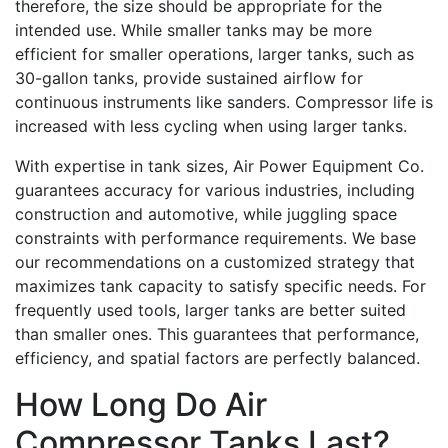
therefore, the size should be appropriate for the
intended use. While smaller tanks may be more
efficient for smaller operations, larger tanks, such as
30-gallon tanks, provide sustained airflow for
continuous instruments like sanders. Compressor life is
increased with less cycling when using larger tanks.
With expertise in tank sizes, Air Power Equipment Co.
guarantees accuracy for various industries, including
construction and automotive, while juggling space
constraints with performance requirements. We base
our recommendations on a customized strategy that
maximizes tank capacity to satisfy specific needs. For
frequently used tools, larger tanks are better suited
than smaller ones. This guarantees that performance,
efficiency, and spatial factors are perfectly balanced.
How Long Do Air
Compressor Tanks Last?