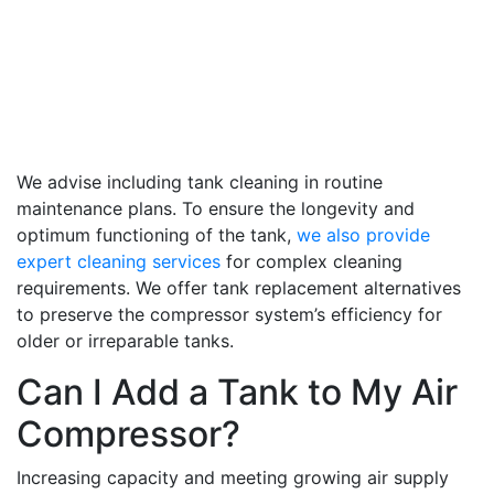
We advise including tank cleaning in routine
maintenance plans. To ensure the longevity and
optimum functioning of the tank,
we also provide
expert cleaning services
for complex cleaning
requirements. We offer tank replacement alternatives
to preserve the compressor system’s efficiency for
older or irreparable tanks.
Can I Add a Tank to My Air
Compressor?
Increasing capacity and meeting growing air supply