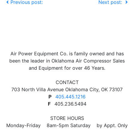
Previous post:
Next post:
Air Power Equipment Co. is family owned and has
been the leader in Oklahoma Air Compressor Sales
and Equipment for over 46 Years.
CONTACT
703 North Villa Avenue Oklahoma City, OK 73107
P
405.445.1216
F
405.236.5494
STORE HOURS
Monday-Friday 8am-5pm Saturday by Appt. Only