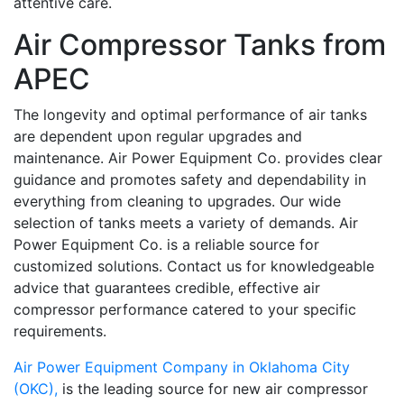
attentive care.
Air Compressor Tanks from
APEC
The longevity and optimal performance of air tanks
are dependent upon regular upgrades and
maintenance. Air Power Equipment Co. provides clear
guidance and promotes safety and dependability in
everything from cleaning to upgrades. Our wide
selection of tanks meets a variety of demands. Air
Power Equipment Co. is a reliable source for
customized solutions. Contact us for knowledgeable
advice that guarantees credible, effective air
compressor performance catered to your specific
requirements.
Air Power Equipment Company in Oklahoma City
(OKC),
is the leading source for new air compressor