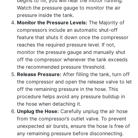
begins to fill, you will hear the motor running.
Watch the pressure gauge to monitor the air
pressure inside the tank.
Monitor the Pressure Levels:
The Majority of
compressors include an automatic shut-off
feature that shuts it down once the compressor
reaches the required pressure level. If not,
monitor the pressure gauge and manually shut
off the compressor whenever the tank exceeds
the recommended pressure threshold.
Release Pressure:
After filling the tank, turn off
the compressor and open the release valve to let
off the remaining pressure in the hose. This
procedure helps avoid any pressure buildup in
the hose when detaching it.
Unplug the Hose:
Carefully unplug the air hose
from the compressor’s outlet valve. To prevent
unexpected air bursts, ensure the hose is free of
any remaining pressure before disconnecting.