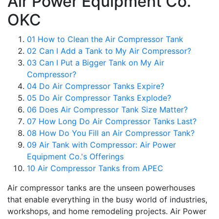
Air Power Equipment Co.
OKC
01
How to Clean the Air Compressor Tank
02
Can I Add a Tank to My Air Compressor?
03
Can I Put a Bigger Tank on My Air
Compressor?
04
Do Air Compressor Tanks Expire?
05
Do Air Compressor Tanks Explode?
06
Does Air Compressor Tank Size Matter?
07
How Long Do Air Compressor Tanks Last?
08
How Do You Fill an Air Compressor Tank?
09
Air Tank with Compressor: Air Power
Equipment Co.'s Offerings
10
Air Compressor Tanks from APEC
Air compressor tanks are the unseen powerhouses
that enable everything in the busy world of industries,
workshops, and home remodeling projects. Air Power