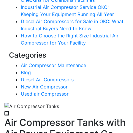
Checklist for Oklahoma Facilities
Industrial Air Compressor Service OKC:
Keeping Your Equipment Running All Year
Diesel Air Compressors for Sale in OKC: What
Industrial Buyers Need to Know
How to Choose the Right Size Industrial Air
Compressor for Your Facility
Categories
Air Compressor Maintenance
Blog
Diesel Air Compressors
New Air Compressor
Used air Compressor
Air Compressor Tanks with