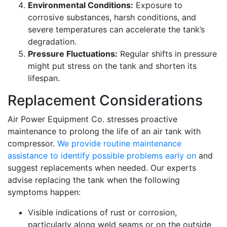
Environmental Conditions:
Exposure to
corrosive substances, harsh conditions, and
severe temperatures can accelerate the tank’s
degradation.
Pressure Fluctuations:
Regular shifts in pressure
might put stress on the tank and shorten its
lifespan.
Replacement Considerations
Air Power Equipment Co. stresses proactive
maintenance to prolong the life of an air tank with
compressor.
We provide routine maintenance
assistance to identify possible problems early on
and
suggest replacements when needed. Our experts
advise replacing the tank when the following
symptoms happen:
Visible indications of rust or corrosion,
particularly along weld seams or on the outside