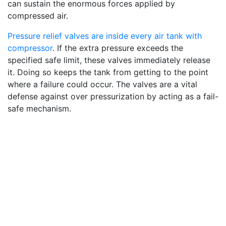
can sustain the enormous forces applied by
compressed air.
Pressure relief valves are inside every air tank with
compressor
. If the extra pressure exceeds the
specified safe limit, these valves immediately release
it. Doing so keeps the tank from getting to the point
where a failure could occur. The valves are a vital
defense against over pressurization by acting as a fail-
safe mechanism.