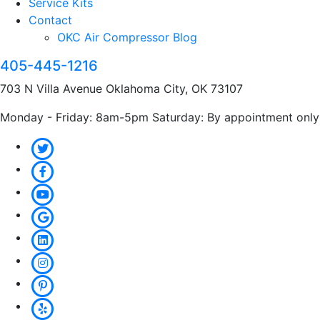
Service Kits
Contact
OKC Air Compressor Blog
405-445-1216
703 N Villa Avenue Oklahoma City, OK 73107
Monday - Friday: 8am-5pm Saturday: By appointment only