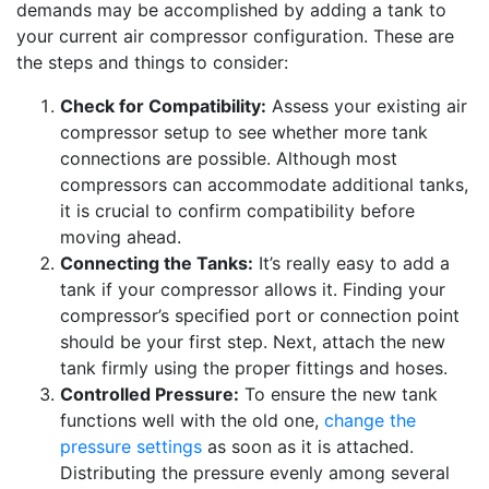
demands may be accomplished by adding a tank to
your current air compressor configuration. These are
the steps and things to consider:
Check for Compatibility:
Assess your existing air
compressor setup to see whether more tank
connections are possible. Although most
compressors can accommodate additional tanks,
it is crucial to confirm compatibility before
moving ahead.
Connecting the Tanks:
It’s really easy to add a
tank if your compressor allows it. Finding your
compressor’s specified port or connection point
should be your first step. Next, attach the new
tank firmly using the proper fittings and hoses.
Controlled Pressure:
To ensure the new tank
functions well with the old one,
change the
pressure settings
as soon as it is attached.
Distributing the pressure evenly among several