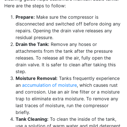
Here are the steps to follow:
Prepare:
Make sure the compressor is
disconnected and switched off before doing any
repairs. Opening the drain valve releases any
residual pressure.
Drain the Tank:
Remove any hoses or
attachments from the tank after the pressure
releases. To release all the air, fully open the
drain valve. It is safer to clean after taking this
step.
Moisture Removal:
Tanks frequently experience
an
accumulation of moisture
, which causes rust
and corrosion. Use an air line filter or a moisture
trap to eliminate extra moisture. To remove any
last traces of moisture, run the compressor
briefly.
Tank Cleaning:
To clean the inside of the tank,
use a solution of warm water and mild detergent.