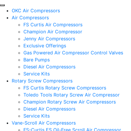
OKC Air Compressors
Air Compressors
FS Curtis Air Compressors
Champion Air Compressor
Jenny Air Compressors
Exclusive Offerings
Gas Powered Air Compressor Control Valves
Bare Pumps
Diesel Air Compressors
Service Kits
Rotary Screw Compressors
FS Curtis Rotary Screw Compressors
Toledo Tools Rotary Screw Air Compressor
Champion Rotary Screw Air Compressors
Diesel Air Compressors
Service Kits
Vane-Scroll Air Compressors
FS-Curtis ES Oil-Free Scroll Air Compressor