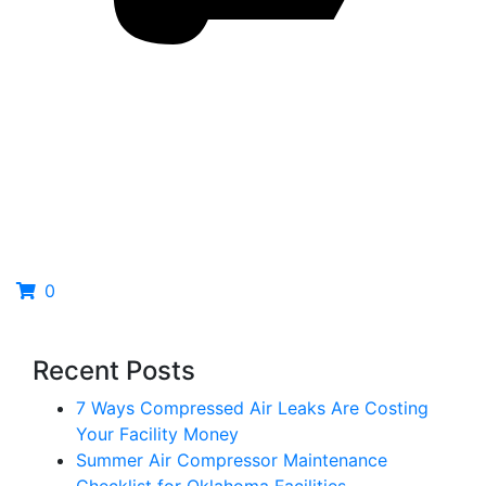
0
Recent Posts
7 Ways Compressed Air Leaks Are Costing
Your Facility Money
Summer Air Compressor Maintenance