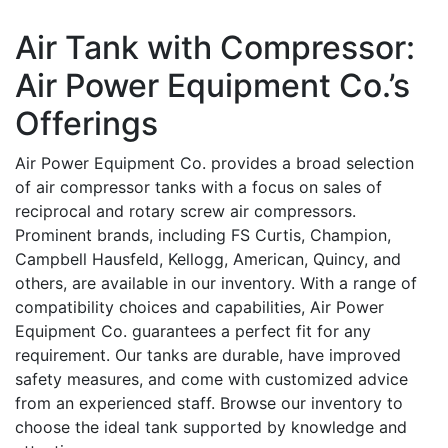
Air Tank with Compressor:
Air Power Equipment Co.’s
Offerings
Air Power Equipment Co. provides a broad selection
of air compressor tanks with a focus on sales of
reciprocal and rotary screw air compressors.
Prominent brands, including FS Curtis, Champion,
Campbell Hausfeld, Kellogg, American, Quincy, and
others, are available in our inventory. With a range of
compatibility choices and capabilities, Air Power
Equipment Co. guarantees a perfect fit for any
requirement. Our tanks are durable, have improved
safety measures, and come with customized advice
from an experienced staff. Browse our inventory to
choose the ideal tank supported by knowledge and