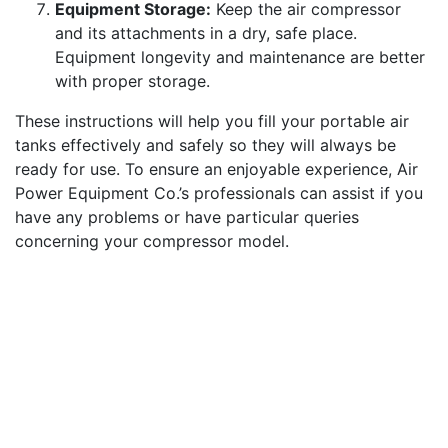
Equipment Storage:
Keep the air compressor
and its attachments in a dry, safe place.
Equipment longevity and maintenance are better
with proper storage.
These instructions will help you fill your portable air
tanks effectively and safely so they will always be
ready for use. To ensure an enjoyable experience, Air
Power Equipment Co.’s professionals can assist if you
have any problems or have particular queries
concerning your compressor model.