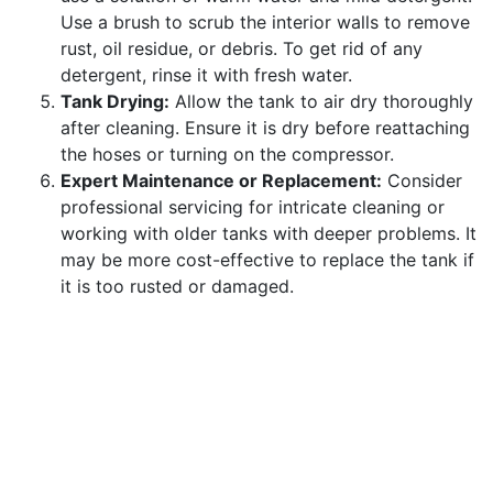
Use a brush to scrub the interior walls to remove
rust, oil residue, or debris. To get rid of any
detergent, rinse it with fresh water.
Tank Drying:
Allow the tank to air dry thoroughly
after cleaning. Ensure it is dry before reattaching
the hoses or turning on the compressor.
Expert Maintenance or Replacement:
Consider
professional servicing for intricate cleaning or
working with older tanks with deeper problems. It
may be more cost-effective to replace the tank if
it is too rusted or damaged.