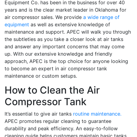
Equipment Co. has been in the business for over 40
years and is the clear market leader in Oklahoma for
air compressor sales. We provide
a wide range of
equipment
as well as extensive knowledge of
maintenance and support. APEC will walk you through
the subtleties as you take a closer look at air tanks
and answer any important concerns that may come
up. With our extensive knowledge and friendly
approach, APEC is the top choice for anyone looking
to become an expert in air compressor tank
maintenance or custom setups.
How to Clean the Air
Compressor Tank
It’s essential to give air tanks
routine maintenance.
APEC promotes regular cleaning to guarantee
durability and peak efficiency. An easy-to-follow
cleaning guide helps customers maintain basic tanks.