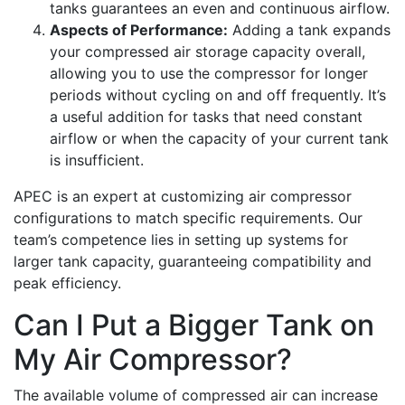
tanks guarantees an even and continuous airflow.
Aspects of Performance:
Adding a tank expands
your compressed air storage capacity overall,
allowing you to use the compressor for longer
periods without cycling on and off frequently. It’s
a useful addition for tasks that need constant
airflow or when the capacity of your current tank
is insufficient.
APEC is an expert at customizing air compressor
configurations to match specific requirements. Our
team’s competence lies in setting up systems for
larger tank capacity, guaranteeing compatibility and
peak efficiency.
Can I Put a Bigger Tank on
My Air Compressor?
The available volume of compressed air can increase