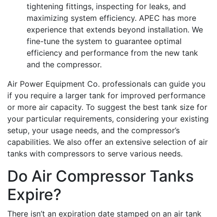
tightening fittings, inspecting for leaks, and
maximizing system efficiency. APEC has more
experience that extends beyond installation. We
fine-tune the system to guarantee optimal
efficiency and performance from the new tank
and the compressor.
Air Power Equipment Co. professionals can guide you
if you require a larger tank for improved performance
or more air capacity. To suggest the best tank size for
your particular requirements, considering your existing
setup, your usage needs, and the compressor’s
capabilities. We also offer an extensive selection of air
tanks with compressors to serve various needs.
Do Air Compressor Tanks
Expire?
There isn’t an expiration date stamped on an air tank