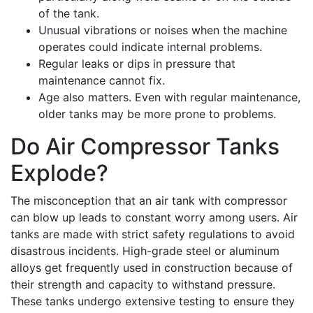
of the tank.
Unusual vibrations or noises when the machine
operates could indicate internal problems.
Regular leaks or dips in pressure that
maintenance cannot fix.
Age also matters. Even with regular maintenance,
older tanks may be more prone to problems.
Do Air Compressor Tanks
Explode?
The misconception that an air tank with compressor
can blow up leads to constant worry among users. Air
tanks are made with strict safety regulations to avoid
disastrous incidents. High-grade steel or aluminum
alloys get frequently used in construction because of
their strength and capacity to withstand pressure.
These tanks undergo extensive testing to ensure they