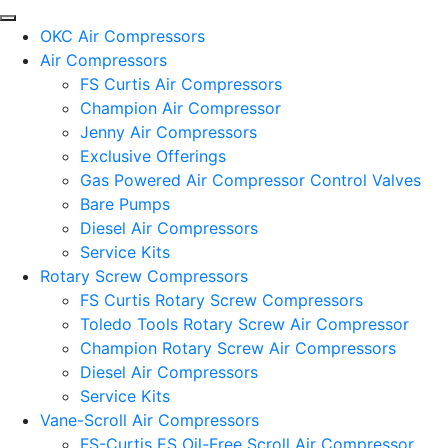
OKC Air Compressors
Air Compressors
FS Curtis Air Compressors
Champion Air Compressor
Jenny Air Compressors
Exclusive Offerings
Gas Powered Air Compressor Control Valves
Bare Pumps
Diesel Air Compressors
Service Kits
Rotary Screw Compressors
FS Curtis Rotary Screw Compressors
Toledo Tools Rotary Screw Air Compressor
Champion Rotary Screw Air Compressors
Diesel Air Compressors
Service Kits
Vane-Scroll Air Compressors
FS-Curtis ES Oil-Free Scroll Air Compressor