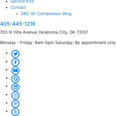
Service Kits
Contact
OKC Air Compressor Blog
405-445-1216
703 N Villa Avenue Oklahoma City, OK 73107
Monday - Friday: 8am-5pm Saturday: By appointment only