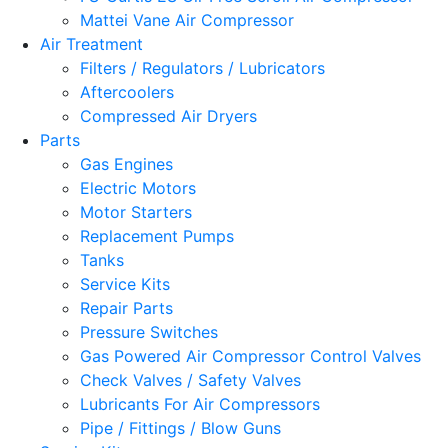
Mattei Vane Air Compressor
Air Treatment
Filters / Regulators / Lubricators
Aftercoolers
Compressed Air Dryers
Parts
Gas Engines
Electric Motors
Motor Starters
Replacement Pumps
Tanks
Service Kits
Repair Parts
Pressure Switches
Gas Powered Air Compressor Control Valves
Check Valves / Safety Valves
Lubricants For Air Compressors
Pipe / Fittings / Blow Guns