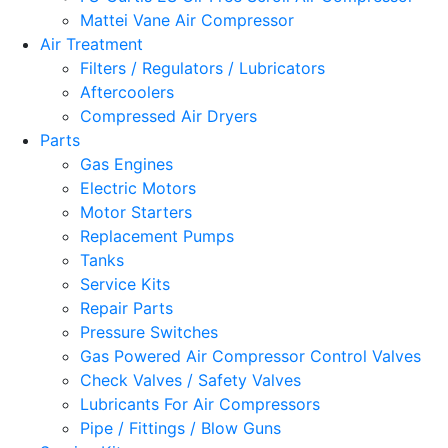
Mattei Vane Air Compressor
Air Treatment
Filters / Regulators / Lubricators
Aftercoolers
Compressed Air Dryers
Parts
Gas Engines
Electric Motors
Motor Starters
Replacement Pumps
Tanks
Service Kits
Repair Parts
Pressure Switches
Gas Powered Air Compressor Control Valves
Check Valves / Safety Valves
Lubricants For Air Compressors
Pipe / Fittings / Blow Guns