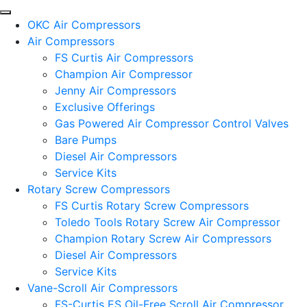
OKC Air Compressors
Air Compressors
FS Curtis Air Compressors
Champion Air Compressor
Jenny Air Compressors
Exclusive Offerings
Gas Powered Air Compressor Control Valves
Bare Pumps
Diesel Air Compressors
Service Kits
Rotary Screw Compressors
FS Curtis Rotary Screw Compressors
Toledo Tools Rotary Screw Air Compressor
Champion Rotary Screw Air Compressors
Diesel Air Compressors
Service Kits
Vane-Scroll Air Compressors
FS-Curtis ES Oil-Free Scroll Air Compressor