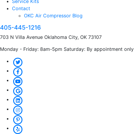
Service Kits
Contact
OKC Air Compressor Blog
405-445-1216
703 N Villa Avenue Oklahoma City, OK 73107
Monday - Friday: 8am-5pm Saturday: By appointment only