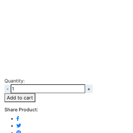
Quantity:
Quantity
Add to cart
Share Product: