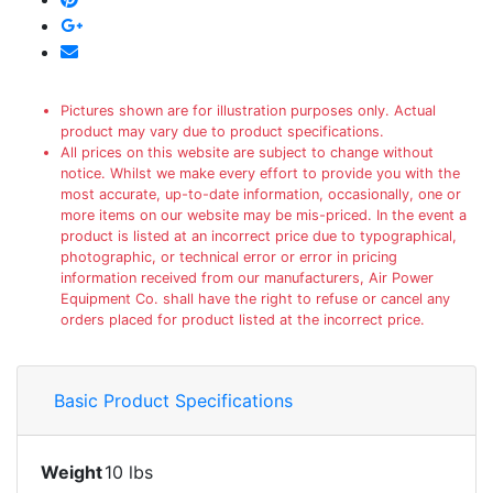
Pictures shown are for illustration purposes only. Actual
product may vary due to product specifications.
All prices on this website are subject to change without
notice. Whilst we make every effort to provide you with the
most accurate, up-to-date information, occasionally, one or
more items on our website may be mis-priced. In the event a
product is listed at an incorrect price due to typographical,
photographic, or technical error or error in pricing
information received from our manufacturers, Air Power
Equipment Co. shall have the right to refuse or cancel any
orders placed for product listed at the incorrect price.
Basic Product Specifications
Weight
10 lbs