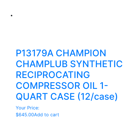
P13179A CHAMPION
CHAMPLUB SYNTHETIC
RECIPROCATING
COMPRESSOR OIL 1-
QUART CASE (12/case)
Your Price:
$
645.00
Add to cart