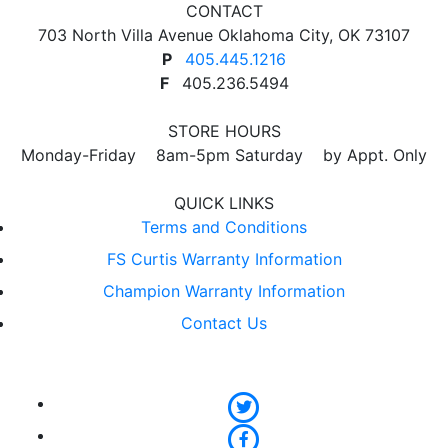
CONTACT
703 North Villa Avenue Oklahoma City, OK 73107
P
405.445.1216
F
405.236.5494
STORE HOURS
Monday-Friday 8am-5pm Saturday by Appt. Only
QUICK LINKS
Terms and Conditions
FS Curtis Warranty Information
Champion Warranty Information
Contact Us