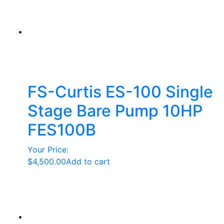
FS-Curtis ES-100 Single
Stage Bare Pump 10HP
FES100B
Your Price:
$
4,500.00
Add to cart