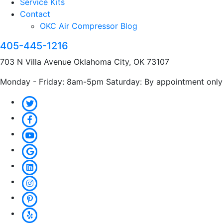
Service Kits
Contact
OKC Air Compressor Blog
405-445-1216
703 N Villa Avenue Oklahoma City, OK 73107
Monday - Friday: 8am-5pm Saturday: By appointment only