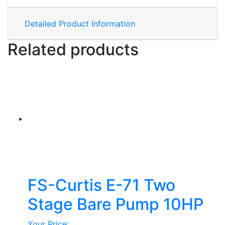
Detailed Product Information
Related products
FS-Curtis E-71 Two
Stage Bare Pump 10HP
Your Price: