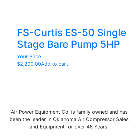
FS-Curtis ES-50 Single
Stage Bare Pump 5HP
Your Price:
$
2,290.00
Add to cart
Air Power Equipment Co. is family owned and has
been the leader in Oklahoma Air Compressor Sales
and Equipment for over 46 Years.