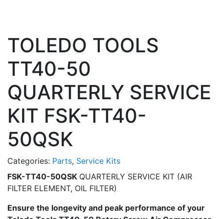
TOLEDO TOOLS
TT40-50
QUARTERLY SERVICE
KIT FSK-TT40-
50QSK
Categories:
Parts
,
Service Kits
FSK-TT40-50QSK
QUARTERLY SERVICE KIT (AIR
FILTER ELEMENT, OIL FILTER)
Ensure the longevity and peak performance of your