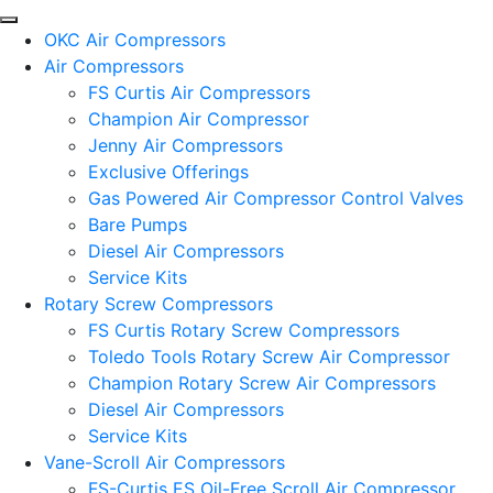
OKC Air Compressors
Air Compressors
FS Curtis Air Compressors
Champion Air Compressor
Jenny Air Compressors
Exclusive Offerings
Gas Powered Air Compressor Control Valves
Bare Pumps
Diesel Air Compressors
Service Kits
Rotary Screw Compressors
FS Curtis Rotary Screw Compressors
Toledo Tools Rotary Screw Air Compressor
Champion Rotary Screw Air Compressors
Diesel Air Compressors
Service Kits
Vane-Scroll Air Compressors
FS-Curtis ES Oil-Free Scroll Air Compressor