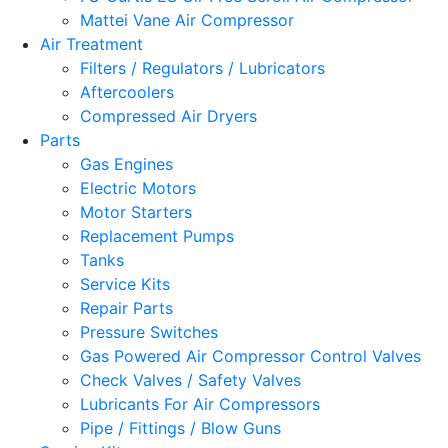
Mattei Vane Air Compressor
Air Treatment
Filters / Regulators / Lubricators
Aftercoolers
Compressed Air Dryers
Parts
Gas Engines
Electric Motors
Motor Starters
Replacement Pumps
Tanks
Service Kits
Repair Parts
Pressure Switches
Gas Powered Air Compressor Control Valves
Check Valves / Safety Valves
Lubricants For Air Compressors
Pipe / Fittings / Blow Guns