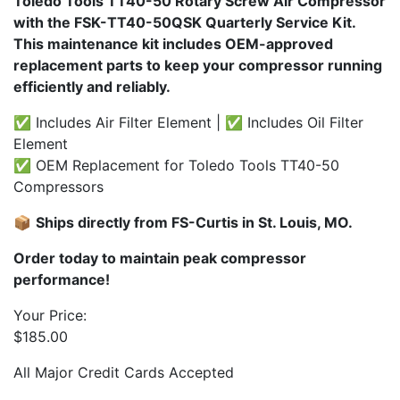
Toledo Tools TT40-50 Rotary Screw Air Compressor
with the FSK-TT40-50QSK Quarterly Service Kit.
This maintenance kit includes OEM-approved
replacement parts to keep your compressor running
efficiently and reliably.
✅ Includes Air Filter Element | ✅ Includes Oil Filter
Element
✅ OEM Replacement for Toledo Tools TT40-50
Compressors
📦
Ships directly from FS-Curtis in St. Louis, MO.
Order today to maintain peak compressor
performance!
Your Price:
$
185.00
All Major Credit Cards Accepted