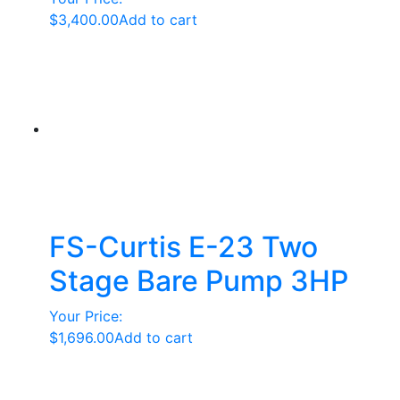
$
3,400.00
Add to cart
FS-Curtis E-23 Two
Stage Bare Pump 3HP
Your Price:
$
1,696.00
Add to cart