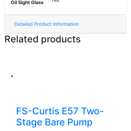
Yes
Oil Sight Glass
Detailed Product Information
Related products
FS-Curtis E57 Two-
Stage Bare Pump