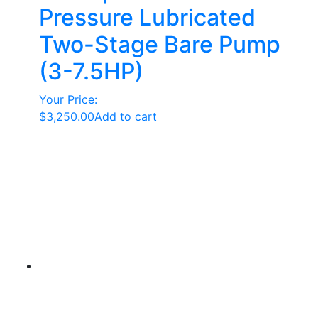
Pressure Lubricated
Two-Stage Bare Pump
(3-7.5HP)
Your Price:
$
3,250.00
Add to cart