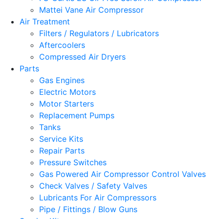
Mattei Vane Air Compressor
Air Treatment
Filters / Regulators / Lubricators
Aftercoolers
Compressed Air Dryers
Parts
Gas Engines
Electric Motors
Motor Starters
Replacement Pumps
Tanks
Service Kits
Repair Parts
Pressure Switches
Gas Powered Air Compressor Control Valves
Check Valves / Safety Valves
Lubricants For Air Compressors
Pipe / Fittings / Blow Guns