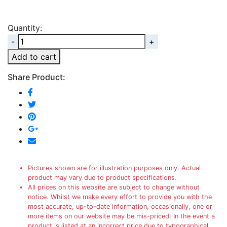
Quantity:
Quantity
Add to cart
Share Product:
Pictures shown are for illustration purposes only. Actual
product may vary due to product specifications.
All prices on this website are subject to change without
notice. Whilst we make every effort to provide you with the
most accurate, up-to-date information, occasionally, one or
more items on our website may be mis-priced. In the event a
product is listed at an incorrect price due to typographical,