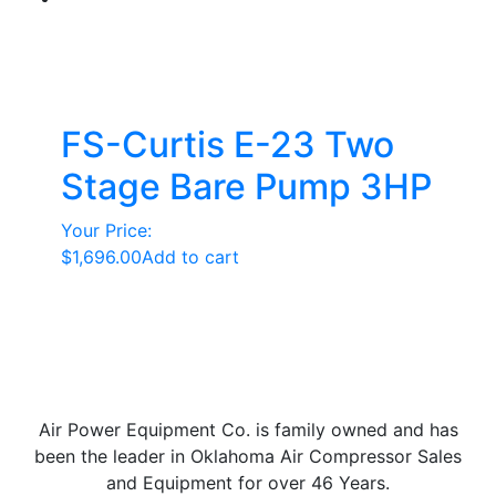
FS-Curtis E-23 Two
Stage Bare Pump 3HP
Your Price:
$
1,696.00
Add to cart
Air Power Equipment Co. is family owned and has
been the leader in Oklahoma Air Compressor Sales
and Equipment for over 46 Years.