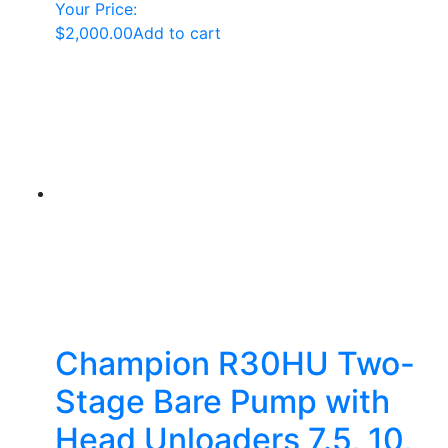
Your Price:
$
2,000.00
Add to cart
Champion R30HU Two-
Stage Bare Pump with
Head Unloaders 7.5, 10,