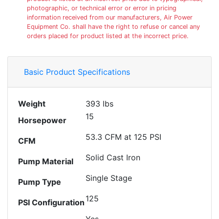
photographic, or technical error or error in pricing
information received from our manufacturers, Air Power
Equipment Co. shall have the right to refuse or cancel any
orders placed for product listed at the incorrect price.
Basic Product Specifications
Weight
393 lbs
15
Horsepower
53.3 CFM at 125 PSI
CFM
Solid Cast Iron
Pump Material
Single Stage
Pump Type
125
PSI Configuration