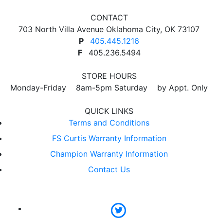
CONTACT
703 North Villa Avenue Oklahoma City, OK 73107
P
405.445.1216
F
405.236.5494
STORE HOURS
Monday-Friday 8am-5pm Saturday by Appt. Only
QUICK LINKS
Terms and Conditions
FS Curtis Warranty Information
Champion Warranty Information
Contact Us