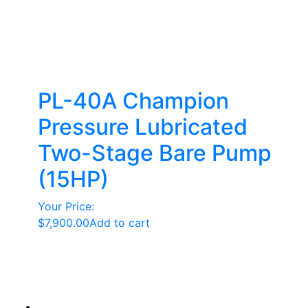
PL-40A Champion
Pressure Lubricated
Two-Stage Bare Pump
(15HP)
Your Price:
$
7,900.00
Add to cart