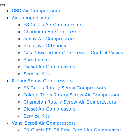
OKC Air Compressors
Air Compressors
FS Curtis Air Compressors
Champion Air Compressor
Jenny Air Compressors
Exclusive Offerings
Gas Powered Air Compressor Control Valves
Bare Pumps
Diesel Air Compressors
Service Kits
Rotary Screw Compressors
FS Curtis Rotary Screw Compressors
Toledo Tools Rotary Screw Air Compressor
Champion Rotary Screw Air Compressors
Diesel Air Compressors
Service Kits
Vane-Scroll Air Compressors
FS-Curtis ES Oil-Free Scroll Air Compressor