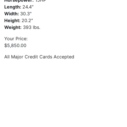
Horsepower:
15HP
Length:
24.4″
Width:
30.3″
Height:
20.2″
Weight:
393 lbs.
Your Price:
$
5,850.00
All Major Credit Cards Accepted