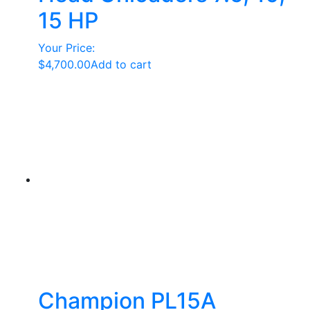
15 HP
Your Price:
$
4,700.00
Add to cart
Champion PL15A