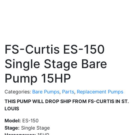
FS-Curtis ES-150
Single Stage Bare
Pump 15HP
Categories:
Bare Pumps
,
Parts
,
Replacement Pumps
THIS PUMP WILL DROP SHIP FROM FS-CURTIS IN ST.
LOUIS
Model:
ES-150
Stage:
Single Stage