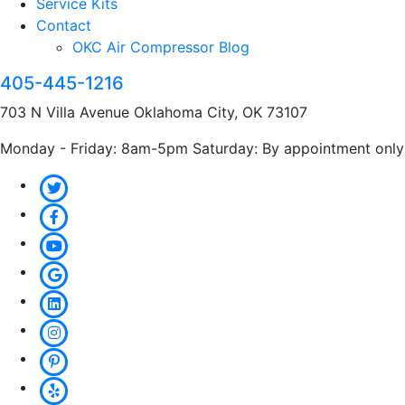
Service Kits
Contact
OKC Air Compressor Blog
405-445-1216
703 N Villa Avenue Oklahoma City, OK 73107
Monday - Friday: 8am-5pm Saturday: By appointment only