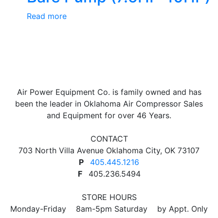
Read more
Air Power Equipment Co. is family owned and has
been the leader in Oklahoma Air Compressor Sales
and Equipment for over 46 Years.
CONTACT
703 North Villa Avenue Oklahoma City, OK 73107
P
405.445.1216
F
405.236.5494
STORE HOURS
Monday-Friday 8am-5pm Saturday by Appt. Only