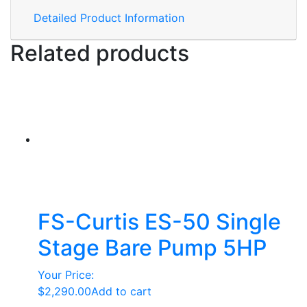
Detailed Product Information
Related products
FS-Curtis ES-50 Single
Stage Bare Pump 5HP
Your Price:
$
2,290.00
Add to cart