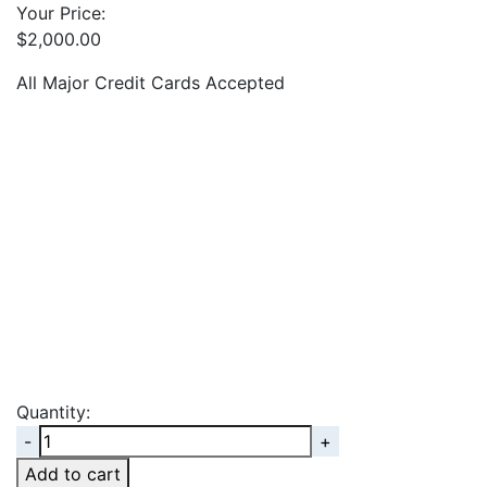
Your Price:
$
2,000.00
All Major Credit Cards Accepted
Quantity:
Quantity
Add to cart