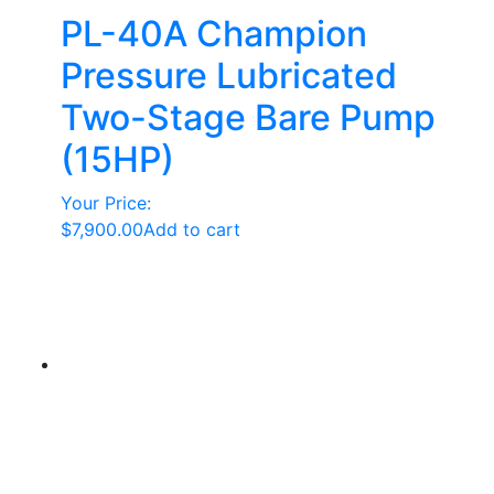
PL-40A Champion
Pressure Lubricated
Two-Stage Bare Pump
(15HP)
Your Price:
$
7,900.00
Add to cart