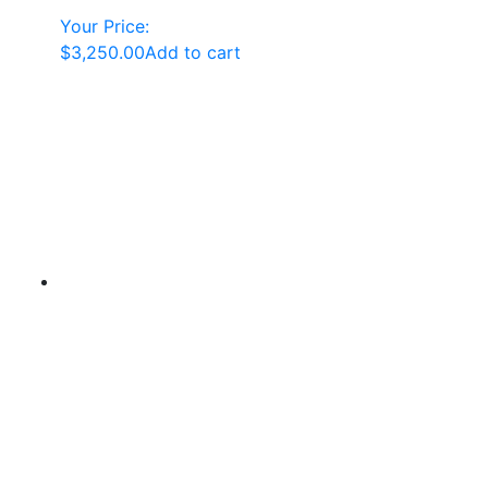
Your Price:
$
3,250.00
Add to cart