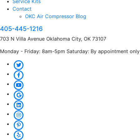
Service Kits
Contact
OKC Air Compressor Blog
405-445-1216
703 N Villa Avenue Oklahoma City, OK 73107
Monday - Friday: 8am-5pm Saturday: By appointment only