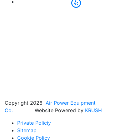
Copyright 2026
Air Power Equipment
Co.
Website Powered by
KRUSH
Private Policiy
Sitemap
Cookie Policy