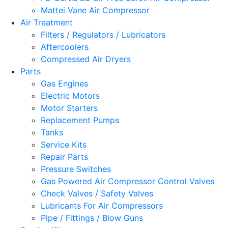
Mattei Vane Air Compressor
Air Treatment
Filters / Regulators / Lubricators
Aftercoolers
Compressed Air Dryers
Parts
Gas Engines
Electric Motors
Motor Starters
Replacement Pumps
Tanks
Service Kits
Repair Parts
Pressure Switches
Gas Powered Air Compressor Control Valves
Check Valves / Safety Valves
Lubricants For Air Compressors
Pipe / Fittings / Blow Guns