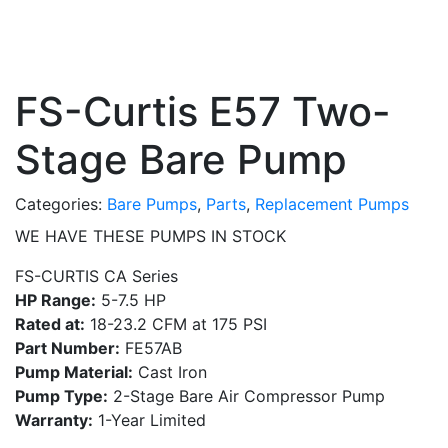
FS-Curtis E57 Two-
Stage Bare Pump
Categories:
Bare Pumps
,
Parts
,
Replacement Pumps
WE HAVE THESE PUMPS IN STOCK
FS-CURTIS CA Series
HP Range:
5-7.5 HP
Rated at:
18-23.2 CFM at 175 PSI
Part Number:
FE57AB
Pump Material:
Cast Iron
Pump Type:
2-Stage Bare Air Compressor Pump
Warranty:
1-Year Limited