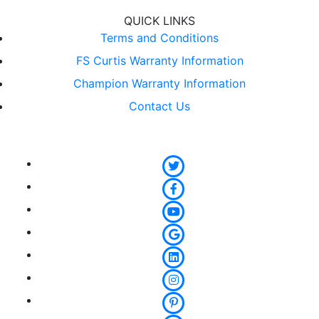
QUICK LINKS
Terms and Conditions
FS Curtis Warranty Information
Champion Warranty Information
Contact Us