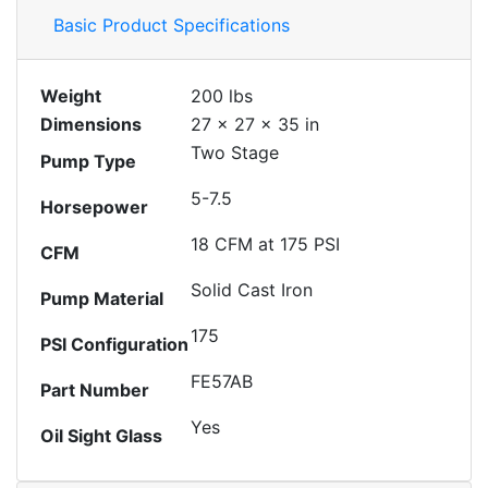
Basic Product Specifications
Weight
200 lbs
Dimensions
27 × 27 × 35 in
Two Stage
Pump Type
5-7.5
Horsepower
18 CFM at 175 PSI
CFM
Solid Cast Iron
Pump Material
175
PSI Configuration
FE57AB
Part Number
Yes
Oil Sight Glass