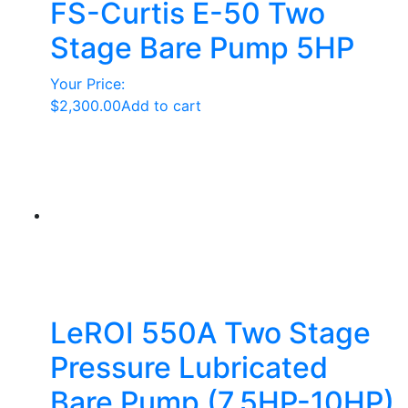
FS-Curtis E-50 Two
Stage Bare Pump 5HP
Your Price:
$
2,300.00
Add to cart
LeROI 550A Two Stage
Pressure Lubricated
Bare Pump (7.5HP-10HP)