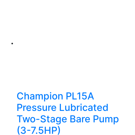
Champion PL15A
Pressure Lubricated
Two-Stage Bare Pump
(3-7.5HP)