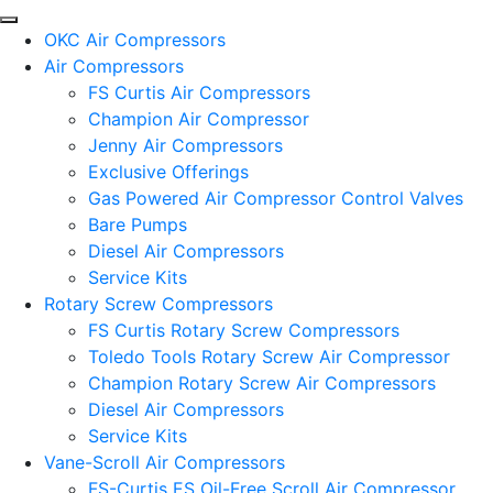
OKC Air Compressors
Air Compressors
FS Curtis Air Compressors
Champion Air Compressor
Jenny Air Compressors
Exclusive Offerings
Gas Powered Air Compressor Control Valves
Bare Pumps
Diesel Air Compressors
Service Kits
Rotary Screw Compressors
FS Curtis Rotary Screw Compressors
Toledo Tools Rotary Screw Air Compressor
Champion Rotary Screw Air Compressors
Diesel Air Compressors
Service Kits
Vane-Scroll Air Compressors
FS-Curtis ES Oil-Free Scroll Air Compressor