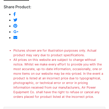
Share Product:
Pictures shown are for illustration purposes only. Actual
product may vary due to product specifications.
All prices on this website are subject to change without
notice. Whilst we make every effort to provide you with the
most accurate, up-to-date information, occasionally, one or
more items on our website may be mis-priced. In the event a
product is listed at an incorrect price due to typographical,
photographic, or technical error or error in pricing
information received from our manufacturers, Air Power
Equipment Co. shall have the right to refuse or cancel any
orders placed for product listed at the incorrect price.