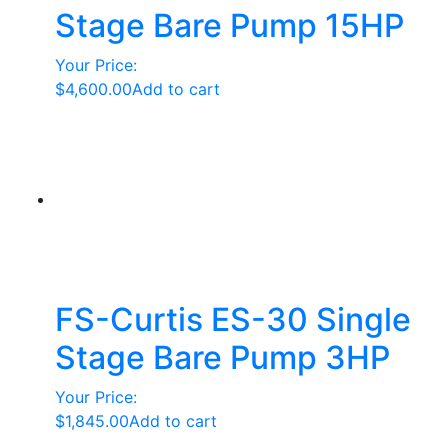
Stage Bare Pump 15HP
Your Price:
$
4,600.00
Add to cart
FS-Curtis ES-30 Single
Stage Bare Pump 3HP
Your Price:
$
1,845.00
Add to cart