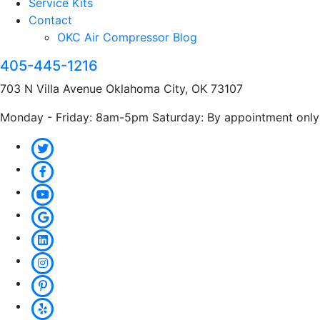
Service Kits
Contact
OKC Air Compressor Blog
405-445-1216
703 N Villa Avenue Oklahoma City, OK 73107
Monday - Friday: 8am-5pm Saturday: By appointment only