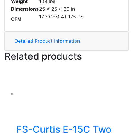
Weight
109 lbs
Dimensions
25 × 25 × 30 in
17.3 CFM AT 175 PSI
CFM
Detailed Product Information
Related products
FS-Curtis E-15C Two