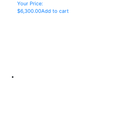
Your Price:
$
6,300.00
Add to cart