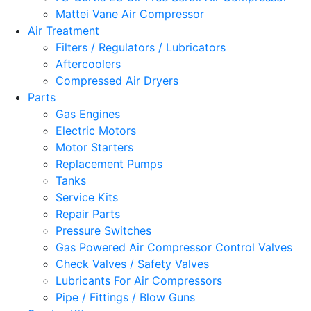
Mattei Vane Air Compressor
Air Treatment
Filters / Regulators / Lubricators
Aftercoolers
Compressed Air Dryers
Parts
Gas Engines
Electric Motors
Motor Starters
Replacement Pumps
Tanks
Service Kits
Repair Parts
Pressure Switches
Gas Powered Air Compressor Control Valves
Check Valves / Safety Valves
Lubricants For Air Compressors
Pipe / Fittings / Blow Guns