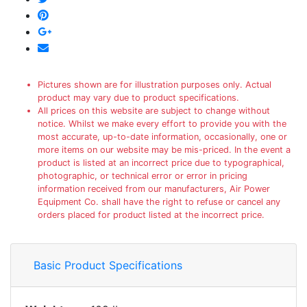
Pictures shown are for illustration purposes only. Actual
product may vary due to product specifications.
All prices on this website are subject to change without
notice. Whilst we make every effort to provide you with the
most accurate, up-to-date information, occasionally, one or
more items on our website may be mis-priced. In the event a
product is listed at an incorrect price due to typographical,
photographic, or technical error or error in pricing
information received from our manufacturers, Air Power
Equipment Co. shall have the right to refuse or cancel any
orders placed for product listed at the incorrect price.
Basic Product Specifications