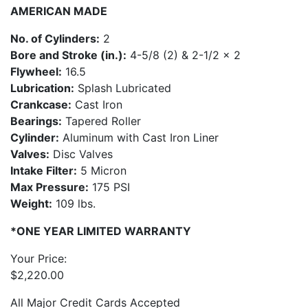
AMERICAN MADE
No. of Cylinders:
2
Bore and Stroke (in.):
4-5/8 (2) & 2-1/2 x 2
Flywheel:
16.5
Lubrication:
Splash Lubricated
Crankcase:
Cast Iron
Bearings:
Tapered Roller
Cylinder:
Aluminum with Cast Iron Liner
Valves:
Disc Valves
Intake Filter:
5 Micron
Max Pressure:
175 PSI
Weight:
109 lbs.
*ONE YEAR LIMITED WARRANTY
Your Price:
$
2,220.00
All Major Credit Cards Accepted