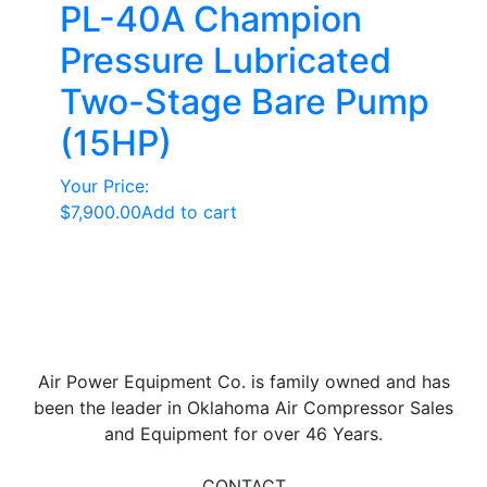
PL-40A Champion
Pressure Lubricated
Two-Stage Bare Pump
(15HP)
Your Price:
$
7,900.00
Add to cart
Air Power Equipment Co. is family owned and has
been the leader in Oklahoma Air Compressor Sales
and Equipment for over 46 Years.
CONTACT