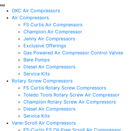
OKC Air Compressors
Air Compressors
FS Curtis Air Compressors
Champion Air Compressor
Jenny Air Compressors
Exclusive Offerings
Gas Powered Air Compressor Control Valves
Bare Pumps
Diesel Air Compressors
Service Kits
Rotary Screw Compressors
FS Curtis Rotary Screw Compressors
Toledo Tools Rotary Screw Air Compressor
Champion Rotary Screw Air Compressors
Diesel Air Compressors
Service Kits
Vane-Scroll Air Compressors
FS-Curtis ES Oil-Free Scroll Air Compressor