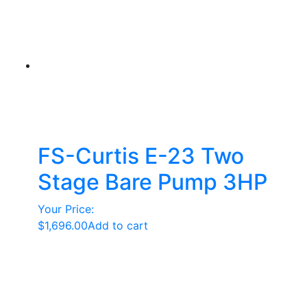
FS-Curtis E-23 Two
Stage Bare Pump 3HP
Your Price:
$
1,696.00
Add to cart