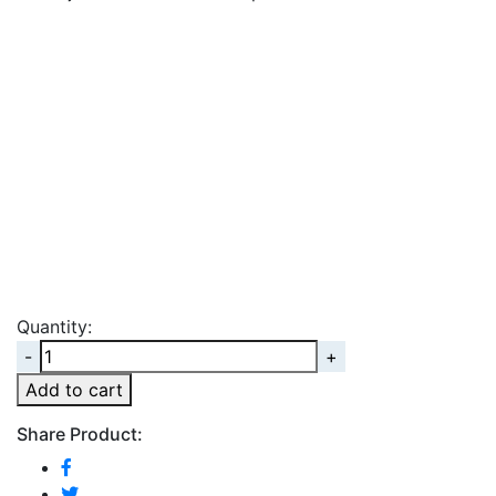
Quantity:
Quantity
Add to cart
Share Product: