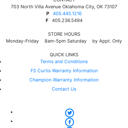
703 North Villa Avenue Oklahoma City, OK 73107
P
405.445.1216
F
405.236.5494
STORE HOURS
Monday-Friday 8am-5pm Saturday by Appt. Only
QUICK LINKS
Terms and Conditions
FS Curtis Warranty Information
Champion Warranty Information
Contact Us