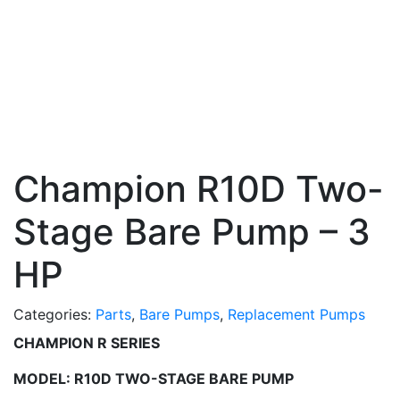
Champion R10D Two-
Stage Bare Pump – 3
HP
Categories:
Parts
,
Bare Pumps
,
Replacement Pumps
CHAMPION R SERIES
MODEL: R10D TWO-STAGE BARE PUMP