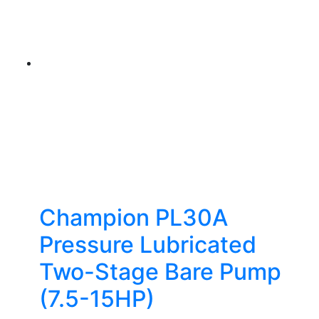
Champion PL30A
Pressure Lubricated
Two-Stage Bare Pump
(7.5-15HP)