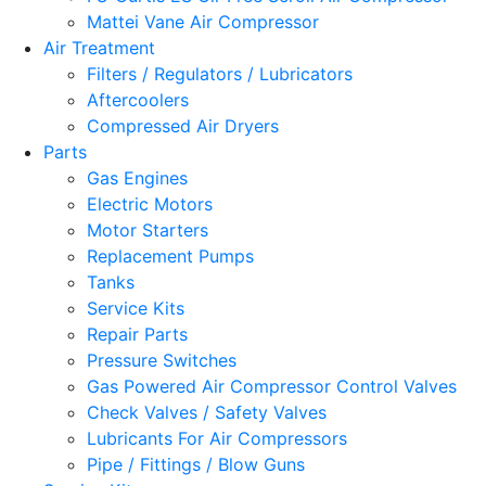
Mattei Vane Air Compressor
Air Treatment
Filters / Regulators / Lubricators
Aftercoolers
Compressed Air Dryers
Parts
Gas Engines
Electric Motors
Motor Starters
Replacement Pumps
Tanks
Service Kits
Repair Parts
Pressure Switches
Gas Powered Air Compressor Control Valves
Check Valves / Safety Valves
Lubricants For Air Compressors
Pipe / Fittings / Blow Guns