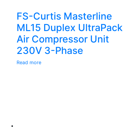
FS-Curtis Masterline
ML15 Duplex UltraPack
Air Compressor Unit
230V 3-Phase
Read more