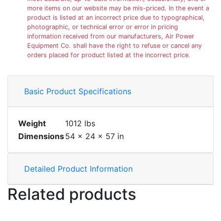
more items on our website may be mis-priced. In the event a
product is listed at an incorrect price due to typographical,
photographic, or technical error or error in pricing
information received from our manufacturers, Air Power
Equipment Co. shall have the right to refuse or cancel any
orders placed for product listed at the incorrect price.
Basic Product Specifications
Weight
1012 lbs
Dimensions
54 × 24 × 57 in
Detailed Product Information
Related products