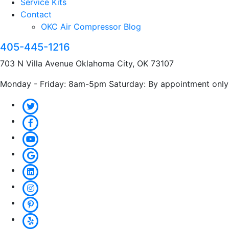
Service Kits
Contact
OKC Air Compressor Blog
405-445-1216
703 N Villa Avenue Oklahoma City, OK 73107
Monday - Friday: 8am-5pm Saturday: By appointment only