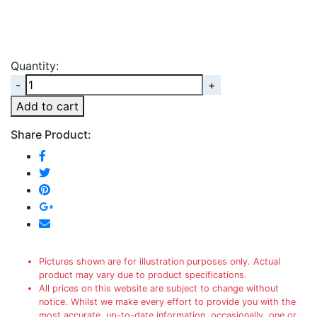
Quantity:
Quantity
Add to cart
Share Product:
Pictures shown are for illustration purposes only. Actual
product may vary due to product specifications.
All prices on this website are subject to change without
notice. Whilst we make every effort to provide you with the
most accurate, up-to-date information, occasionally, one or