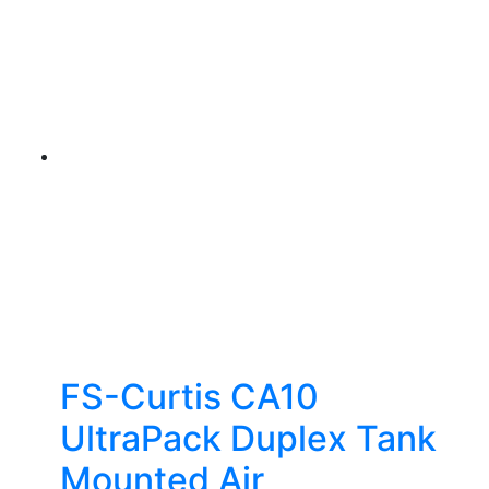
FS-Curtis CA10
UltraPack Duplex Tank
Mounted Air