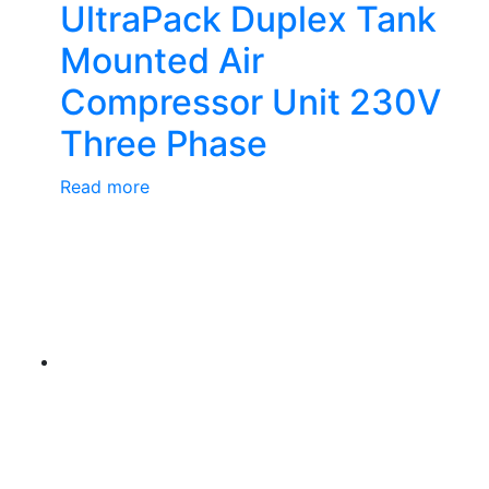
UltraPack Duplex Tank
Mounted Air
Compressor Unit 230V
Three Phase
Read more