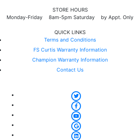
STORE HOURS
Monday-Friday 8am-5pm Saturday by Appt. Only
QUICK LINKS
Terms and Conditions
FS Curtis Warranty Information
Champion Warranty Information
Contact Us