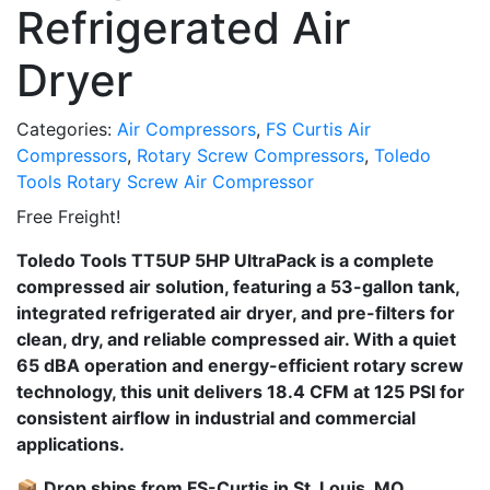
Refrigerated Air
Dryer
Categories:
Air Compressors
,
FS Curtis Air
Compressors
,
Rotary Screw Compressors
,
Toledo
Tools Rotary Screw Air Compressor
Free Freight!
Toledo Tools TT5UP 5HP UltraPack is a complete
compressed air solution, featuring a 53-gallon tank,
integrated refrigerated air dryer, and pre-filters for
clean, dry, and reliable compressed air. With a quiet
65 dBA operation and energy-efficient rotary screw
technology, this unit delivers 18.4 CFM at 125 PSI for
consistent airflow in industrial and commercial
applications.
📦
Drop ships from FS-Curtis in St. Louis, MO.