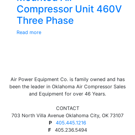
Compressor Unit 460V
Three Phase
Read more
Air Power Equipment Co. is family owned and has
been the leader in Oklahoma Air Compressor Sales
and Equipment for over 46 Years.
CONTACT
703 North Villa Avenue Oklahoma City, OK 73107
P
405.445.1216
F
405.236.5494