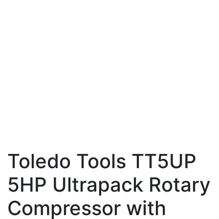
Toledo Tools TT5UP
5HP Ultrapack Rotary
Compressor with