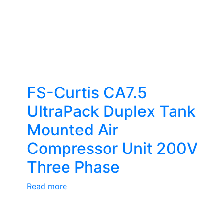
FS-Curtis CA7.5
UltraPack Duplex Tank
Mounted Air
Compressor Unit 200V
Three Phase
Read more