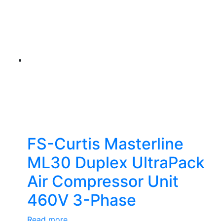
FS-Curtis Masterline
ML30 Duplex UltraPack
Air Compressor Unit
460V 3-Phase
Read more