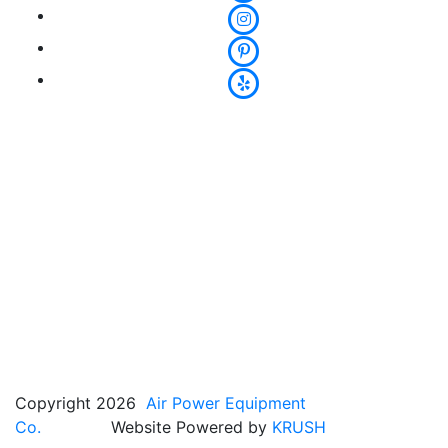
Copyright 2026
Air Power Equipment
Co.
Website Powered by
KRUSH