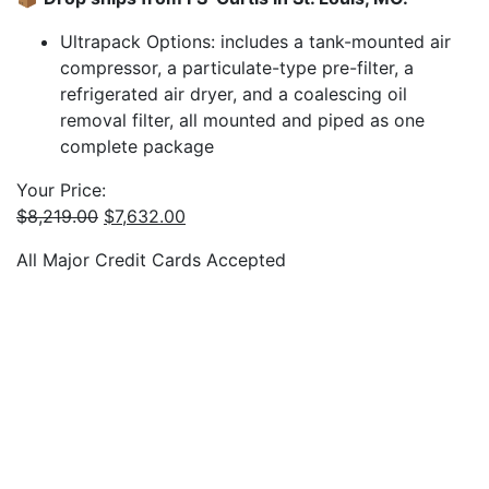
Ultrapack Options: includes a tank-mounted air
compressor, a particulate-type pre-filter, a
refrigerated air dryer, and a coalescing oil
removal filter, all mounted and piped as one
complete package
Your Price:
Original
Current
$
8,219.00
$
7,632.00
price
price
All Major Credit Cards Accepted
was:
is:
$8,219.00.
$7,632.00.