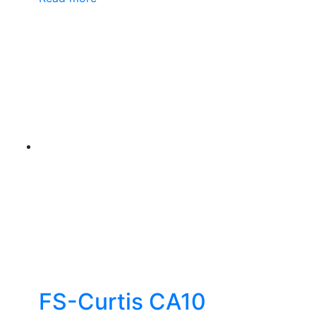
FS-Curtis CA10