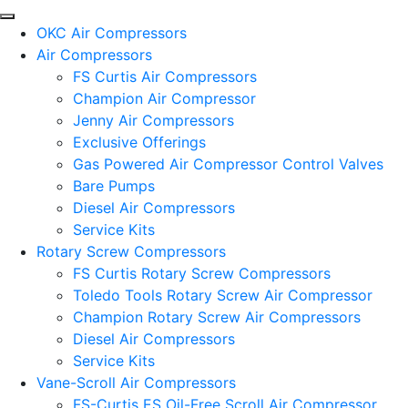
OKC Air Compressors
Air Compressors
FS Curtis Air Compressors
Champion Air Compressor
Jenny Air Compressors
Exclusive Offerings
Gas Powered Air Compressor Control Valves
Bare Pumps
Diesel Air Compressors
Service Kits
Rotary Screw Compressors
FS Curtis Rotary Screw Compressors
Toledo Tools Rotary Screw Air Compressor
Champion Rotary Screw Air Compressors
Diesel Air Compressors
Service Kits
Vane-Scroll Air Compressors
FS-Curtis ES Oil-Free Scroll Air Compressor