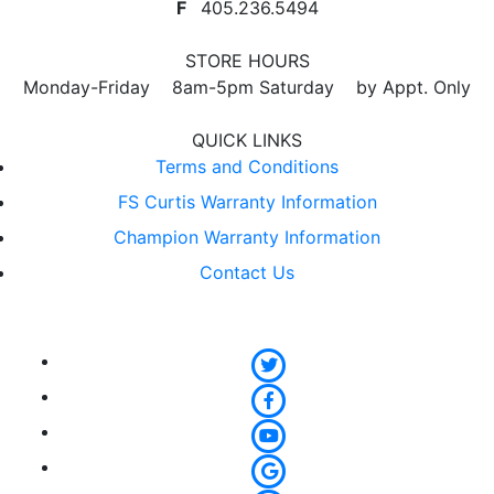
F
405.236.5494
STORE HOURS
Monday-Friday 8am-5pm Saturday by Appt. Only
QUICK LINKS
Terms and Conditions
FS Curtis Warranty Information
Champion Warranty Information
Contact Us