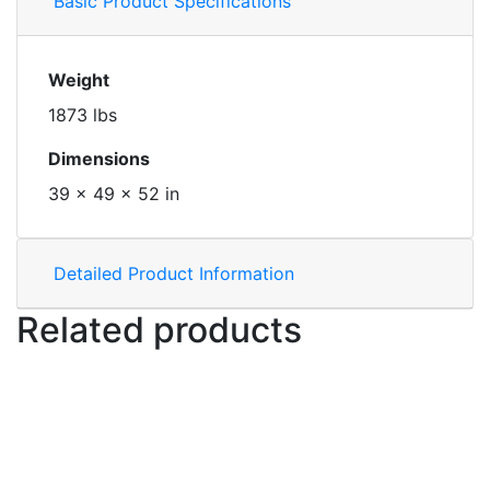
Basic Product Specifications
Weight
1873 lbs
Dimensions
39 × 49 × 52 in
Detailed Product Information
Related products