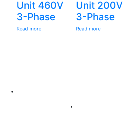
Unit 460V
Unit 200V
3-Phase
3-Phase
Read more
Read more