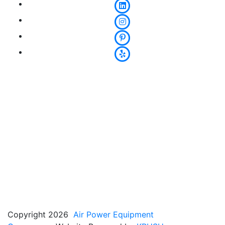
Copyright 2026
Air Power Equipment