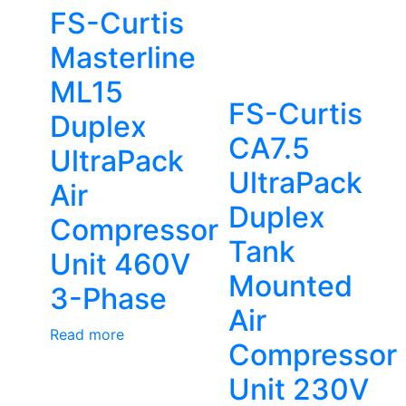
FS-Curtis
Masterline
ML15
FS-Curtis
Duplex
CA7.5
UltraPack
UltraPack
Air
Duplex
Compressor
Tank
Unit 460V
Mounted
3-Phase
Air
Read more
Compressor
Unit 230V