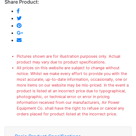
Share Product:
Pictures shown are for illustration purposes only. Actual
product may vary due to product specifications.
All prices on this website are subject to change without
notice. Whilst we make every effort to provide you with the
most accurate, up-to-date information, occasionally, one or
more items on our website may be mis-priced. In the event a
product is listed at an incorrect price due to typographical,
photographic, or technical error or error in pricing
information received from our manufacturers, Air Power
Equipment Co. shall have the right to refuse or cancel any
orders placed for product listed at the incorrect price.