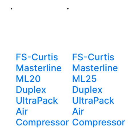
FS-Curtis
FS-Curtis
Masterline
Masterline
ML20
ML25
Duplex
Duplex
UltraPack
UltraPack
Air
Air
Compressor
Compressor