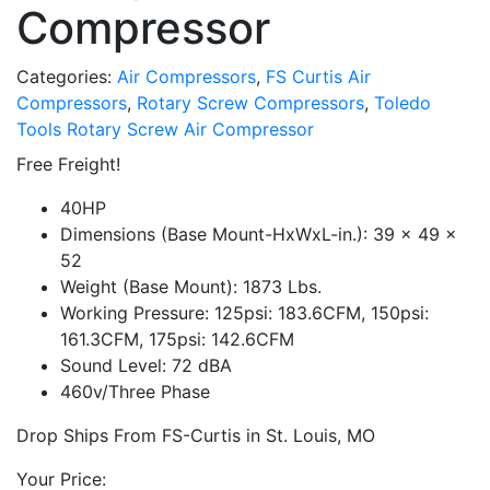
Compressor
Categories:
Air Compressors
,
FS Curtis Air
Compressors
,
Rotary Screw Compressors
,
Toledo
Tools Rotary Screw Air Compressor
Free Freight!
40HP
Dimensions (Base Mount-HxWxL-in.): 39 x 49 x
52
Weight (Base Mount): 1873 Lbs.
Working Pressure: 125psi: 183.6CFM, 150psi:
161.3CFM, 175psi: 142.6CFM
Sound Level: 72 dBA
460v/Three Phase
Drop Ships From FS-Curtis in St. Louis, MO
Your Price: