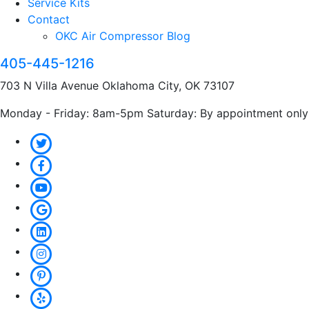
Service Kits
Contact
OKC Air Compressor Blog
405-445-1216
703 N Villa Avenue Oklahoma City, OK 73107
Monday - Friday: 8am-5pm Saturday: By appointment only