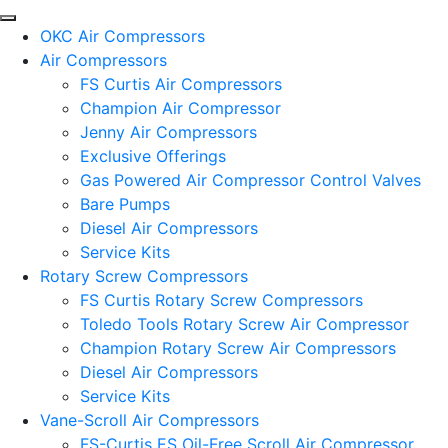
OKC Air Compressors
Air Compressors
FS Curtis Air Compressors
Champion Air Compressor
Jenny Air Compressors
Exclusive Offerings
Gas Powered Air Compressor Control Valves
Bare Pumps
Diesel Air Compressors
Service Kits
Rotary Screw Compressors
FS Curtis Rotary Screw Compressors
Toledo Tools Rotary Screw Air Compressor
Champion Rotary Screw Air Compressors
Diesel Air Compressors
Service Kits
Vane-Scroll Air Compressors
FS-Curtis ES Oil-Free Scroll Air Compressor