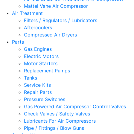
Mattei Vane Air Compressor
Air Treatment
Filters / Regulators / Lubricators
Aftercoolers
Compressed Air Dryers
Parts
Gas Engines
Electric Motors
Motor Starters
Replacement Pumps
Tanks
Service Kits
Repair Parts
Pressure Switches
Gas Powered Air Compressor Control Valves
Check Valves / Safety Valves
Lubricants For Air Compressors
Pipe / Fittings / Blow Guns