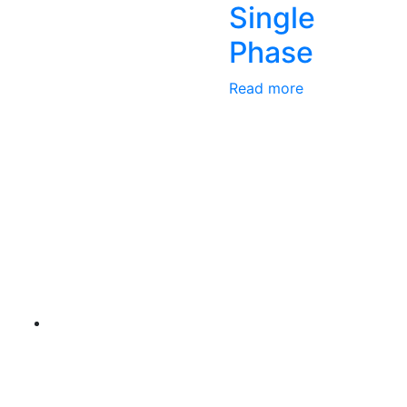
Single
Phase
Read more