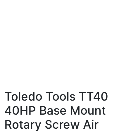
Toledo Tools TT40
40HP Base Mount
Rotary Screw Air