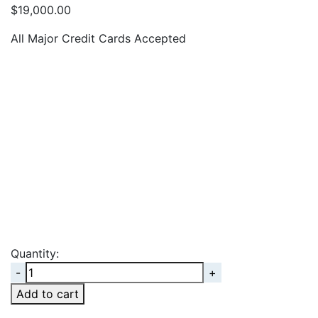
$
19,000.00
All Major Credit Cards Accepted
Quantity:
Quantity
Add to cart