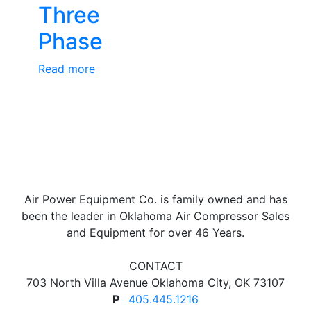
Three
Phase
Read more
Air Power Equipment Co. is family owned and has
been the leader in Oklahoma Air Compressor Sales
and Equipment for over 46 Years.
CONTACT
703 North Villa Avenue Oklahoma City, OK 73107
P
405.445.1216