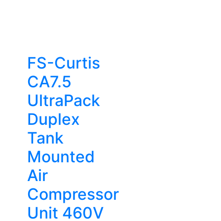
FS-Curtis
CA7.5
UltraPack
Duplex
Tank
Mounted
Air
Compressor
Unit 460V