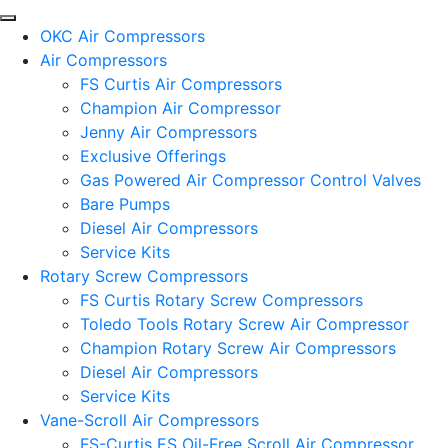
OKC Air Compressors
Air Compressors
FS Curtis Air Compressors
Champion Air Compressor
Jenny Air Compressors
Exclusive Offerings
Gas Powered Air Compressor Control Valves
Bare Pumps
Diesel Air Compressors
Service Kits
Rotary Screw Compressors
FS Curtis Rotary Screw Compressors
Toledo Tools Rotary Screw Air Compressor
Champion Rotary Screw Air Compressors
Diesel Air Compressors
Service Kits
Vane-Scroll Air Compressors
FS-Curtis ES Oil-Free Scroll Air Compressor