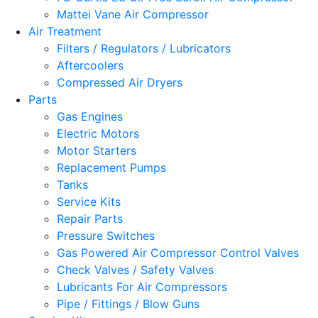
Mattei Vane Air Compressor
Air Treatment
Filters / Regulators / Lubricators
Aftercoolers
Compressed Air Dryers
Parts
Gas Engines
Electric Motors
Motor Starters
Replacement Pumps
Tanks
Service Kits
Repair Parts
Pressure Switches
Gas Powered Air Compressor Control Valves
Check Valves / Safety Valves
Lubricants For Air Compressors
Pipe / Fittings / Blow Guns