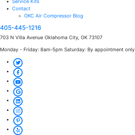
Service Kits
Contact
OKC Air Compressor Blog
405-445-1216
703 N Villa Avenue Oklahoma City, OK 73107
Monday - Friday: 8am-5pm Saturday: By appointment only