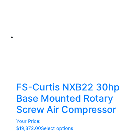
FS-Curtis NXB22 30hp
Base Mounted Rotary
Screw Air Compressor
Your Price:
This
$
19,872.00
Select options