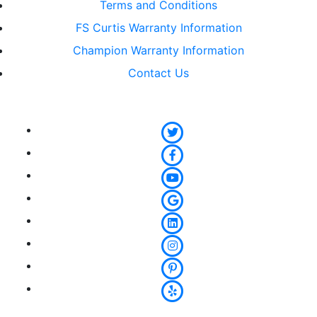
Terms and Conditions
FS Curtis Warranty Information
Champion Warranty Information
Contact Us