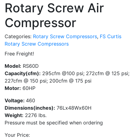
Rotary Screw Air
Compressor
Categories:
Rotary Screw Compressors
,
FS Curtis
Rotary Screw Compressors
Free Freight!
Model:
RS60D
Capacity(cfm):
295cfm @100 psi; 272cfm @ 125 psi;
227cfm @ 150 psi; 200cfm @ 175 psi
Motor:
60HP
Voltage:
460
Dimensions(inches):
76Lx48Wx60H
Weight:
2276 lbs.
Pressure must be specified when ordering
Your Price: