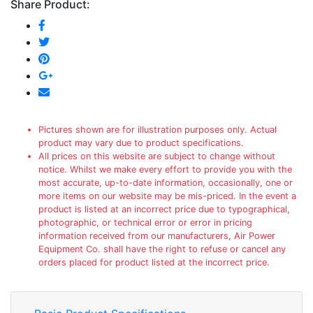
Share Product:
Pictures shown are for illustration purposes only. Actual
product may vary due to product specifications.
All prices on this website are subject to change without
notice. Whilst we make every effort to provide you with the
most accurate, up-to-date information, occasionally, one or
more items on our website may be mis-priced. In the event a
product is listed at an incorrect price due to typographical,
photographic, or technical error or error in pricing
information received from our manufacturers, Air Power
Equipment Co. shall have the right to refuse or cancel any
orders placed for product listed at the incorrect price.