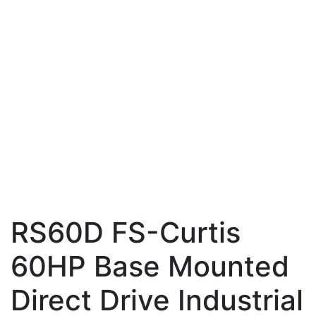
RS60D FS-Curtis
60HP Base Mounted
Direct Drive Industrial