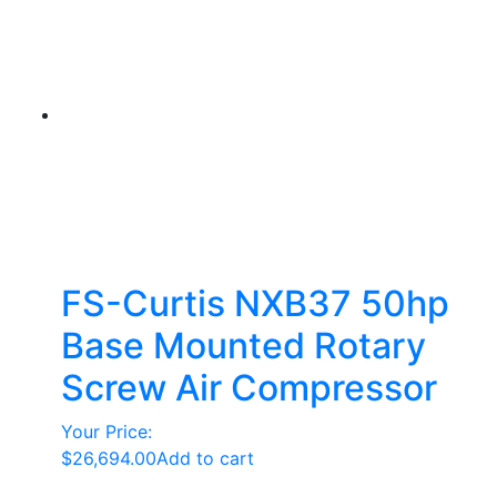
FS-Curtis NXB37 50hp
Base Mounted Rotary
Screw Air Compressor
Your Price:
$
26,694.00
Add to cart