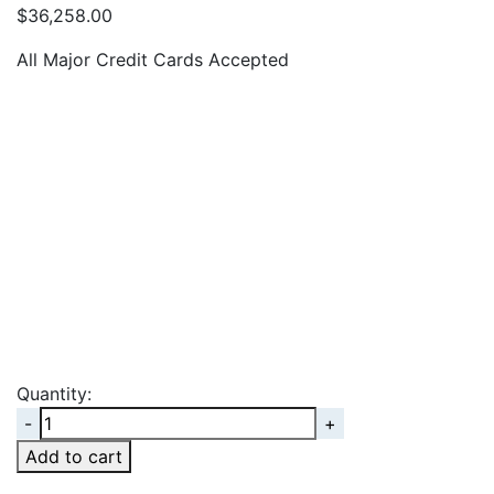
$
36,258.00
All Major Credit Cards Accepted
Quantity:
Quantity
Add to cart