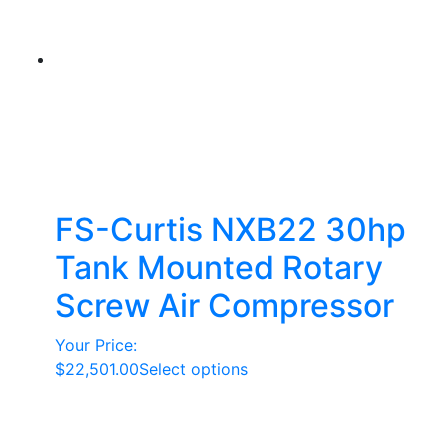
FS-Curtis NXB22 30hp
Tank Mounted Rotary
Screw Air Compressor
Your Price:
This
$
22,501.00
Select options
product
has
multiple