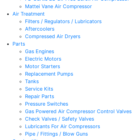
Mattei Vane Air Compressor
Air Treatment
Filters / Regulators / Lubricators
Aftercoolers
Compressed Air Dryers
Parts
Gas Engines
Electric Motors
Motor Starters
Replacement Pumps
Tanks
Service Kits
Repair Parts
Pressure Switches
Gas Powered Air Compressor Control Valves
Check Valves / Safety Valves
Lubricants For Air Compressors
Pipe / Fittings / Blow Guns