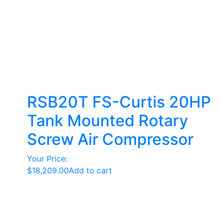
RSB20T FS-Curtis 20HP
Tank Mounted Rotary
Screw Air Compressor
Your Price:
$
18,209.00
Add to cart