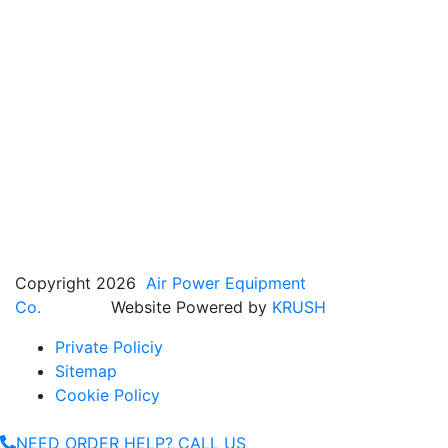
Copyright 2026
Air Power Equipment
Co.
Website Powered by
KRUSH
Private Policiy
Sitemap
Cookie Policy
NEED ORDER HELP? CALL US