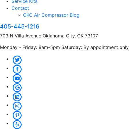
Service Kits
Contact
OKC Air Compressor Blog
405-445-1216
703 N Villa Avenue Oklahoma City, OK 73107
Monday - Friday: 8am-5pm Saturday: By appointment only