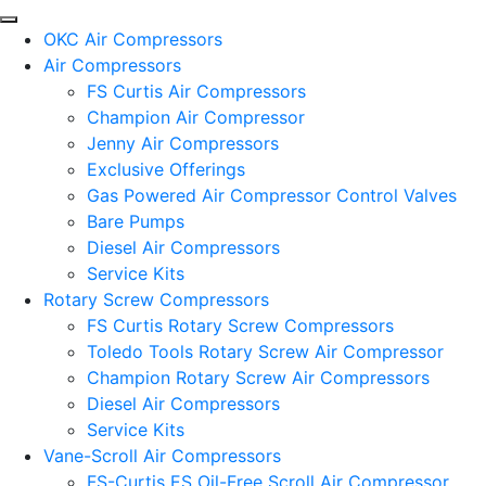
OKC Air Compressors
Air Compressors
FS Curtis Air Compressors
Champion Air Compressor
Jenny Air Compressors
Exclusive Offerings
Gas Powered Air Compressor Control Valves
Bare Pumps
Diesel Air Compressors
Service Kits
Rotary Screw Compressors
FS Curtis Rotary Screw Compressors
Toledo Tools Rotary Screw Air Compressor
Champion Rotary Screw Air Compressors
Diesel Air Compressors
Service Kits
Vane-Scroll Air Compressors
FS-Curtis ES Oil-Free Scroll Air Compressor