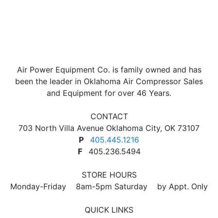
product
has
multiple
variants.
The
options
Air Power Equipment Co. is family owned and has
may
been the leader in Oklahoma Air Compressor Sales
be
and Equipment for over 46 Years.
chosen
on
CONTACT
the
703 North Villa Avenue Oklahoma City, OK 73107
product
P
405.445.1216
page
F
405.236.5494
STORE HOURS
Monday-Friday 8am-5pm Saturday by Appt. Only
QUICK LINKS