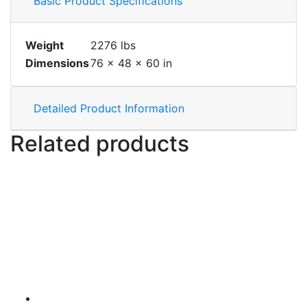
Basic Product Specifications
Weight
2276 lbs
Dimensions
76 × 48 × 60 in
Detailed Product Information
Related products