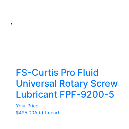
variants.
The
options
may
be
chosen
on
the
product
page
FS-Curtis Pro Fluid
Universal Rotary Screw
Lubricant FPF-9200-5
Your Price:
$
495.00
Add to cart