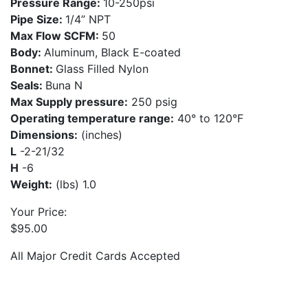
Pressure Range:
10-250psi
Pipe Size:
1/4” NPT
Max Flow SCFM:
50
Body:
Aluminum, Black E-coated
Bonnet:
Glass Filled Nylon
Seals:
Buna N
Max Supply pressure:
250 psig
Operating temperature range:
40° to 120°F
Dimensions:
(inches)
L
-2-21/32
H
-6
Weight:
(lbs) 1.0
Your Price:
$
95.00
All Major Credit Cards Accepted