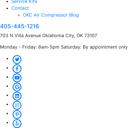
Service Kits
Contact
OKC Air Compressor Blog
405-445-1216
703 N Villa Avenue Oklahoma City, OK 73107
Monday - Friday: 8am-5pm Saturday: By appointment only