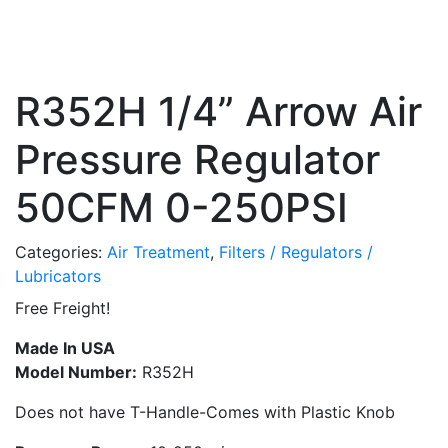
R352H 1/4” Arrow Air
Pressure Regulator
50CFM 0-250PSI
Categories:
Air Treatment
,
Filters / Regulators /
Lubricators
Free Freight!
Made In USA
Model Number:
R352H
Does not have T-Handle-Comes with Plastic Knob