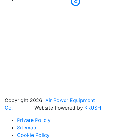
Copyright 2026
Air Power Equipment
Co.
Website Powered by
KRUSH
Private Policiy
Sitemap
Cookie Policy