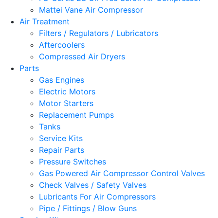
Mattei Vane Air Compressor
Air Treatment
Filters / Regulators / Lubricators
Aftercoolers
Compressed Air Dryers
Parts
Gas Engines
Electric Motors
Motor Starters
Replacement Pumps
Tanks
Service Kits
Repair Parts
Pressure Switches
Gas Powered Air Compressor Control Valves
Check Valves / Safety Valves
Lubricants For Air Compressors
Pipe / Fittings / Blow Guns