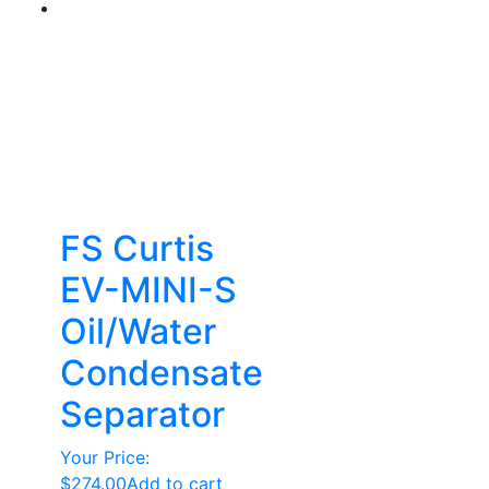
FS Curtis
EV-MINI-S
Oil/Water
Condensate
Separator
Your Price:
$
274.00
Add to cart