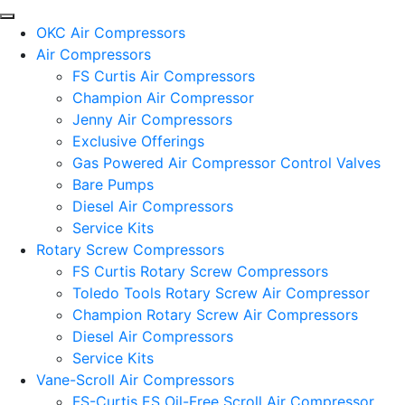
OKC Air Compressors
Air Compressors
FS Curtis Air Compressors
Champion Air Compressor
Jenny Air Compressors
Exclusive Offerings
Gas Powered Air Compressor Control Valves
Bare Pumps
Diesel Air Compressors
Service Kits
Rotary Screw Compressors
FS Curtis Rotary Screw Compressors
Toledo Tools Rotary Screw Air Compressor
Champion Rotary Screw Air Compressors
Diesel Air Compressors
Service Kits
Vane-Scroll Air Compressors
FS-Curtis ES Oil-Free Scroll Air Compressor