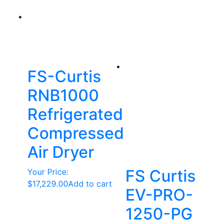
FS-Curtis
RNB1000
Refrigerated
Compressed
Air Dryer
FS Curtis
Your Price:
$
17,229.00
Add to cart
EV-PRO-
1250-PG