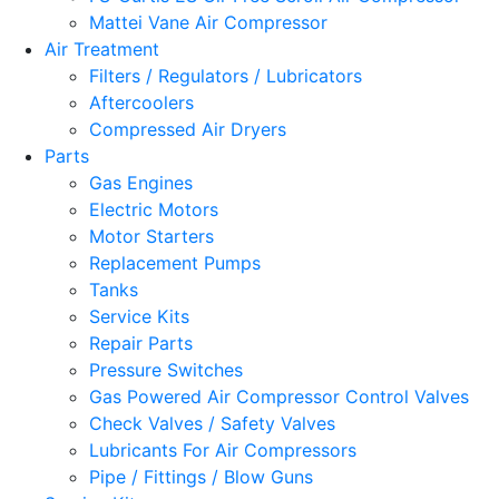
Mattei Vane Air Compressor
Air Treatment
Filters / Regulators / Lubricators
Aftercoolers
Compressed Air Dryers
Parts
Gas Engines
Electric Motors
Motor Starters
Replacement Pumps
Tanks
Service Kits
Repair Parts
Pressure Switches
Gas Powered Air Compressor Control Valves
Check Valves / Safety Valves
Lubricants For Air Compressors
Pipe / Fittings / Blow Guns