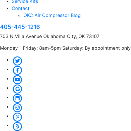
Service Kits
Contact
OKC Air Compressor Blog
405-445-1216
703 N Villa Avenue Oklahoma City, OK 73107
Monday - Friday: 8am-5pm Saturday: By appointment only