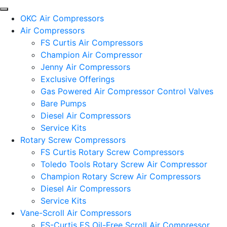
OKC Air Compressors
Air Compressors
FS Curtis Air Compressors
Champion Air Compressor
Jenny Air Compressors
Exclusive Offerings
Gas Powered Air Compressor Control Valves
Bare Pumps
Diesel Air Compressors
Service Kits
Rotary Screw Compressors
FS Curtis Rotary Screw Compressors
Toledo Tools Rotary Screw Air Compressor
Champion Rotary Screw Air Compressors
Diesel Air Compressors
Service Kits
Vane-Scroll Air Compressors
FS-Curtis ES Oil-Free Scroll Air Compressor