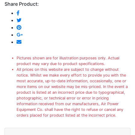
Share Product:
Pictures shown are for illustration purposes only. Actual
product may vary due to product specifications.
All prices on this website are subject to change without
notice. Whilst we make every effort to provide you with the
most accurate, up-to-date information, occasionally, one or
more items on our website may be mis-priced. In the event a
product is listed at an incorrect price due to typographical,
photographic, or technical error or error in pricing
information received from our manufacturers, Air Power
Equipment Co. shall have the right to refuse or cancel any
orders placed for product listed at the incorrect price.