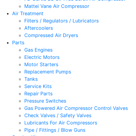
Mattei Vane Air Compressor
Air Treatment
Filters / Regulators / Lubricators
Aftercoolers
Compressed Air Dryers
Parts
Gas Engines
Electric Motors
Motor Starters
Replacement Pumps
Tanks
Service Kits
Repair Parts
Pressure Switches
Gas Powered Air Compressor Control Valves
Check Valves / Safety Valves
Lubricants For Air Compressors
Pipe / Fittings / Blow Guns