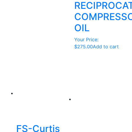
RECIPROCA
COMPRESS
OIL
Your Price:
$
275.00
Add to cart
FS-Curtis