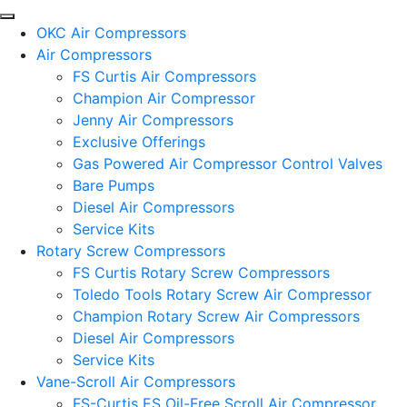
OKC Air Compressors
Air Compressors
FS Curtis Air Compressors
Champion Air Compressor
Jenny Air Compressors
Exclusive Offerings
Gas Powered Air Compressor Control Valves
Bare Pumps
Diesel Air Compressors
Service Kits
Rotary Screw Compressors
FS Curtis Rotary Screw Compressors
Toledo Tools Rotary Screw Air Compressor
Champion Rotary Screw Air Compressors
Diesel Air Compressors
Service Kits
Vane-Scroll Air Compressors
FS-Curtis ES Oil-Free Scroll Air Compressor