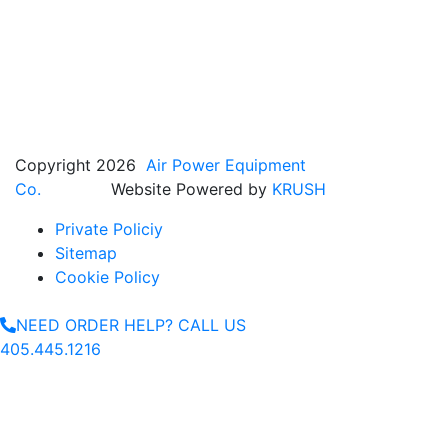
Copyright 2026
Air Power Equipment
Co.
Website Powered by
KRUSH
Private Policiy
Sitemap
Cookie Policy
NEED ORDER HELP? CALL US
405.445.1216