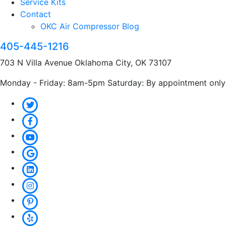
Service Kits
Contact
OKC Air Compressor Blog
405-445-1216
703 N Villa Avenue Oklahoma City, OK 73107
Monday - Friday: 8am-5pm Saturday: By appointment only