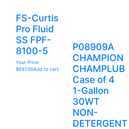
FS-Curtis
Pro Fluid
SS FPF-
P08909A
8100-5
CHAMPION
Your Price:
CHAMPLUB
$
697.00
Add to cart
Case of 4
1-Gallon
30WT
NON-
DETERGENT