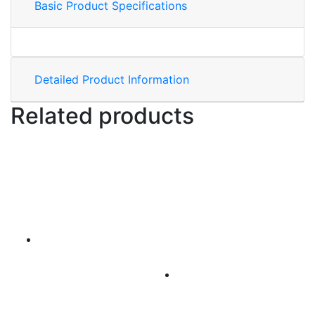
Basic Product Specifications
Detailed Product Information
Related products