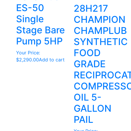
ES-50
28H217
Single
CHAMPION
Stage Bare
CHAMPLUB
Pump 5HP
SYNTHETIC
FOOD
Your Price:
$
2,290.00
Add to cart
GRADE
RECIPROCA
COMPRESS
OIL 5-
GALLON
PAIL
Your Price: