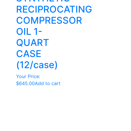
RECIPROCATING
COMPRESSOR
OIL 1-
QUART
CASE
(12/case)
Your Price:
$
645.00
Add to cart