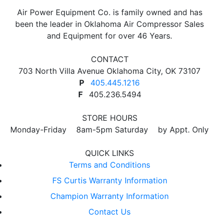
Air Power Equipment Co. is family owned and has
been the leader in Oklahoma Air Compressor Sales
and Equipment for over 46 Years.
CONTACT
703 North Villa Avenue Oklahoma City, OK 73107
P
405.445.1216
F
405.236.5494
STORE HOURS
Monday-Friday 8am-5pm Saturday by Appt. Only
QUICK LINKS
Terms and Conditions
FS Curtis Warranty Information
Champion Warranty Information
Contact Us