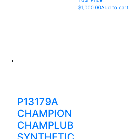
$
1,000.00
Add to cart
P13179A
CHAMPION
CHAMPLUB
SYNTHETIC