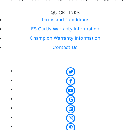
QUICK LINKS
Terms and Conditions
FS Curtis Warranty Information
Champion Warranty Information
Contact Us