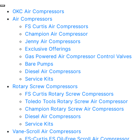
OKC Air Compressors
Air Compressors
FS Curtis Air Compressors
Champion Air Compressor
Jenny Air Compressors
Exclusive Offerings
Gas Powered Air Compressor Control Valves
Bare Pumps
Diesel Air Compressors
Service Kits
Rotary Screw Compressors
FS Curtis Rotary Screw Compressors
Toledo Tools Rotary Screw Air Compressor
Champion Rotary Screw Air Compressors
Diesel Air Compressors
Service Kits
Vane-Scroll Air Compressors
FS-Curtis ES Oil-Free Scroll Air Compressor