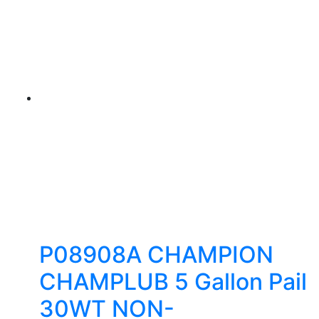
P08908A CHAMPION
CHAMPLUB 5 Gallon Pail
30WT NON-