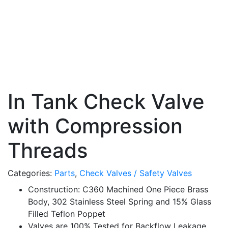
In Tank Check Valve
with Compression
Threads
Categories:
Parts
,
Check Valves / Safety Valves
Construction: C360 Machined One Piece Brass
Body, 302 Stainless Steel Spring and 15% Glass
Filled Teflon Poppet
Valves are 100% Tested for Backflow Leakage