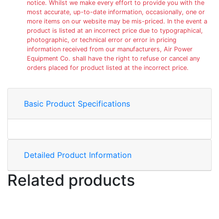
notice. Whilst we make every effort to provide you with the
most accurate, up-to-date information, occasionally, one or
more items on our website may be mis-priced. In the event a
product is listed at an incorrect price due to typographical,
photographic, or technical error or error in pricing
information received from our manufacturers, Air Power
Equipment Co. shall have the right to refuse or cancel any
orders placed for product listed at the incorrect price.
Basic Product Specifications
Detailed Product Information
Related products