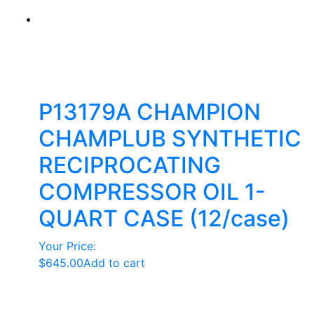
P13179A CHAMPION
CHAMPLUB SYNTHETIC
RECIPROCATING
COMPRESSOR OIL 1-
QUART CASE (12/case)
Your Price:
$
645.00
Add to cart