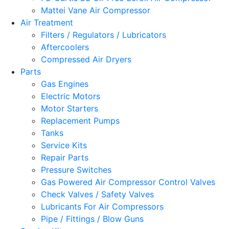
Mattei Vane Air Compressor
Air Treatment
Filters / Regulators / Lubricators
Aftercoolers
Compressed Air Dryers
Parts
Gas Engines
Electric Motors
Motor Starters
Replacement Pumps
Tanks
Service Kits
Repair Parts
Pressure Switches
Gas Powered Air Compressor Control Valves
Check Valves / Safety Valves
Lubricants For Air Compressors
Pipe / Fittings / Blow Guns