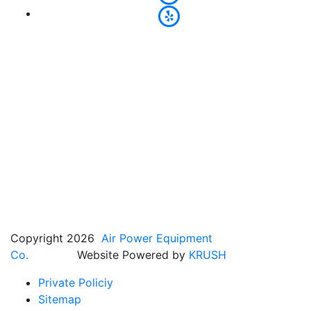
Copyright 2026
Air Power Equipment
Co.
Website Powered by
KRUSH
Private Policiy
Sitemap