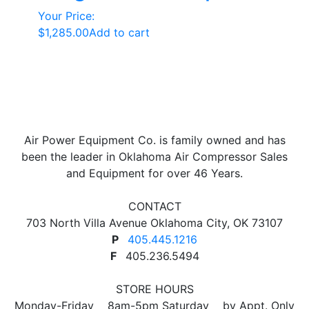
Your Price:
$
1,285.00
Add to cart
Air Power Equipment Co. is family owned and has
been the leader in Oklahoma Air Compressor Sales
and Equipment for over 46 Years.
CONTACT
703 North Villa Avenue Oklahoma City, OK 73107
P
405.445.1216
F
405.236.5494
STORE HOURS
Monday-Friday 8am-5pm Saturday by Appt. Only