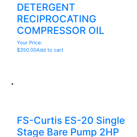
DETERGENT
RECIPROCATING
COMPRESSOR OIL
Your Price:
$
350.00
Add to cart
FS-Curtis ES-20 Single
Stage Bare Pump 2HP