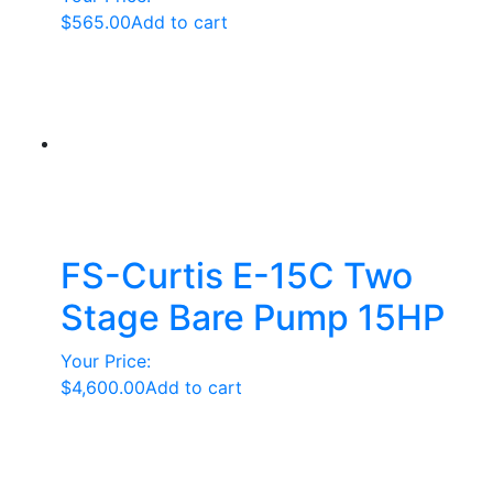
$
565.00
Add to cart
FS-Curtis E-15C Two
Stage Bare Pump 15HP
Your Price:
$
4,600.00
Add to cart