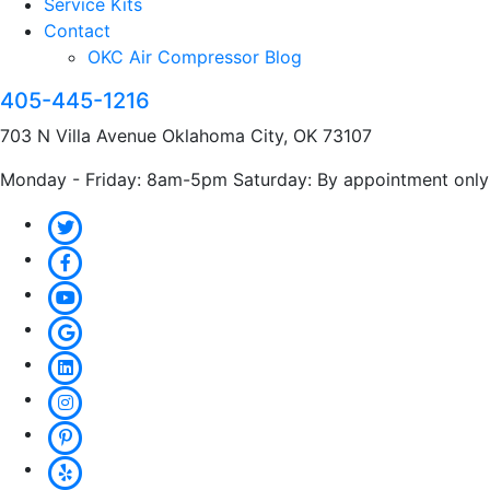
Service Kits
Contact
OKC Air Compressor Blog
405-445-1216
703 N Villa Avenue Oklahoma City, OK 73107
Monday - Friday: 8am-5pm Saturday: By appointment only