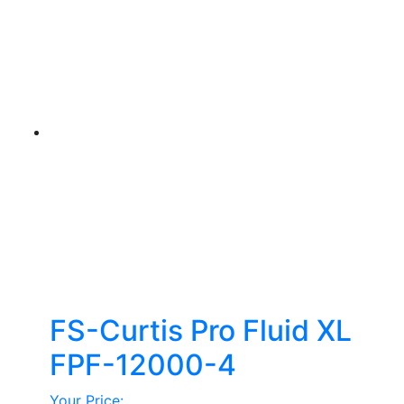
FS-Curtis Pro Fluid XL
FPF-12000-4
Your Price: