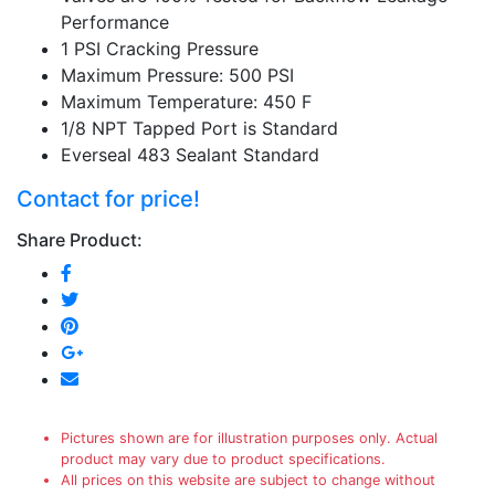
Performance
1 PSI Cracking Pressure
Maximum Pressure: 500 PSI
Maximum Temperature: 450 F
1/8 NPT Tapped Port is Standard
Everseal 483 Sealant Standard
Contact for price!
Share Product:
Pictures shown are for illustration purposes only. Actual
product may vary due to product specifications.
All prices on this website are subject to change without