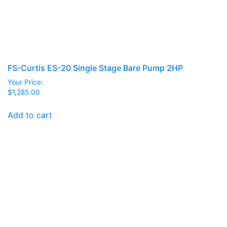
FS-Curtis ES-20 Single Stage Bare Pump 2HP
Your Price:
$
1,285.00
Add to cart