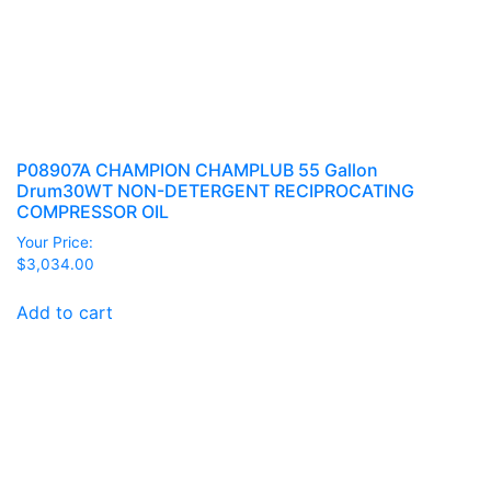
P08907A CHAMPION CHAMPLUB 55 Gallon
Drum30WT NON-DETERGENT RECIPROCATING
COMPRESSOR OIL
Your Price:
$
3,034.00
Add to cart