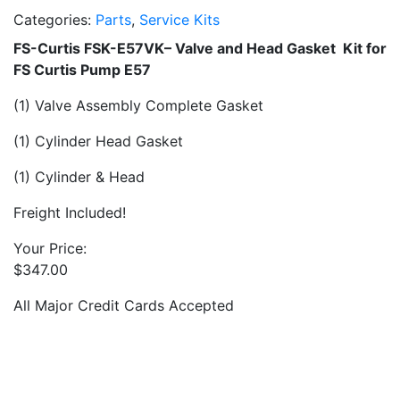
Categories:
Parts
,
Service Kits
FS-Curtis FSK-E57VK– Valve and Head Gasket Kit for
FS Curtis Pump E57
(1) Valve Assembly Complete Gasket
(1) Cylinder Head Gasket
(1) Cylinder & Head
Freight Included!
Your Price:
$
347.00
All Major Credit Cards Accepted