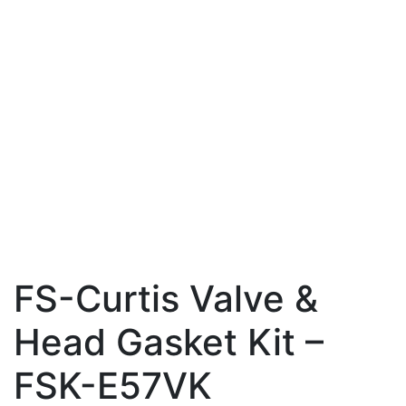
FS-Curtis Valve &
Head Gasket Kit –
FSK-E57VK