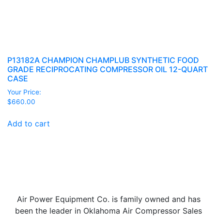
P13182A CHAMPION CHAMPLUB SYNTHETIC FOOD
GRADE RECIPROCATING COMPRESSOR OIL 12-QUART
CASE
Your Price:
$
660.00
Add to cart
Air Power Equipment Co. is family owned and has
been the leader in Oklahoma Air Compressor Sales