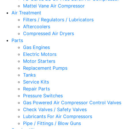
Mattei Vane Air Compressor
Air Treatment
Filters / Regulators / Lubricators
Aftercoolers
Compressed Air Dryers
Parts
Gas Engines
Electric Motors
Motor Starters
Replacement Pumps
Tanks
Service Kits
Repair Parts
Pressure Switches
Gas Powered Air Compressor Control Valves
Check Valves / Safety Valves
Lubricants For Air Compressors
Pipe / Fittings / Blow Guns