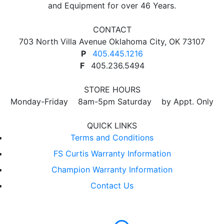
and Equipment for over 46 Years.
CONTACT
703 North Villa Avenue Oklahoma City, OK 73107
P
405.445.1216
F
405.236.5494
STORE HOURS
Monday-Friday 8am-5pm Saturday by Appt. Only
QUICK LINKS
Terms and Conditions
FS Curtis Warranty Information
Champion Warranty Information
Contact Us