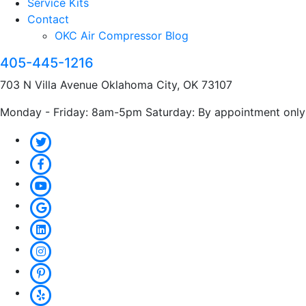
Service Kits
Contact
OKC Air Compressor Blog
405-445-1216
703 N Villa Avenue Oklahoma City, OK 73107
Monday - Friday: 8am-5pm Saturday: By appointment only