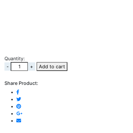
Quantity:
Quantity
Add to cart
Share Product: