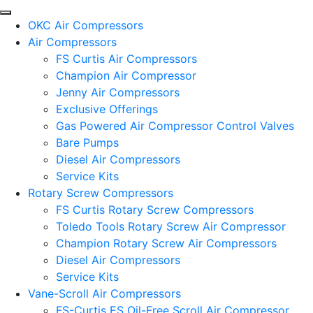
OKC Air Compressors
Air Compressors
FS Curtis Air Compressors
Champion Air Compressor
Jenny Air Compressors
Exclusive Offerings
Gas Powered Air Compressor Control Valves
Bare Pumps
Diesel Air Compressors
Service Kits
Rotary Screw Compressors
FS Curtis Rotary Screw Compressors
Toledo Tools Rotary Screw Air Compressor
Champion Rotary Screw Air Compressors
Diesel Air Compressors
Service Kits
Vane-Scroll Air Compressors
FS-Curtis ES Oil-Free Scroll Air Compressor