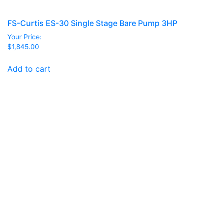
FS-Curtis ES-30 Single Stage Bare Pump 3HP
Your Price:
$
1,845.00
Add to cart