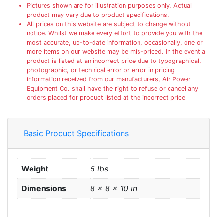
Pictures shown are for illustration purposes only. Actual
product may vary due to product specifications.
All prices on this website are subject to change without
notice. Whilst we make every effort to provide you with the
most accurate, up-to-date information, occasionally, one or
more items on our website may be mis-priced. In the event a
product is listed at an incorrect price due to typographical,
photographic, or technical error or error in pricing
information received from our manufacturers, Air Power
Equipment Co. shall have the right to refuse or cancel any
orders placed for product listed at the incorrect price.
Basic Product Specifications
Weight
5 lbs
Dimensions
8 × 8 × 10 in