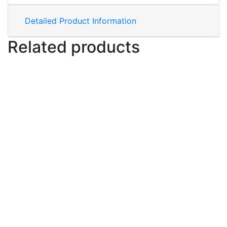
Detailed Product Information
Related products