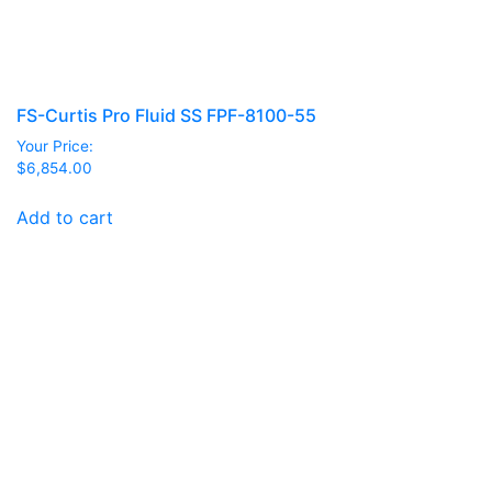
FS-Curtis Pro Fluid SS FPF-8100-55
Your Price:
$
6,854.00
Add to cart