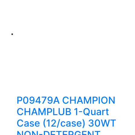
P09479A CHAMPION
CHAMPLUB 1-Quart
Case (12/case) 30WT
NON-DETERGENT