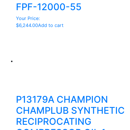
FPF-12000-55
Your Price:
$
6,244.00
Add to cart
P13179A CHAMPION
CHAMPLUB SYNTHETIC
RECIPROCATING