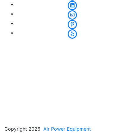
Copyright 2026
Air Power Equipment