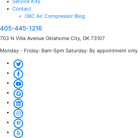
Service Kits
Contact
OKC Air Compressor Blog
405-445-1216
703 N Villa Avenue Oklahoma City, OK 73107
Monday - Friday: 8am-5pm Saturday: By appointment only