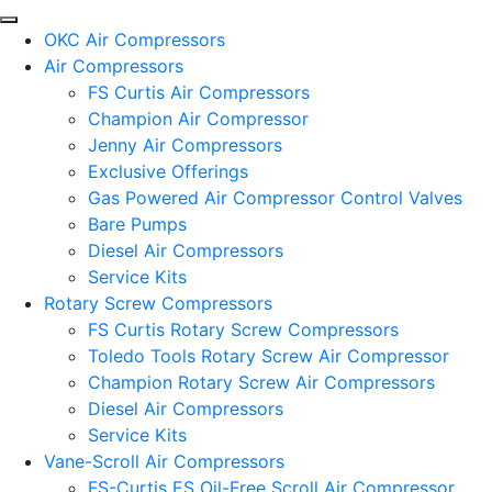
OKC Air Compressors
Air Compressors
FS Curtis Air Compressors
Champion Air Compressor
Jenny Air Compressors
Exclusive Offerings
Gas Powered Air Compressor Control Valves
Bare Pumps
Diesel Air Compressors
Service Kits
Rotary Screw Compressors
FS Curtis Rotary Screw Compressors
Toledo Tools Rotary Screw Air Compressor
Champion Rotary Screw Air Compressors
Diesel Air Compressors
Service Kits
Vane-Scroll Air Compressors
FS-Curtis ES Oil-Free Scroll Air Compressor