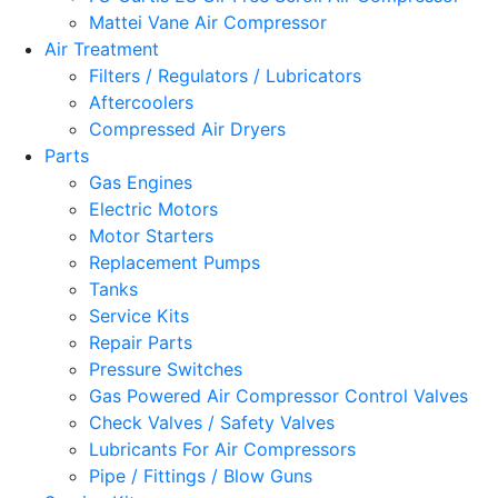
Mattei Vane Air Compressor
Air Treatment
Filters / Regulators / Lubricators
Aftercoolers
Compressed Air Dryers
Parts
Gas Engines
Electric Motors
Motor Starters
Replacement Pumps
Tanks
Service Kits
Repair Parts
Pressure Switches
Gas Powered Air Compressor Control Valves
Check Valves / Safety Valves
Lubricants For Air Compressors
Pipe / Fittings / Blow Guns