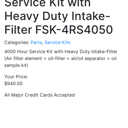
Service Kit with
Heavy Duty Intake-
Filter FSK-4RS4050
Categories:
Parts
,
Service Kits
4000 Hour Service Kit with Heavy Duty Intake-Filter
(Air filter element + oil-filter + air/oil separator + oil
sample kit)
Your Price:
$
940.00
All Major Credit Cards Accepted