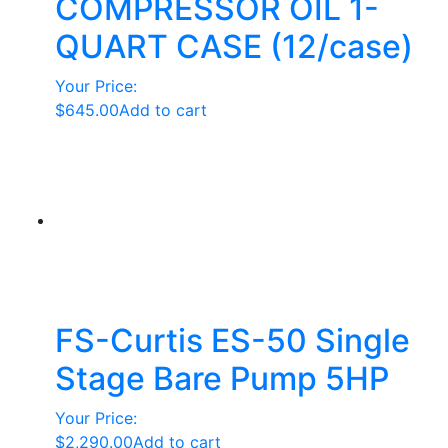
COMPRESSOR OIL 1-
QUART CASE (12/case)
Your Price:
$
645.00
Add to cart
FS-Curtis ES-50 Single
Stage Bare Pump 5HP
Your Price:
$
2,290.00
Add to cart