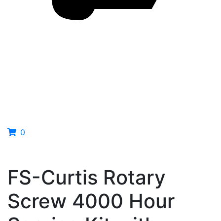
0
FS-Curtis Rotary
Screw 4000 Hour