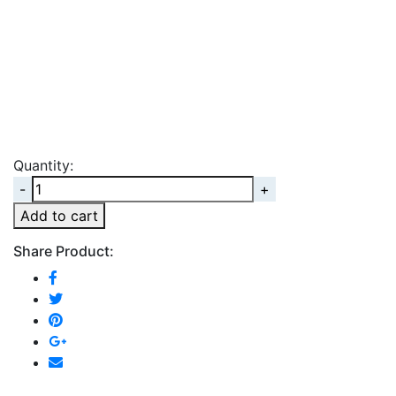
Quantity:
Quantity
Add to cart
Share Product: