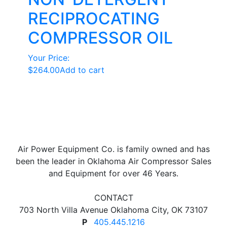
RECIPROCATING
COMPRESSOR OIL
Your Price:
$
264.00
Add to cart
Air Power Equipment Co. is family owned and has
been the leader in Oklahoma Air Compressor Sales
and Equipment for over 46 Years.
CONTACT
703 North Villa Avenue Oklahoma City, OK 73107
P
405.445.1216