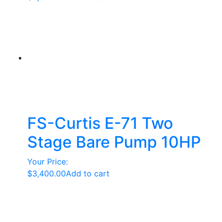
FS-Curtis E-71 Two
Stage Bare Pump 10HP
Your Price:
$
3,400.00
Add to cart