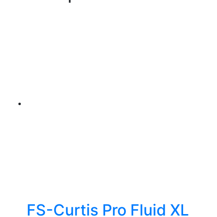
FS-Curtis Pro Fluid XL