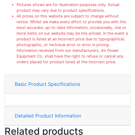
Pictures shown are for illustration purposes only. Actual
product may vary due to product specifications.
All prices on this website are subject to change without
notice. Whilst we make every effort to provide you with the
most accurate, up-to-date information, occasionally, one or
more items on our website may be mis-priced. In the event a
product is listed at an incorrect price due to typographical,
photographic, or technical error or error in pricing
information received from our manufacturers, Air Power
Equipment Co. shall have the right to refuse or cancel any
orders placed for product listed at the incorrect price.
Basic Product Specifications
Detailed Product Information
Related products