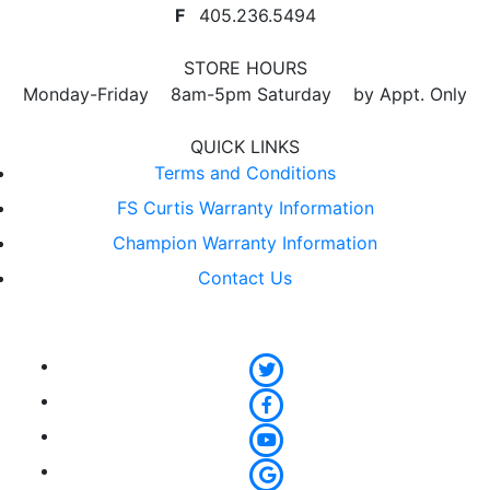
F
405.236.5494
STORE HOURS
Monday-Friday 8am-5pm Saturday by Appt. Only
QUICK LINKS
Terms and Conditions
FS Curtis Warranty Information
Champion Warranty Information
Contact Us