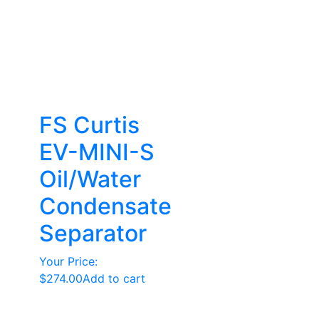
FS Curtis
EV-MINI-S
Oil/Water
Condensate
Separator
Your Price:
$
274.00
Add to cart