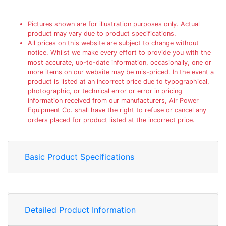
Pictures shown are for illustration purposes only. Actual
product may vary due to product specifications.
All prices on this website are subject to change without
notice. Whilst we make every effort to provide you with the
most accurate, up-to-date information, occasionally, one or
more items on our website may be mis-priced. In the event a
product is listed at an incorrect price due to typographical,
photographic, or technical error or error in pricing
information received from our manufacturers, Air Power
Equipment Co. shall have the right to refuse or cancel any
orders placed for product listed at the incorrect price.
Basic Product Specifications
Detailed Product Information