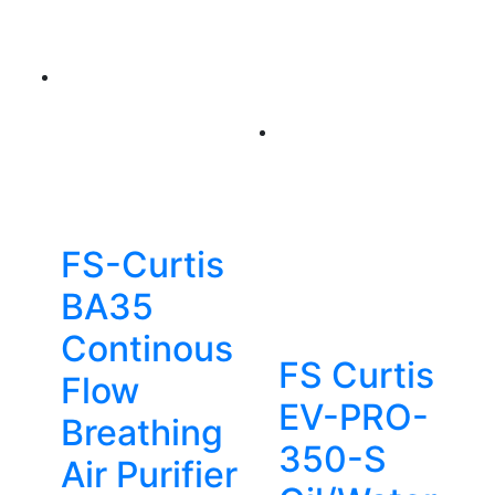
FS-Curtis
BA35
Continous
FS Curtis
Flow
EV-PRO-
Breathing
350-S
Air Purifier