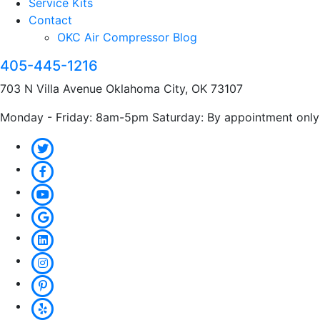
Service Kits
Contact
OKC Air Compressor Blog
405-445-1216
703 N Villa Avenue Oklahoma City, OK 73107
Monday - Friday: 8am-5pm Saturday: By appointment only