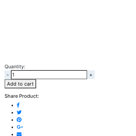
Quantity:
Quantity
Add to cart
Share Product: