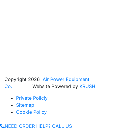
Copyright 2026
Air Power Equipment
Co.
Website Powered by
KRUSH
Private Policiy
Sitemap
Cookie Policy
NEED ORDER HELP? CALL US