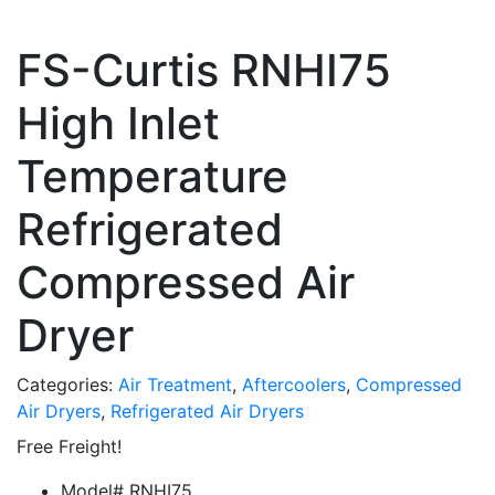
FS-Curtis RNHI75
High Inlet
Temperature
Refrigerated
Compressed Air
Dryer
Categories:
Air Treatment
,
Aftercoolers
,
Compressed
Air Dryers
,
Refrigerated Air Dryers
Free Freight!
Model# RNHI75