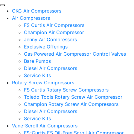
OKC Air Compressors
Air Compressors
FS Curtis Air Compressors
Champion Air Compressor
Jenny Air Compressors
Exclusive Offerings
Gas Powered Air Compressor Control Valves
Bare Pumps
Diesel Air Compressors
Service Kits
Rotary Screw Compressors
FS Curtis Rotary Screw Compressors
Toledo Tools Rotary Screw Air Compressor
Champion Rotary Screw Air Compressors
Diesel Air Compressors
Service Kits
Vane-Scroll Air Compressors
FS-Curtis ES Oil-Free Scroll Air Compressor