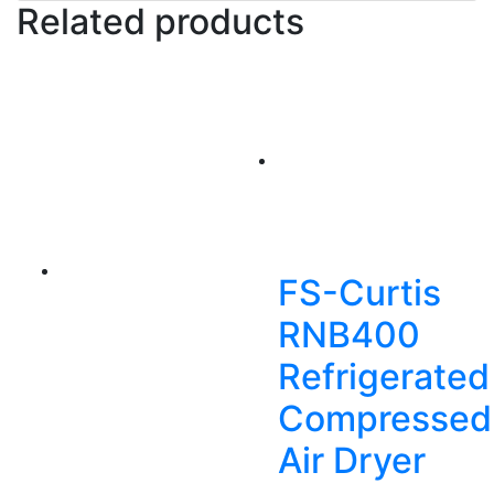
Related products
FS-Curtis
RNB400
Refrigerated
Compressed
Air Dryer