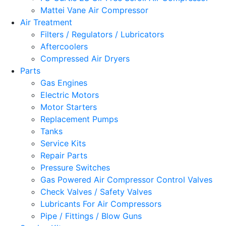
Mattei Vane Air Compressor
Air Treatment
Filters / Regulators / Lubricators
Aftercoolers
Compressed Air Dryers
Parts
Gas Engines
Electric Motors
Motor Starters
Replacement Pumps
Tanks
Service Kits
Repair Parts
Pressure Switches
Gas Powered Air Compressor Control Valves
Check Valves / Safety Valves
Lubricants For Air Compressors
Pipe / Fittings / Blow Guns