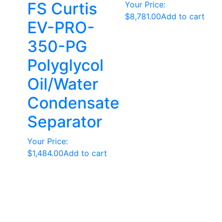
FS Curtis
Your Price:
$
8,781.00
Add to cart
EV-PRO-
350-PG
Polyglycol
Oil/Water
Condensate
Separator
Your Price:
$
1,484.00
Add to cart