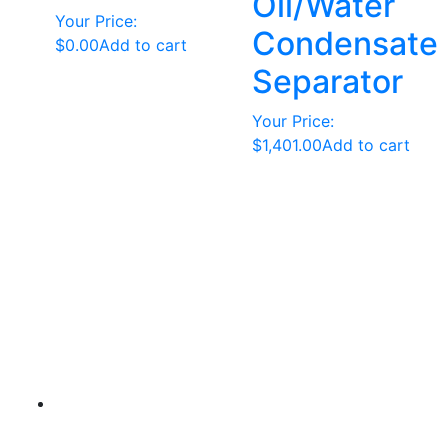
Oil/Water
Your Price:
Condensate
$
0.00
Add to cart
Separator
Your Price:
$
1,401.00
Add to cart