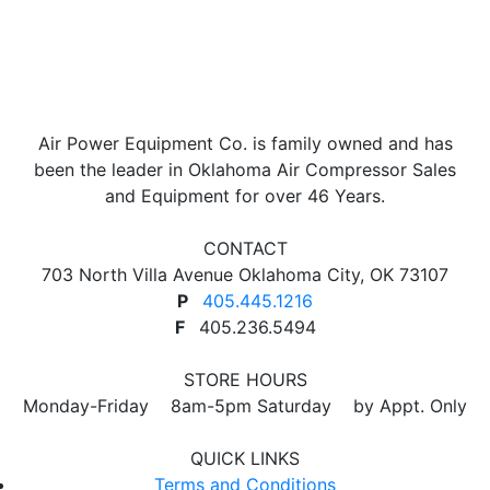
Air Power Equipment Co. is family owned and has
been the leader in Oklahoma Air Compressor Sales
and Equipment for over 46 Years.
CONTACT
703 North Villa Avenue Oklahoma City, OK 73107
P
405.445.1216
F
405.236.5494
STORE HOURS
Monday-Friday 8am-5pm Saturday by Appt. Only
QUICK LINKS
Terms and Conditions