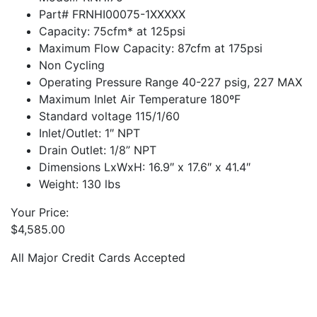
Part# FRNHI00075-1XXXXX
Capacity: 75cfm* at 125psi
Maximum Flow Capacity: 87cfm at 175psi
Non Cycling
Operating Pressure Range 40-227 psig, 227 MAX
Maximum Inlet Air Temperature 180ºF
Standard voltage 115/1/60
Inlet/Outlet: 1″ NPT
Drain Outlet: 1/8” NPT
Dimensions LxWxH: 16.9″ x 17.6″ x 41.4″
Weight: 130 lbs
Your Price:
$
4,585.00
All Major Credit Cards Accepted