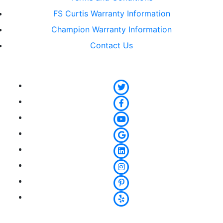
FS Curtis Warranty Information
Champion Warranty Information
Contact Us