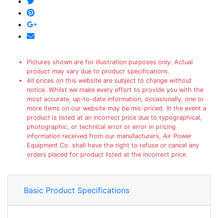
Pictures shown are for illustration purposes only. Actual
product may vary due to product specifications.
All prices on this website are subject to change without
notice. Whilst we make every effort to provide you with the
most accurate, up-to-date information, occasionally, one or
more items on our website may be mis-priced. In the event a
product is listed at an incorrect price due to typographical,
photographic, or technical error or error in pricing
information received from our manufacturers, Air Power
Equipment Co. shall have the right to refuse or cancel any
orders placed for product listed at the incorrect price.
Basic Product Specifications