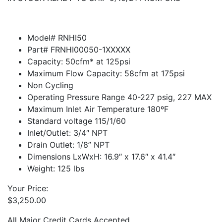
Model# RNHI50
Part# FRNHI00050-1XXXXX
Capacity: 50cfm* at 125psi
Maximum Flow Capacity: 58cfm at 175psi
Non Cycling
Operating Pressure Range 40-227 psig, 227 MAX
Maximum Inlet Air Temperature 180ºF
Standard voltage 115/1/60
Inlet/Outlet: 3/4″ NPT
Drain Outlet: 1/8” NPT
Dimensions LxWxH: 16.9″ x 17.6″ x 41.4″
Weight: 125 lbs
Your Price:
$
3,250.00
All Major Credit Cards Accepted