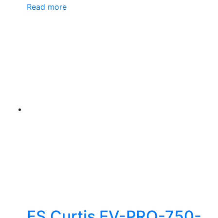
Read more
FS Curtis EV-PRO-750-