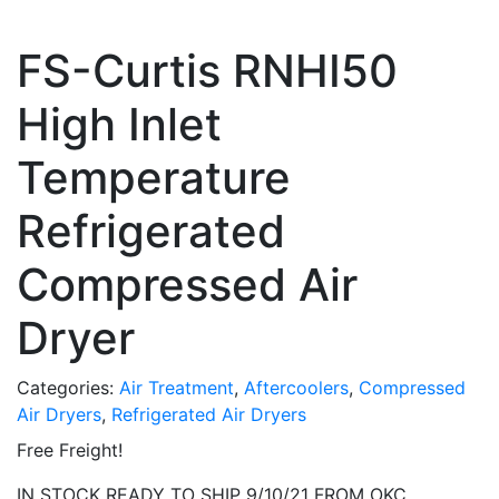
FS-Curtis RNHI50
High Inlet
Temperature
Refrigerated
Compressed Air
Dryer
Categories:
Air Treatment
,
Aftercoolers
,
Compressed
Air Dryers
,
Refrigerated Air Dryers
Free Freight!
IN STOCK READY TO SHIP 9/10/21 FROM OKC