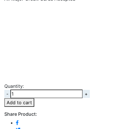
Quantity:
Quantity
Add to cart
Share Product: