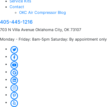
Service Kits
Contact
OKC Air Compressor Blog
405-445-1216
703 N Villa Avenue Oklahoma City, OK 73107
Monday - Friday: 8am-5pm Saturday: By appointment only