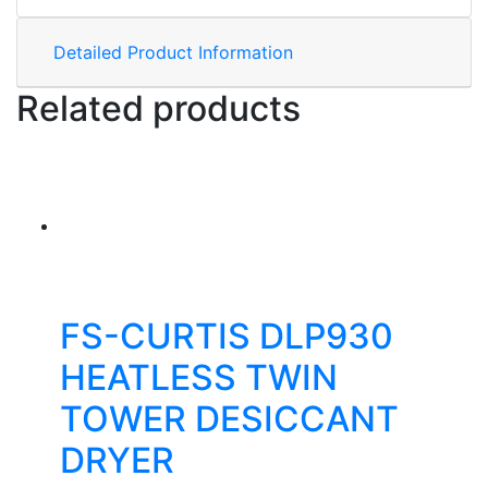
Detailed Product Information
Related products
FS-CURTIS DLP930
HEATLESS TWIN
TOWER DESICCANT
DRYER