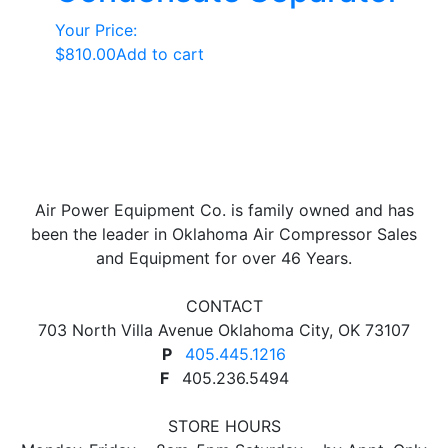
Your Price:
$
810.00
Add to cart
Air Power Equipment Co. is family owned and has
been the leader in Oklahoma Air Compressor Sales
and Equipment for over 46 Years.
CONTACT
703 North Villa Avenue Oklahoma City, OK 73107
P
405.445.1216
F
405.236.5494
STORE HOURS