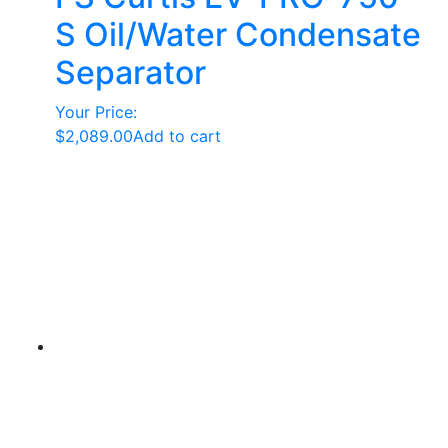
S Oil/Water Condensate
Separator
Your Price:
$
2,089.00
Add to cart