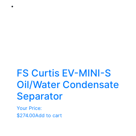
FS Curtis EV-MINI-S
Oil/Water Condensate
Separator
Your Price:
$
274.00
Add to cart