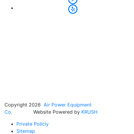
Copyright 2026
Air Power Equipment
Co.
Website Powered by
KRUSH
Private Policiy
Sitemap