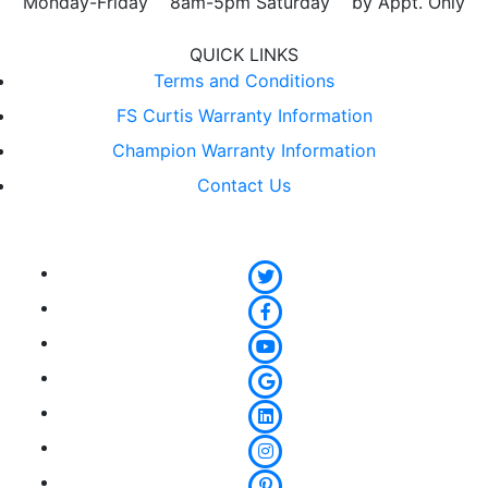
Monday-Friday 8am-5pm Saturday by Appt. Only
QUICK LINKS
Terms and Conditions
FS Curtis Warranty Information
Champion Warranty Information
Contact Us