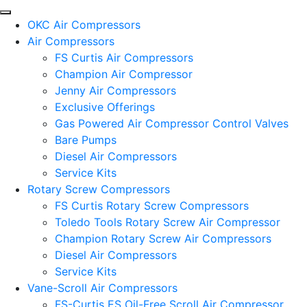
OKC Air Compressors
Air Compressors
FS Curtis Air Compressors
Champion Air Compressor
Jenny Air Compressors
Exclusive Offerings
Gas Powered Air Compressor Control Valves
Bare Pumps
Diesel Air Compressors
Service Kits
Rotary Screw Compressors
FS Curtis Rotary Screw Compressors
Toledo Tools Rotary Screw Air Compressor
Champion Rotary Screw Air Compressors
Diesel Air Compressors
Service Kits
Vane-Scroll Air Compressors
FS-Curtis ES Oil-Free Scroll Air Compressor