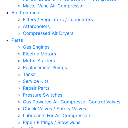
Mattei Vane Air Compressor
Air Treatment
Filters / Regulators / Lubricators
Aftercoolers
Compressed Air Dryers
Parts
Gas Engines
Electric Motors
Motor Starters
Replacement Pumps
Tanks
Service Kits
Repair Parts
Pressure Switches
Gas Powered Air Compressor Control Valves
Check Valves / Safety Valves
Lubricants For Air Compressors
Pipe / Fittings / Blow Guns