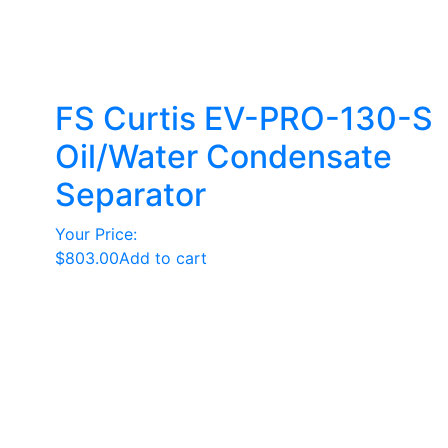
FS Curtis EV-PRO-130-S
Oil/Water Condensate
Separator
Your Price:
$
803.00
Add to cart