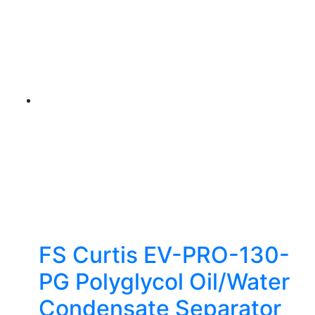
FS Curtis EV-PRO-130-
PG Polyglycol Oil/Water
Condensate Separator