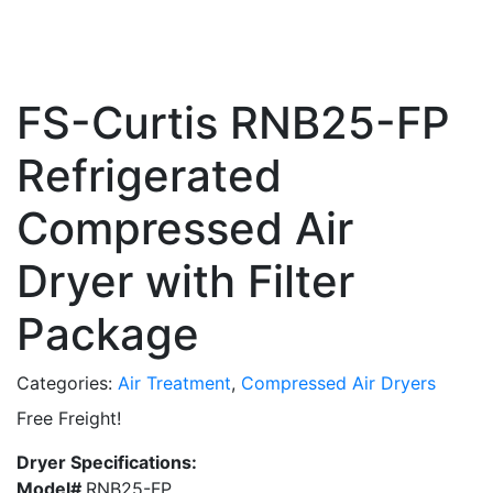
FS-Curtis RNB25-FP
Refrigerated
Compressed Air
Dryer with Filter
Package
Categories:
Air Treatment
,
Compressed Air Dryers
Free Freight!
Dryer Specifications:
Model#
RNB25-FP