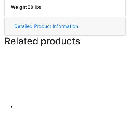
Weight
88 lbs
Detailed Product Information
Related products