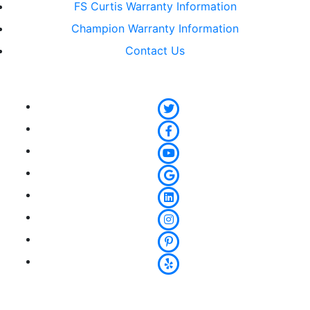
FS Curtis Warranty Information
Champion Warranty Information
Contact Us