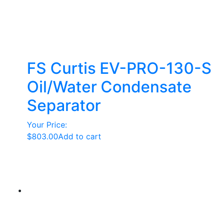
FS Curtis EV-PRO-130-S
Oil/Water Condensate
Separator
Your Price:
$
803.00
Add to cart