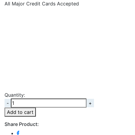
All Major Credit Cards Accepted
Quantity:
Quantity
Add to cart
Share Product: