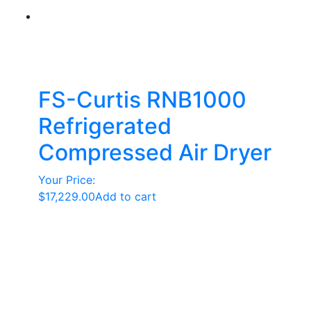
FS-Curtis RNB1000
Refrigerated
Compressed Air Dryer
Your Price:
$
17,229.00
Add to cart