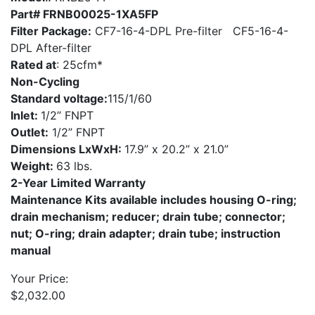
Part# FRNB00025-1XA5FP
Filter Package:
CF7-16-4-DPL Pre-filter CF5-16-4-
DPL After-filter
Rated at
: 25cfm*
Non-Cycling
Standard voltage:
115/1/60
Inlet:
1/2” FNPT
Outlet:
1/2” FNPT
Dimensions LxWxH:
17.9” x 20.2” x 21.0”
Weight:
63 lbs.
2-Year Limited Warranty
Maintenance Kits available includes housing O-ring;
drain mechanism; reducer; drain tube; connector;
nut; O-ring; drain adapter; drain tube; instruction
manual
Your Price:
$
2,032.00