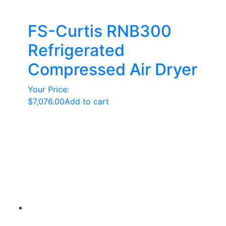
FS-Curtis RNB300
Refrigerated
Compressed Air Dryer
Your Price:
$
7,076.00
Add to cart