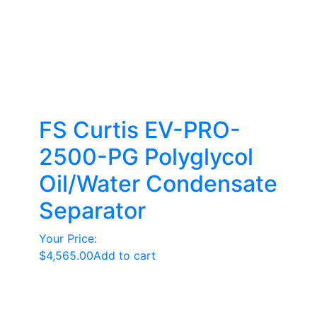
FS Curtis EV-PRO-
2500-PG Polyglycol
Oil/Water Condensate
Separator
Your Price:
$
4,565.00
Add to cart