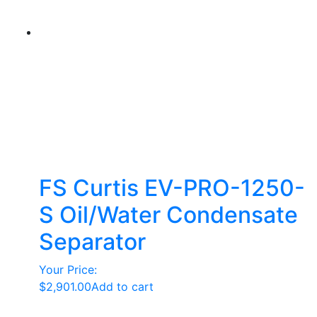
FS Curtis EV-PRO-1250-
S Oil/Water Condensate
Separator
Your Price:
$
2,901.00
Add to cart