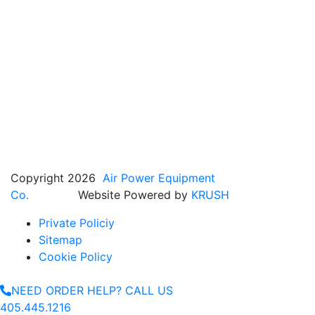
Copyright 2026
Air Power Equipment
Co.
Website Powered by
KRUSH
Private Policiy
Sitemap
Cookie Policy
NEED ORDER HELP? CALL US
405.445.1216