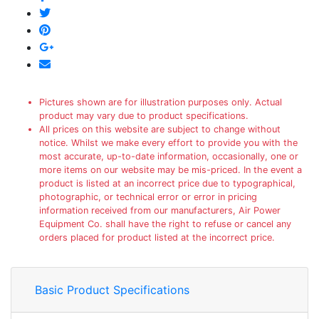
Pictures shown are for illustration purposes only. Actual
product may vary due to product specifications.
All prices on this website are subject to change without
notice. Whilst we make every effort to provide you with the
most accurate, up-to-date information, occasionally, one or
more items on our website may be mis-priced. In the event a
product is listed at an incorrect price due to typographical,
photographic, or technical error or error in pricing
information received from our manufacturers, Air Power
Equipment Co. shall have the right to refuse or cancel any
orders placed for product listed at the incorrect price.
Basic Product Specifications