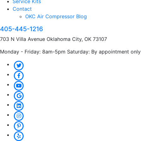
Service Kits
Contact
OKC Air Compressor Blog
405-445-1216
703 N Villa Avenue Oklahoma City, OK 73107
Monday - Friday: 8am-5pm Saturday: By appointment only