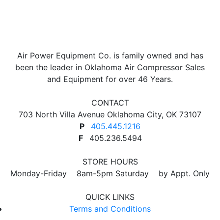
Air Power Equipment Co. is family owned and has
been the leader in Oklahoma Air Compressor Sales
and Equipment for over 46 Years.
CONTACT
703 North Villa Avenue Oklahoma City, OK 73107
P
405.445.1216
F
405.236.5494
STORE HOURS
Monday-Friday 8am-5pm Saturday by Appt. Only
QUICK LINKS
Terms and Conditions