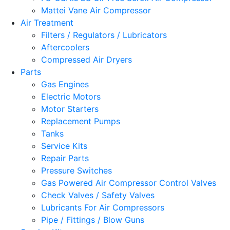
Mattei Vane Air Compressor
Air Treatment
Filters / Regulators / Lubricators
Aftercoolers
Compressed Air Dryers
Parts
Gas Engines
Electric Motors
Motor Starters
Replacement Pumps
Tanks
Service Kits
Repair Parts
Pressure Switches
Gas Powered Air Compressor Control Valves
Check Valves / Safety Valves
Lubricants For Air Compressors
Pipe / Fittings / Blow Guns