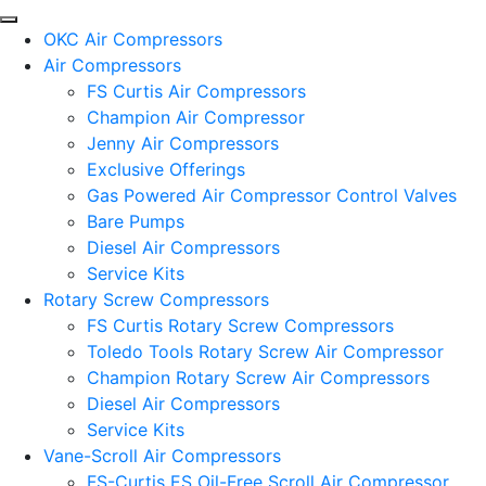
OKC Air Compressors
Air Compressors
FS Curtis Air Compressors
Champion Air Compressor
Jenny Air Compressors
Exclusive Offerings
Gas Powered Air Compressor Control Valves
Bare Pumps
Diesel Air Compressors
Service Kits
Rotary Screw Compressors
FS Curtis Rotary Screw Compressors
Toledo Tools Rotary Screw Air Compressor
Champion Rotary Screw Air Compressors
Diesel Air Compressors
Service Kits
Vane-Scroll Air Compressors
FS-Curtis ES Oil-Free Scroll Air Compressor