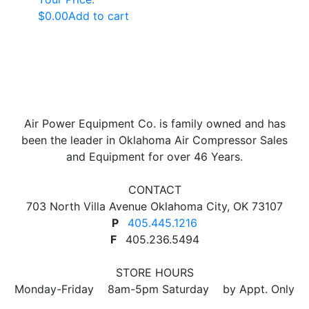
$
0.00
Add to cart
Air Power Equipment Co. is family owned and has
been the leader in Oklahoma Air Compressor Sales
and Equipment for over 46 Years.
CONTACT
703 North Villa Avenue Oklahoma City, OK 73107
P
405.445.1216
F
405.236.5494
STORE HOURS
Monday-Friday 8am-5pm Saturday by Appt. Only