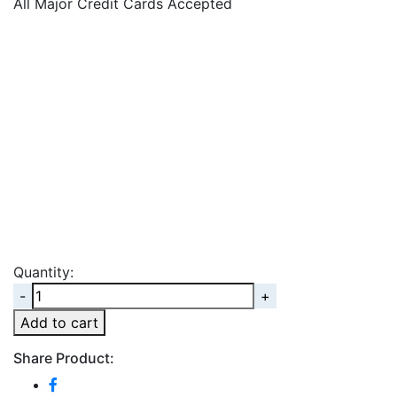
All Major Credit Cards Accepted
Quantity:
Quantity
Add to cart
Share Product: