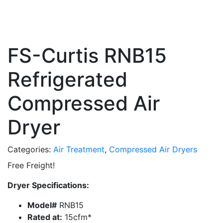
FS-Curtis RNB15
Refrigerated
Compressed Air
Dryer
Categories:
Air Treatment
,
Compressed Air Dryers
Free Freight!
Dryer Specifications:
Model#
RNB15
Rated at:
15cfm*