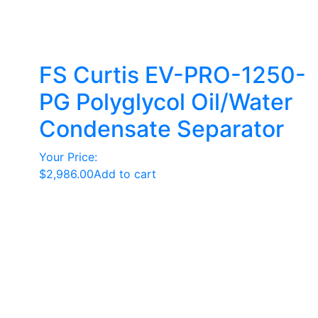
FS Curtis EV-PRO-1250-
PG Polyglycol Oil/Water
Condensate Separator
Your Price:
$
2,986.00
Add to cart