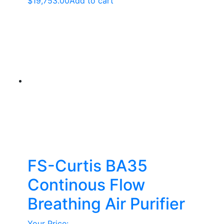
$
19,753.00
Add to cart
FS-Curtis BA35
Continous Flow
Breathing Air Purifier
Your Price: