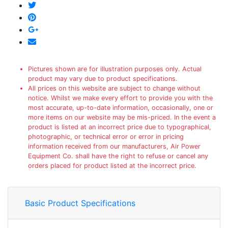
Pictures shown are for illustration purposes only. Actual
product may vary due to product specifications.
All prices on this website are subject to change without
notice. Whilst we make every effort to provide you with the
most accurate, up-to-date information, occasionally, one or
more items on our website may be mis-priced. In the event a
product is listed at an incorrect price due to typographical,
photographic, or technical error or error in pricing
information received from our manufacturers, Air Power
Equipment Co. shall have the right to refuse or cancel any
orders placed for product listed at the incorrect price.
Basic Product Specifications