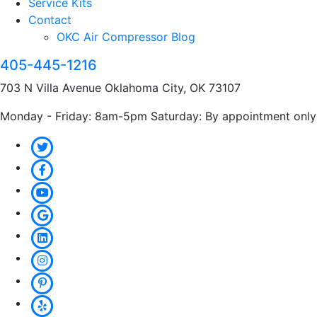
Service Kits
Contact
OKC Air Compressor Blog
405-445-1216
703 N Villa Avenue Oklahoma City, OK 73107
Monday - Friday: 8am-5pm Saturday: By appointment only