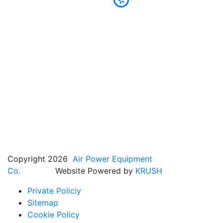
Copyright 2026
Air Power Equipment
Co.
Website Powered by
KRUSH
Private Policiy
Sitemap
Cookie Policy