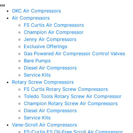
OKC Air Compressors
Air Compressors
FS Curtis Air Compressors
Champion Air Compressor
Jenny Air Compressors
Exclusive Offerings
Gas Powered Air Compressor Control Valves
Bare Pumps
Diesel Air Compressors
Service Kits
Rotary Screw Compressors
FS Curtis Rotary Screw Compressors
Toledo Tools Rotary Screw Air Compressor
Champion Rotary Screw Air Compressors
Diesel Air Compressors
Service Kits
Vane-Scroll Air Compressors
FS-Curtis ES Oil-Free Scroll Air Compressor