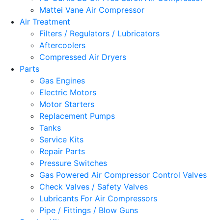
Mattei Vane Air Compressor
Air Treatment
Filters / Regulators / Lubricators
Aftercoolers
Compressed Air Dryers
Parts
Gas Engines
Electric Motors
Motor Starters
Replacement Pumps
Tanks
Service Kits
Repair Parts
Pressure Switches
Gas Powered Air Compressor Control Valves
Check Valves / Safety Valves
Lubricants For Air Compressors
Pipe / Fittings / Blow Guns