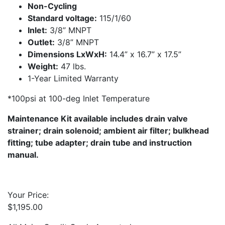
Non-Cycling
Standard voltage:
115/1/60
Inlet:
3/8” MNPT
Outlet:
3/8” MNPT
Dimensions LxWxH:
14.4” x 16.7” x 17.5”
Weight:
47 lbs.
1-Year Limited Warranty
*100psi at 100-deg Inlet Temperature
Maintenance Kit available includes drain valve
strainer; drain solenoid; ambient air filter; bulkhead
fitting; tube adapter; drain tube and instruction
manual.
Your Price:
$
1,195.00