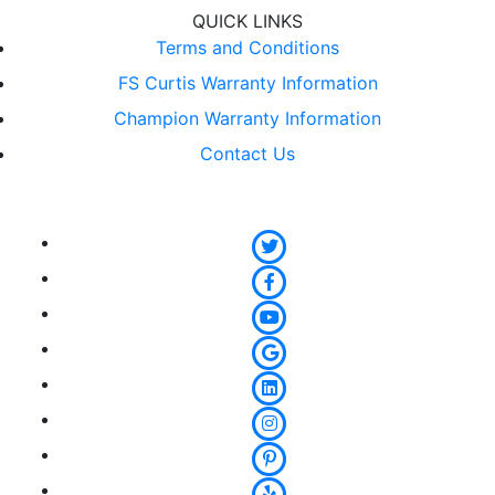
QUICK LINKS
Terms and Conditions
FS Curtis Warranty Information
Champion Warranty Information
Contact Us