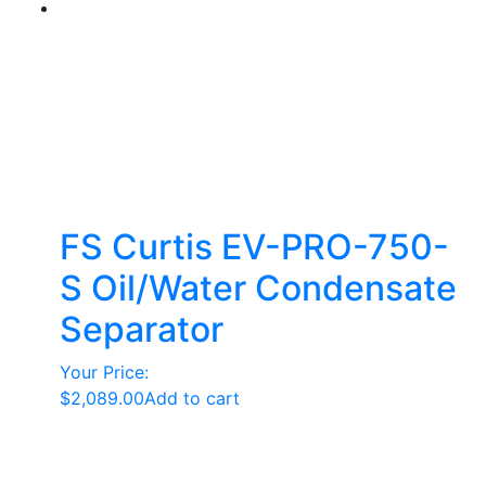
FS Curtis EV-PRO-750-
S Oil/Water Condensate
Separator
Your Price:
$
2,089.00
Add to cart