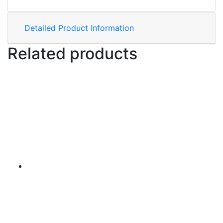
Detailed Product Information
Related products