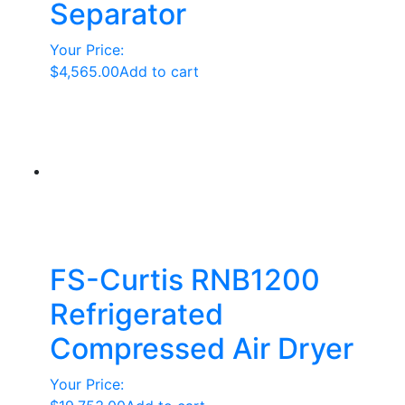
Separator
Your Price:
$
4,565.00
Add to cart
FS-Curtis RNB1200
Refrigerated
Compressed Air Dryer
Your Price: