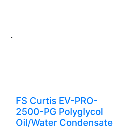
FS Curtis EV-PRO-
2500-PG Polyglycol
Oil/Water Condensate