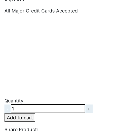
All Major Credit Cards Accepted
Quantity:
Quantity
Add to cart
Share Product: