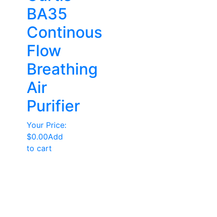
BA35
Continous
Flow
Breathing
Air
Purifier
Your Price:
$
0.00
Add
to cart