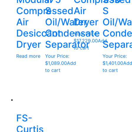
Compressed
S
Air
S
Air
Oil/Water
Dryer
Oil/Wa
Desiccant
Condensate
Conde
Your Price:
$
17,229.00
Add
Dryer
Separator
Separ
to cart
Read more
Your Price:
Your Price:
$
1,089.00
Add
$
1,401.00
Ad
to cart
to cart
FS-
Curtis