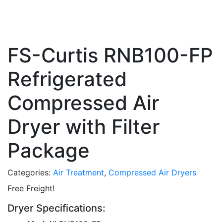
FS-Curtis RNB100-FP
Refrigerated
Compressed Air
Dryer with Filter
Package
Categories:
Air Treatment
,
Compressed Air Dryers
Free Freight!
Dryer Specifications: