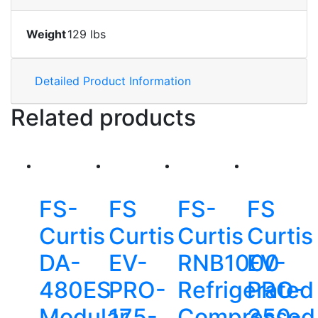
Weight
129 lbs
Detailed Product Information
Related products
FS-
FS
FS-
FS
Curtis
Curtis
Curtis
Curtis
DA-
EV-
RNB1000
EV-
480ES
PRO-
Refrigerated
PRO-
Modular
175-
Compressed
350-