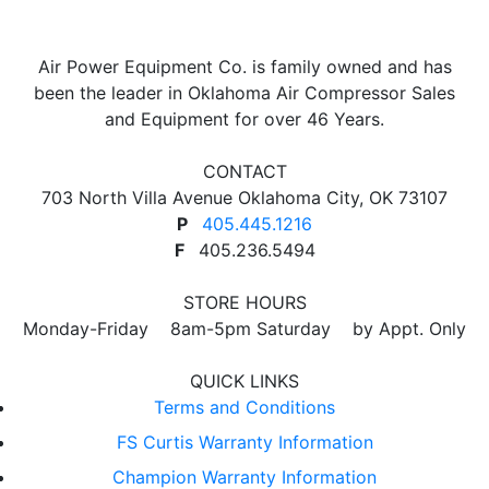
Air Power Equipment Co. is family owned and has
been the leader in Oklahoma Air Compressor Sales
and Equipment for over 46 Years.
CONTACT
703 North Villa Avenue Oklahoma City, OK 73107
P
405.445.1216
F
405.236.5494
STORE HOURS
Monday-Friday 8am-5pm Saturday by Appt. Only
QUICK LINKS
Terms and Conditions
FS Curtis Warranty Information
Champion Warranty Information