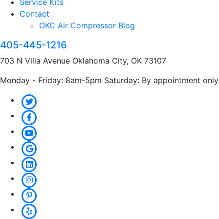
Service Kits
Contact
OKC Air Compressor Blog
405-445-1216
703 N Villa Avenue Oklahoma City, OK 73107
Monday - Friday: 8am-5pm Saturday: By appointment only