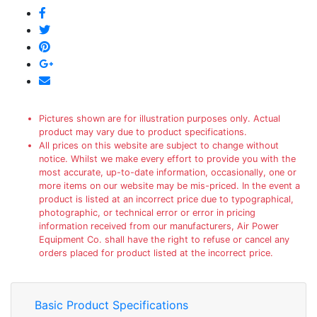
Pictures shown are for illustration purposes only. Actual
product may vary due to product specifications.
All prices on this website are subject to change without
notice. Whilst we make every effort to provide you with the
most accurate, up-to-date information, occasionally, one or
more items on our website may be mis-priced. In the event a
product is listed at an incorrect price due to typographical,
photographic, or technical error or error in pricing
information received from our manufacturers, Air Power
Equipment Co. shall have the right to refuse or cancel any
orders placed for product listed at the incorrect price.
Basic Product Specifications