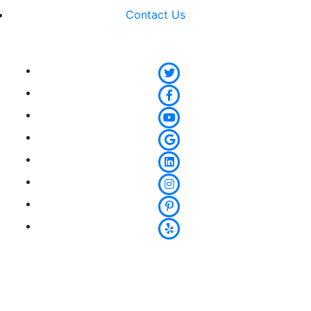
Contact Us