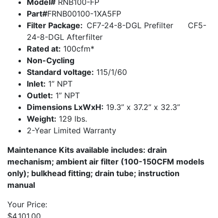
Model#
RNB100-FP
Part#
FRNB00100-1XA5FP
Filter Package:
CF7-24-8-DGL Prefilter CF5-
24-8-DGL Afterfilter
Rated at:
100cfm*
Non-Cycling
Standard voltage:
115/1/60
Inlet:
1” NPT
Outlet:
1” NPT
Dimensions LxWxH:
19.3” x 37.2” x 32.3”
Weight:
129 lbs.
2-Year Limited Warranty
Maintenance Kits available includes: drain
mechanism; ambient air filter (100-150CFM models
only); bulkhead fitting; drain tube; instruction
manual
Your Price:
$
4,101.00