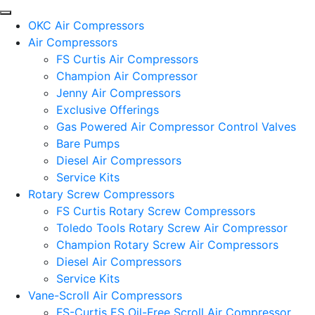
OKC Air Compressors
Air Compressors
FS Curtis Air Compressors
Champion Air Compressor
Jenny Air Compressors
Exclusive Offerings
Gas Powered Air Compressor Control Valves
Bare Pumps
Diesel Air Compressors
Service Kits
Rotary Screw Compressors
FS Curtis Rotary Screw Compressors
Toledo Tools Rotary Screw Air Compressor
Champion Rotary Screw Air Compressors
Diesel Air Compressors
Service Kits
Vane-Scroll Air Compressors
FS-Curtis ES Oil-Free Scroll Air Compressor