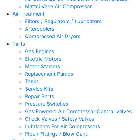
Mattei Vane Air Compressor
Air Treatment
Filters / Regulators / Lubricators
Aftercoolers
Compressed Air Dryers
Parts
Gas Engines
Electric Motors
Motor Starters
Replacement Pumps
Tanks
Service Kits
Repair Parts
Pressure Switches
Gas Powered Air Compressor Control Valves
Check Valves / Safety Valves
Lubricants For Air Compressors
Pipe / Fittings / Blow Guns