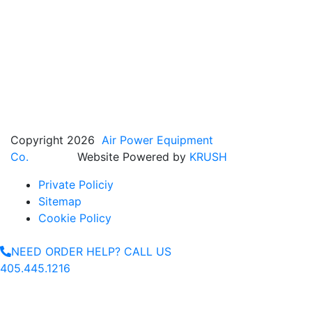
Copyright 2026
Air Power Equipment
Co.
Website Powered by
KRUSH
Private Policiy
Sitemap
Cookie Policy
NEED ORDER HELP? CALL US
405.445.1216