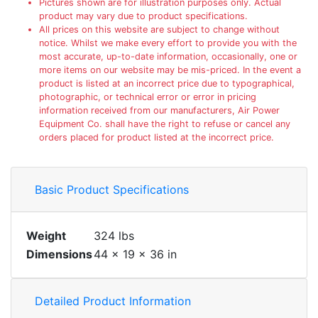
Pictures shown are for illustration purposes only. Actual
product may vary due to product specifications.
All prices on this website are subject to change without
notice. Whilst we make every effort to provide you with the
most accurate, up-to-date information, occasionally, one or
more items on our website may be mis-priced. In the event a
product is listed at an incorrect price due to typographical,
photographic, or technical error or error in pricing
information received from our manufacturers, Air Power
Equipment Co. shall have the right to refuse or cancel any
orders placed for product listed at the incorrect price.
Basic Product Specifications
Weight
324 lbs
Dimensions
44 × 19 × 36 in
Detailed Product Information