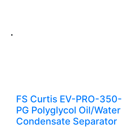
FS Curtis EV-PRO-350-
PG Polyglycol Oil/Water
Condensate Separator