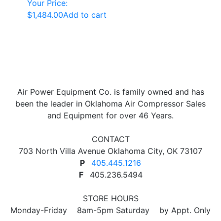
Your Price:
$
1,484.00
Add to cart
Air Power Equipment Co. is family owned and has
been the leader in Oklahoma Air Compressor Sales
and Equipment for over 46 Years.
CONTACT
703 North Villa Avenue Oklahoma City, OK 73107
P
405.445.1216
F
405.236.5494
STORE HOURS
Monday-Friday 8am-5pm Saturday by Appt. Only