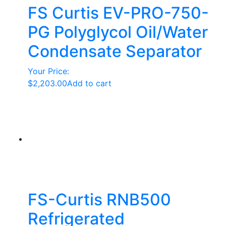
FS Curtis EV-PRO-750-
PG Polyglycol Oil/Water
Condensate Separator
Your Price:
$
2,203.00
Add to cart
FS-Curtis RNB500
Refrigerated