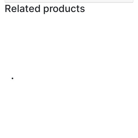
Related products