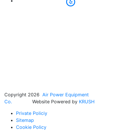
Copyright 2026
Air Power Equipment
Co.
Website Powered by
KRUSH
Private Policiy
Sitemap
Cookie Policy