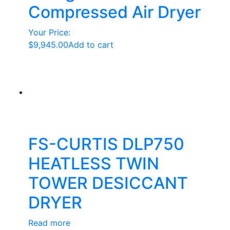
Compressed Air Dryer
Your Price:
$
9,945.00
Add to cart
FS-CURTIS DLP750
HEATLESS TWIN
TOWER DESICCANT
DRYER
Read more