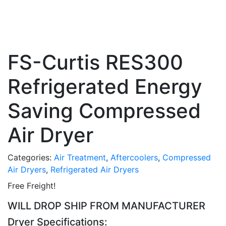
FS-Curtis RES300
Refrigerated Energy
Saving Compressed
Air Dryer
Categories:
Air Treatment
,
Aftercoolers
,
Compressed
Air Dryers
,
Refrigerated Air Dryers
Free Freight!
WILL DROP SHIP FROM MANUFACTURER
Dryer Specifications: