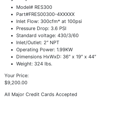
Model# RES300
Part#FRES00300-4XXXXX
Inlet Flow: 300cfm* at 100psi
Pressure Drop: 3.6 PSI
Standard voltage: 430/3/60
Inlet/Outlet: 2″ NPT
Operating Power: 1.99KW
Dimensions HxWxD: 36″ x 19″ x 44″
Weight: 324 lbs.
Your Price:
$
9,200.00
All Major Credit Cards Accepted