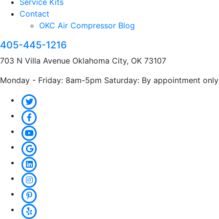
Service Kits
Contact
OKC Air Compressor Blog
405-445-1216
703 N Villa Avenue Oklahoma City, OK 73107
Monday - Friday: 8am-5pm Saturday: By appointment only