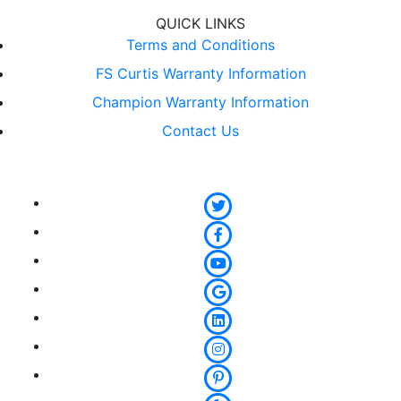
QUICK LINKS
Terms and Conditions
FS Curtis Warranty Information
Champion Warranty Information
Contact Us