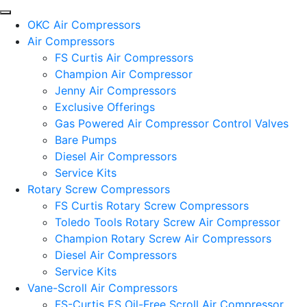
OKC Air Compressors
Air Compressors
FS Curtis Air Compressors
Champion Air Compressor
Jenny Air Compressors
Exclusive Offerings
Gas Powered Air Compressor Control Valves
Bare Pumps
Diesel Air Compressors
Service Kits
Rotary Screw Compressors
FS Curtis Rotary Screw Compressors
Toledo Tools Rotary Screw Air Compressor
Champion Rotary Screw Air Compressors
Diesel Air Compressors
Service Kits
Vane-Scroll Air Compressors
FS-Curtis ES Oil-Free Scroll Air Compressor