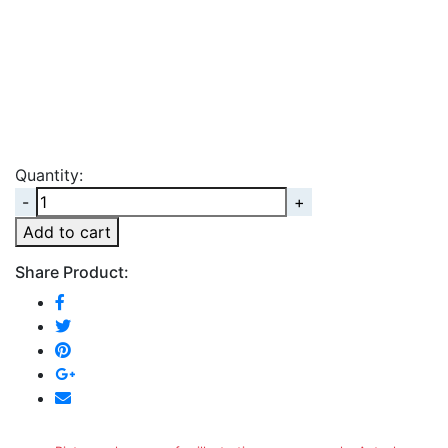
Quantity:
Quantity
Add to cart
Share Product: