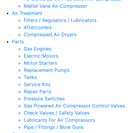
Mattei Vane Air Compressor
Air Treatment
Filters / Regulators / Lubricators
Aftercoolers
Compressed Air Dryers
Parts
Gas Engines
Electric Motors
Motor Starters
Replacement Pumps
Tanks
Service Kits
Repair Parts
Pressure Switches
Gas Powered Air Compressor Control Valves
Check Valves / Safety Valves
Lubricants For Air Compressors
Pipe / Fittings / Blow Guns