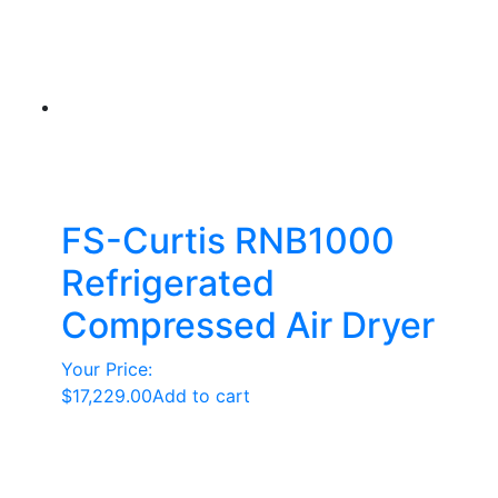
FS-Curtis RNB1000
Refrigerated
Compressed Air Dryer
Your Price:
$
17,229.00
Add to cart