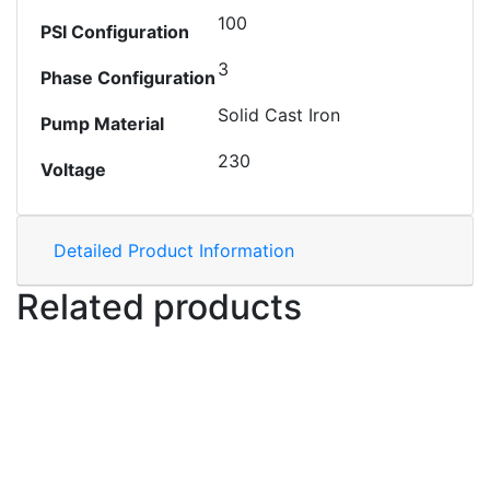
100
PSI Configuration
3
Phase Configuration
Solid Cast Iron
Pump Material
230
Voltage
Detailed Product Information
Related products