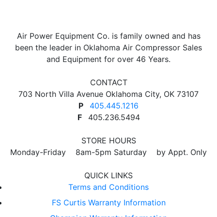
Air Power Equipment Co. is family owned and has
been the leader in Oklahoma Air Compressor Sales
and Equipment for over 46 Years.
CONTACT
703 North Villa Avenue Oklahoma City, OK 73107
P
405.445.1216
F
405.236.5494
STORE HOURS
Monday-Friday 8am-5pm Saturday by Appt. Only
QUICK LINKS
Terms and Conditions
FS Curtis Warranty Information