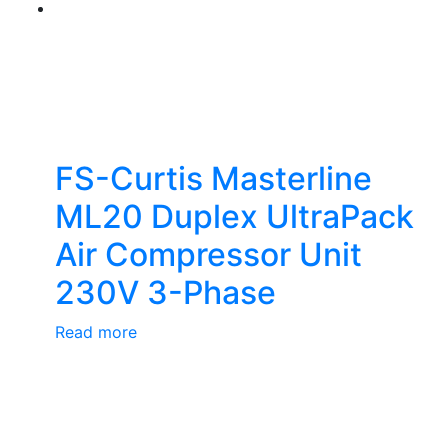
FS-Curtis Masterline
ML20 Duplex UltraPack
Air Compressor Unit
230V 3-Phase
Read more