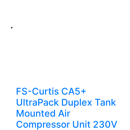
FS-Curtis CA5+
UltraPack Duplex Tank
Mounted Air
Compressor Unit 230V