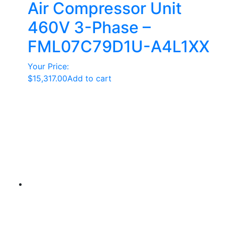
Air Compressor Unit
460V 3-Phase –
FML07C79D1U-A4L1XX
Your Price:
$
15,317.00
Add to cart