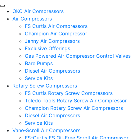
OKC Air Compressors
Air Compressors
FS Curtis Air Compressors
Champion Air Compressor
Jenny Air Compressors
Exclusive Offerings
Gas Powered Air Compressor Control Valves
Bare Pumps
Diesel Air Compressors
Service Kits
Rotary Screw Compressors
FS Curtis Rotary Screw Compressors
Toledo Tools Rotary Screw Air Compressor
Champion Rotary Screw Air Compressors
Diesel Air Compressors
Service Kits
Vane-Scroll Air Compressors
FS-Curtis ES Oil-Free Scroll Air Compressor