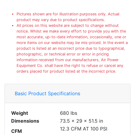
Pictures shown are for illustration purposes only. Actual
product may vary due to product specifications.
All prices on this website are subject to change without
notice. Whilst we make every effort to provide you with the
most accurate, up-to-date information, occasionally, one or
more items on our website may be mis-priced. In the event a
product is listed at an incorrect price due to typographical,
photographic, or technical error or error in pricing
information received from our manufacturers, Air Power
Equipment Co. shall have the right to refuse or cancel any
orders placed for product listed at the incorrect price.
Basic Product Specifications
Weight
680 lbs
Dimensions
73.5 × 29 × 51.5 in
12.3 CFM AT 100 PSI
CFM