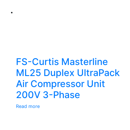
FS-Curtis Masterline
ML25 Duplex UltraPack
Air Compressor Unit
200V 3-Phase
Read more