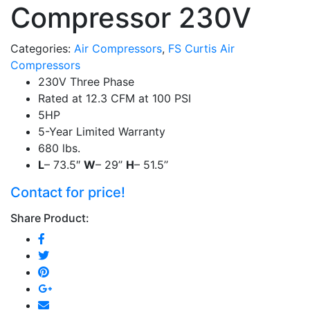
Compressor 230V
Categories:
Air Compressors
,
FS Curtis Air
Compressors
230V Three Phase
Rated at 12.3 CFM at 100 PSI
5HP
5-Year Limited Warranty
680 lbs.
L
– 73.5″
W
– 29’’
H
– 51.5’’
Contact for price!
Share Product: