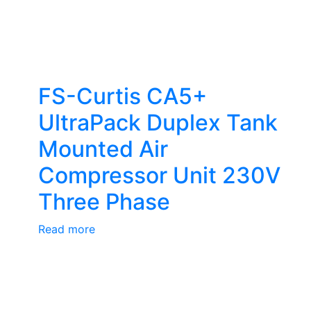
FS-Curtis CA5+
UltraPack Duplex Tank
Mounted Air
Compressor Unit 230V
Three Phase
Read more