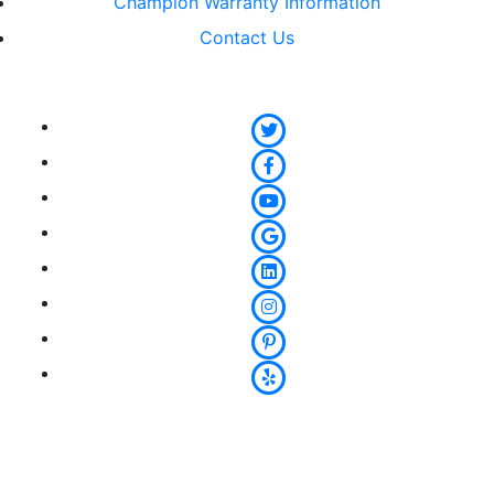
Champion Warranty Information
Contact Us