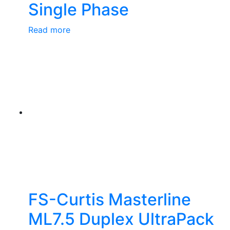
Single Phase
Read more
FS-Curtis Masterline
ML7.5 Duplex UltraPack