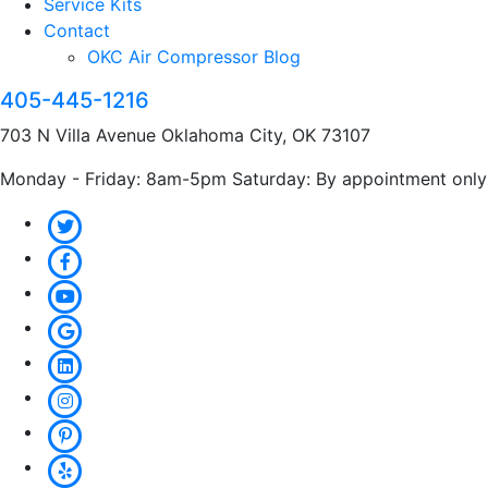
Service Kits
Contact
OKC Air Compressor Blog
405-445-1216
703 N Villa Avenue Oklahoma City, OK 73107
Monday - Friday: 8am-5pm Saturday: By appointment only