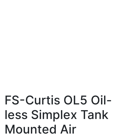
FS-Curtis OL5 Oil-
less Simplex Tank
Mounted Air