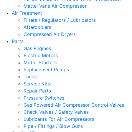
Mattei Vane Air Compressor
Air Treatment
Filters / Regulators / Lubricators
Aftercoolers
Compressed Air Dryers
Parts
Gas Engines
Electric Motors
Motor Starters
Replacement Pumps
Tanks
Service Kits
Repair Parts
Pressure Switches
Gas Powered Air Compressor Control Valves
Check Valves / Safety Valves
Lubricants For Air Compressors
Pipe / Fittings / Blow Guns