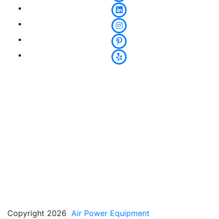
Copyright 2026
Air Power Equipment