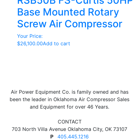
RSB50B FS-Curtis 50HP
Base Mounted Rotary
Screw Air Compressor
Your Price:
$
26,100.00
Add to cart
Air Power Equipment Co. is family owned and has
been the leader in Oklahoma Air Compressor Sales
and Equipment for over 46 Years.
CONTACT
703 North Villa Avenue Oklahoma City, OK 73107
P
405.445.1216