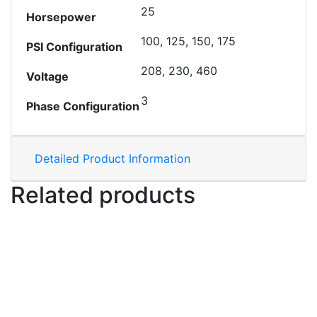
25
Horsepower
100, 125, 150, 175
PSI Configuration
208, 230, 460
Voltage
3
Phase Configuration
Detailed Product Information
Related products