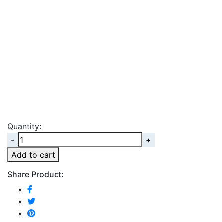
Quantity:
Quantity
Add to cart
Share Product: