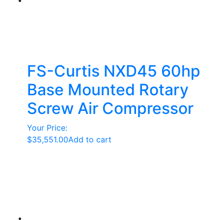
options
may
be
chosen
on
the
FS-Curtis NXD45 60hp
product
Base Mounted Rotary
page
Screw Air Compressor
Your Price:
$
35,551.00
Add to cart