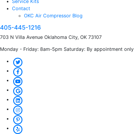
Service Kits
Contact
OKC Air Compressor Blog
405-445-1216
703 N Villa Avenue Oklahoma City, OK 73107
Monday - Friday: 8am-5pm Saturday: By appointment only