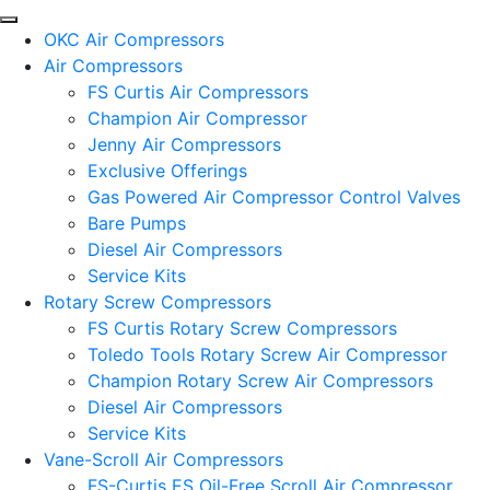
OKC Air Compressors
Air Compressors
FS Curtis Air Compressors
Champion Air Compressor
Jenny Air Compressors
Exclusive Offerings
Gas Powered Air Compressor Control Valves
Bare Pumps
Diesel Air Compressors
Service Kits
Rotary Screw Compressors
FS Curtis Rotary Screw Compressors
Toledo Tools Rotary Screw Air Compressor
Champion Rotary Screw Air Compressors
Diesel Air Compressors
Service Kits
Vane-Scroll Air Compressors
FS-Curtis ES Oil-Free Scroll Air Compressor