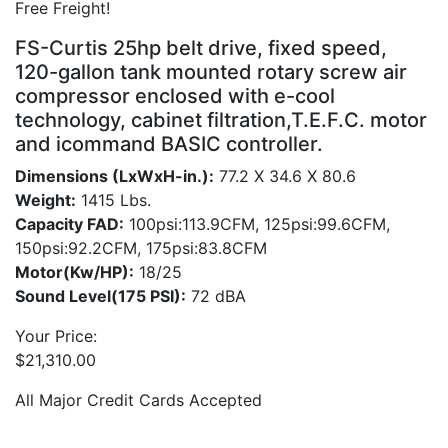
Free Freight!
FS-Curtis 25hp belt drive, fixed speed,
120-gallon tank mounted rotary screw air
compressor enclosed with e-cool
technology, cabinet filtration,T.E.F.C. motor
and icommand BASIC controller.
Dimensions (LxWxH-in.):
77.2 X 34.6 X 80.6
Weight:
1415 Lbs.
Capacity FAD:
100psi:113.9CFM, 125psi:99.6CFM,
150psi:92.2CFM, 175psi:83.8CFM
Motor(Kw/HP):
18/25
Sound Level(175 PSI):
72 dBA
Your Price:
$
21,310.00
All Major Credit Cards Accepted