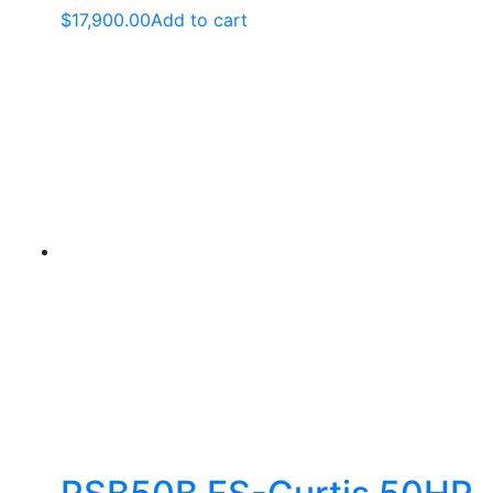
$
17,900.00
Add to cart