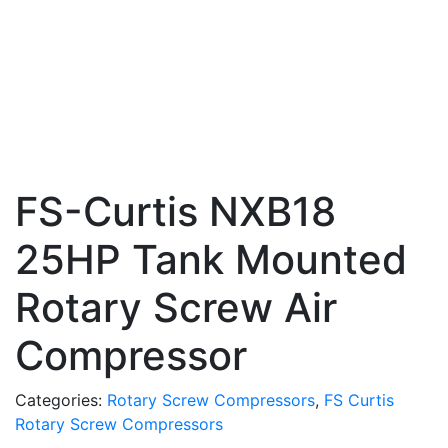
FS-Curtis NXB18
25HP Tank Mounted
Rotary Screw Air
Compressor
Categories:
Rotary Screw Compressors
,
FS Curtis
Rotary Screw Compressors