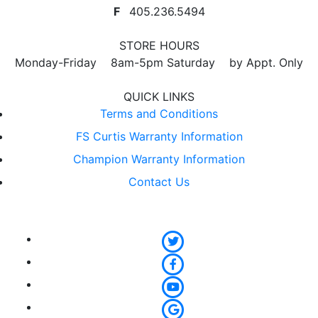
F
405.236.5494
STORE HOURS
Monday-Friday 8am-5pm Saturday by Appt. Only
QUICK LINKS
Terms and Conditions
FS Curtis Warranty Information
Champion Warranty Information
Contact Us