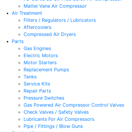
Mattei Vane Air Compressor
Air Treatment
Filters / Regulators / Lubricators
Aftercoolers
Compressed Air Dryers
Parts
Gas Engines
Electric Motors
Motor Starters
Replacement Pumps
Tanks
Service Kits
Repair Parts
Pressure Switches
Gas Powered Air Compressor Control Valves
Check Valves / Safety Valves
Lubricants For Air Compressors
Pipe / Fittings / Blow Guns