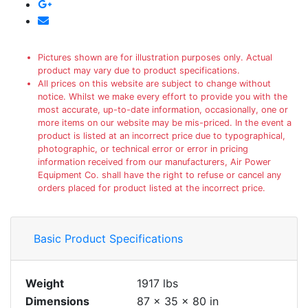
Pictures shown are for illustration purposes only. Actual
product may vary due to product specifications.
All prices on this website are subject to change without
notice. Whilst we make every effort to provide you with the
most accurate, up-to-date information, occasionally, one or
more items on our website may be mis-priced. In the event a
product is listed at an incorrect price due to typographical,
photographic, or technical error or error in pricing
information received from our manufacturers, Air Power
Equipment Co. shall have the right to refuse or cancel any
orders placed for product listed at the incorrect price.
Basic Product Specifications
Weight
1917 lbs
Dimensions
87 × 35 × 80 in