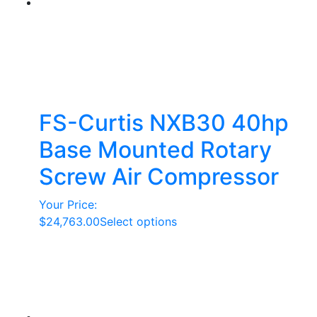
FS-Curtis NXB30 40hp
Base Mounted Rotary
Screw Air Compressor
Your Price:
This
$
24,763.00
Select options
product
has
multiple
variants.
The