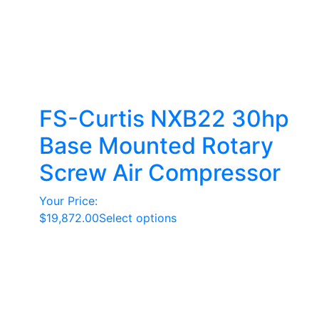
FS-Curtis NXB22 30hp
Base Mounted Rotary
Screw Air Compressor
Your Price:
This
$
19,872.00
Select options
product
has
multiple
variants.
The