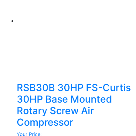
options
may
be
chosen
on
the
product
page
RSB30B 30HP FS-Curtis
30HP Base Mounted
Rotary Screw Air
Compressor
Your Price: