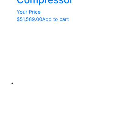
Your Price:
$
51,589.00
Add to cart