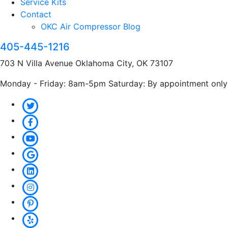
Service Kits
Contact
OKC Air Compressor Blog
405-445-1216
703 N Villa Avenue Oklahoma City, OK 73107
Monday - Friday: 8am-5pm Saturday: By appointment only