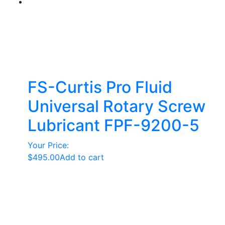
FS-Curtis Pro Fluid
Universal Rotary Screw
Lubricant FPF-9200-5
Your Price:
$
495.00
Add to cart