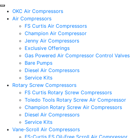
OKC Air Compressors
Air Compressors
FS Curtis Air Compressors
Champion Air Compressor
Jenny Air Compressors
Exclusive Offerings
Gas Powered Air Compressor Control Valves
Bare Pumps
Diesel Air Compressors
Service Kits
Rotary Screw Compressors
FS Curtis Rotary Screw Compressors
Toledo Tools Rotary Screw Air Compressor
Champion Rotary Screw Air Compressors
Diesel Air Compressors
Service Kits
Vane-Scroll Air Compressors
FS-Curtis ES Oil-Free Scroll Air Compressor