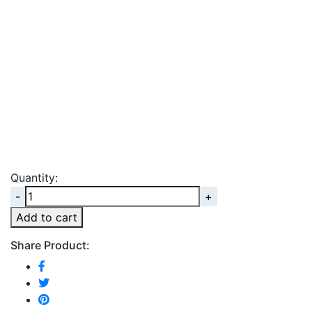
Quantity:
Quantity
Add to cart
Share Product: