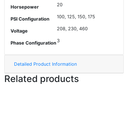
20
Horsepower
100, 125, 150, 175
PSI Configuration
208, 230, 460
Voltage
3
Phase Configuration
Detailed Product Information
Related products