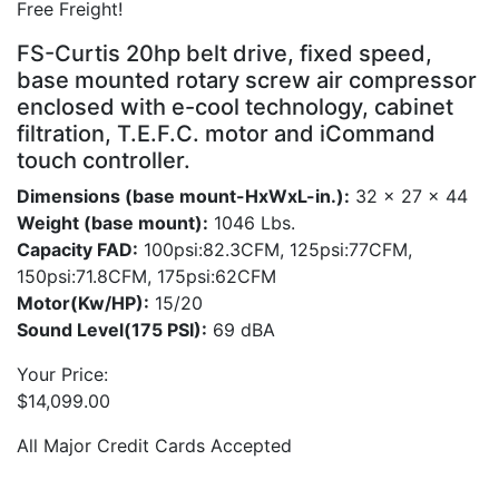
Free Freight!
FS-Curtis 20hp belt drive, fixed speed,
base mounted rotary screw air compressor
enclosed with e-cool technology, cabinet
filtration, T.E.F.C. motor and iCommand
touch controller.
Dimensions (base mount-HxWxL-in.):
32 x 27 x 44
Weight (base mount):
1046 Lbs.
Capacity FAD:
100psi:82.3CFM, 125psi:77CFM,
150psi:71.8CFM, 175psi:62CFM
Motor(Kw/HP):
15/20
Sound Level(175 PSI):
69 dBA
Your Price:
$
14,099.00
All Major Credit Cards Accepted