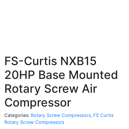
FS-Curtis NXB15
20HP Base Mounted
Rotary Screw Air
Compressor
Categories:
Rotary Screw Compressors
,
FS Curtis
Rotary Screw Compressors