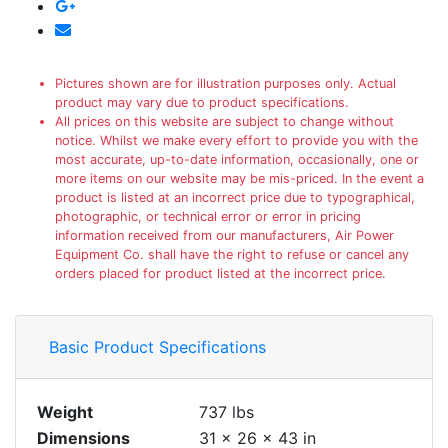
Pictures shown are for illustration purposes only. Actual
product may vary due to product specifications.
All prices on this website are subject to change without
notice. Whilst we make every effort to provide you with the
most accurate, up-to-date information, occasionally, one or
more items on our website may be mis-priced. In the event a
product is listed at an incorrect price due to typographical,
photographic, or technical error or error in pricing
information received from our manufacturers, Air Power
Equipment Co. shall have the right to refuse or cancel any
orders placed for product listed at the incorrect price.
Basic Product Specifications
Weight
737 lbs
Dimensions
31 × 26 × 43 in