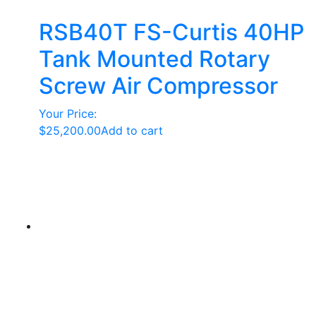
RSB40T FS-Curtis 40HP
Tank Mounted Rotary
Screw Air Compressor
Your Price:
$
25,200.00
Add to cart