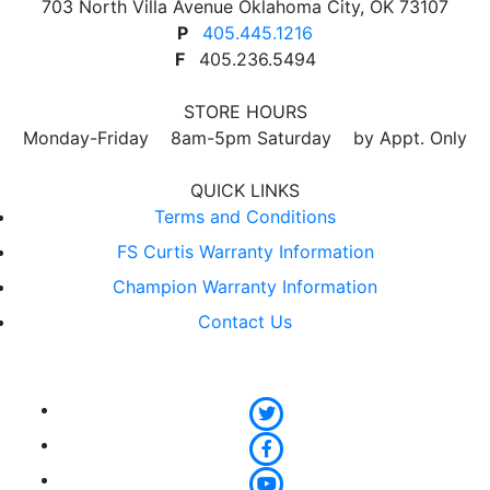
703 North Villa Avenue Oklahoma City, OK 73107
product
P
405.445.1216
page
F
405.236.5494
STORE HOURS
Monday-Friday 8am-5pm Saturday by Appt. Only
QUICK LINKS
Terms and Conditions
FS Curtis Warranty Information
Champion Warranty Information
Contact Us