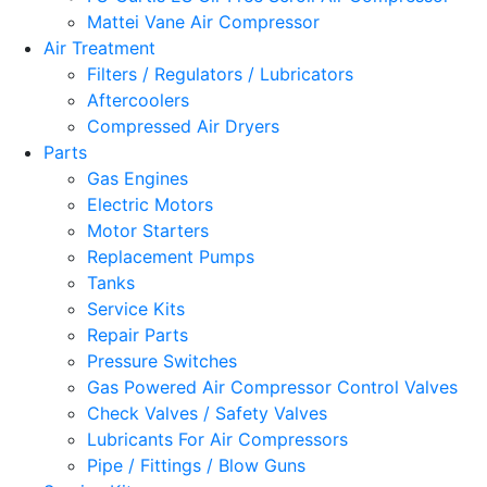
Mattei Vane Air Compressor
Air Treatment
Filters / Regulators / Lubricators
Aftercoolers
Compressed Air Dryers
Parts
Gas Engines
Electric Motors
Motor Starters
Replacement Pumps
Tanks
Service Kits
Repair Parts
Pressure Switches
Gas Powered Air Compressor Control Valves
Check Valves / Safety Valves
Lubricants For Air Compressors
Pipe / Fittings / Blow Guns