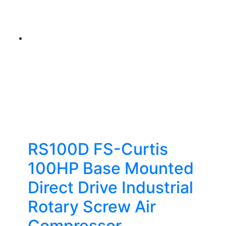
RS100D FS-Curtis
100HP Base Mounted
Direct Drive Industrial
Rotary Screw Air
Compressor