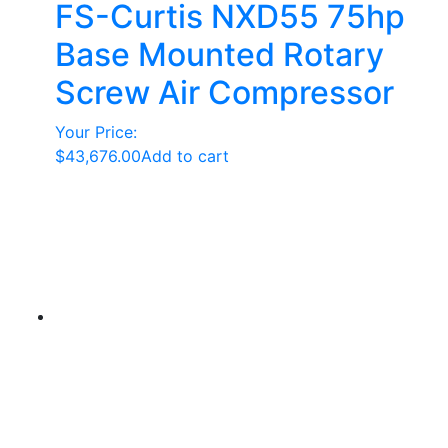
FS-Curtis NXD55 75hp
Base Mounted Rotary
Screw Air Compressor
Your Price:
$
43,676.00
Add to cart