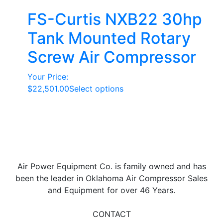
FS-Curtis NXB22 30hp
Tank Mounted Rotary
Screw Air Compressor
Your Price:
This
$
22,501.00
Select options
product
has
multiple
variants.
The
options
Air Power Equipment Co. is family owned and has
may
been the leader in Oklahoma Air Compressor Sales
be
and Equipment for over 46 Years.
chosen
on
CONTACT
the