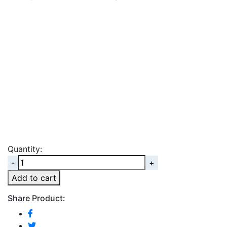
Quantity:
Quantity
Add to cart
Share Product: