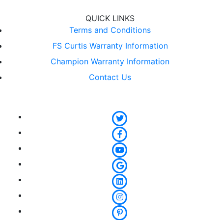
QUICK LINKS
Terms and Conditions
FS Curtis Warranty Information
Champion Warranty Information
Contact Us