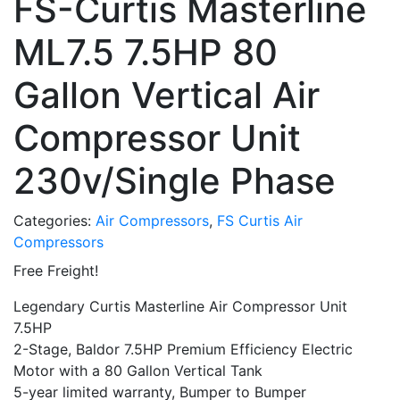
FS-Curtis Masterline
ML7.5 7.5HP 80
Gallon Vertical Air
Compressor Unit
230v/Single Phase
Categories:
Air Compressors
,
FS Curtis Air
Compressors
Free Freight!
Legendary Curtis Masterline Air Compressor Unit
7.5HP
2-Stage, Baldor 7.5HP Premium Efficiency Electric
Motor with a 80 Gallon Vertical Tank
5-year limited warranty, Bumper to Bumper