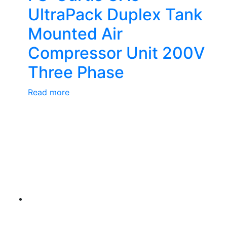
UltraPack Duplex Tank
Mounted Air
Compressor Unit 200V
Three Phase
Read more