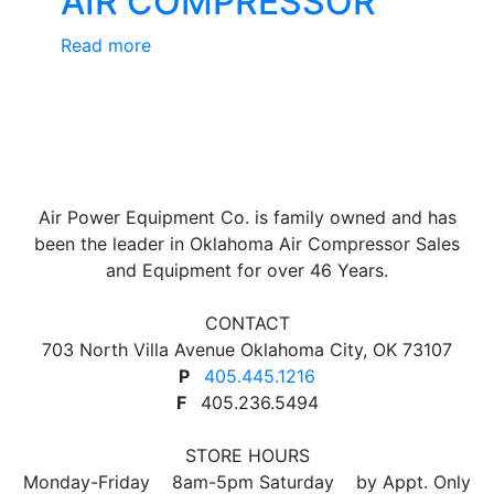
AIR COMPRESSOR
Read more
Air Power Equipment Co. is family owned and has
been the leader in Oklahoma Air Compressor Sales
and Equipment for over 46 Years.
CONTACT
703 North Villa Avenue Oklahoma City, OK 73107
P
405.445.1216
F
405.236.5494
STORE HOURS
Monday-Friday 8am-5pm Saturday by Appt. Only