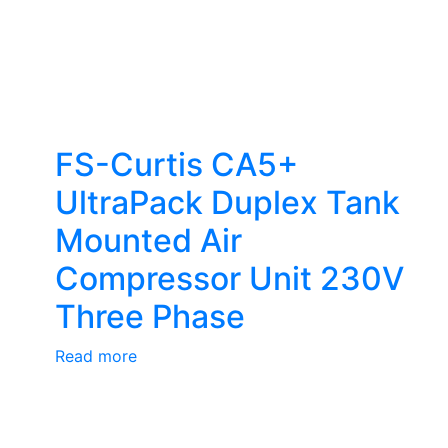
FS-Curtis CA5+
UltraPack Duplex Tank
Mounted Air
Compressor Unit 230V
Three Phase
Read more