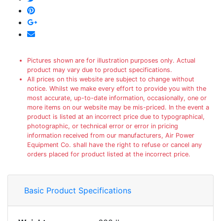
Pictures shown are for illustration purposes only. Actual
product may vary due to product specifications.
All prices on this website are subject to change without
notice. Whilst we make every effort to provide you with the
most accurate, up-to-date information, occasionally, one or
more items on our website may be mis-priced. In the event a
product is listed at an incorrect price due to typographical,
photographic, or technical error or error in pricing
information received from our manufacturers, Air Power
Equipment Co. shall have the right to refuse or cancel any
orders placed for product listed at the incorrect price.
Basic Product Specifications