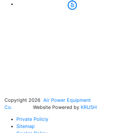
Copyright 2026
Air Power Equipment
Co.
Website Powered by
KRUSH
Private Policiy
Sitemap