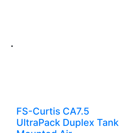
FS-Curtis CA7.5
UltraPack Duplex Tank