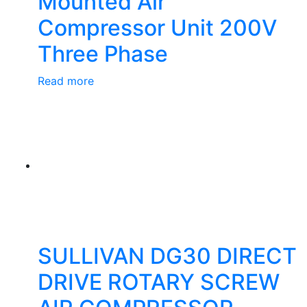
Mounted Air
Compressor Unit 200V
Three Phase
Read more
SULLIVAN DG30 DIRECT
DRIVE ROTARY SCREW