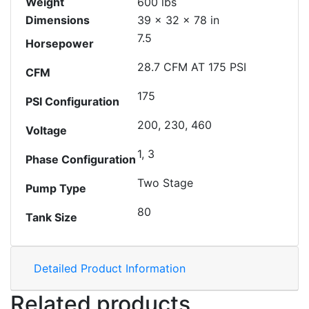
Weight
600 lbs
Dimensions
39 × 32 × 78 in
7.5
Horsepower
28.7 CFM AT 175 PSI
CFM
175
PSI Configuration
200, 230, 460
Voltage
1, 3
Phase Configuration
Two Stage
Pump Type
80
Tank Size
Detailed Product Information
Related products