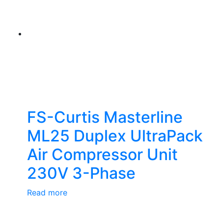
FS-Curtis Masterline
ML25 Duplex UltraPack
Air Compressor Unit
230V 3-Phase
Read more