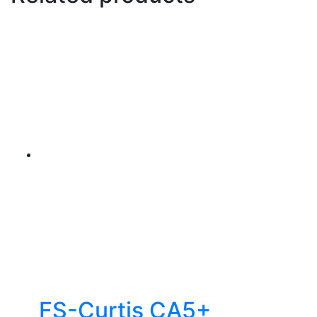
FS-Curtis CA5+