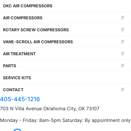
OKC AIR COMPRESSORS
AIR COMPRESSORS
ROTARY SCREW COMPRESSORS
VANE-SCROLL AIR COMPRESSORS
AIR TREATMENT
PARTS
SERVICE KITS
CONTACT
405-445-1216
703 N Villa Avenue Oklahoma City, OK 73107
Monday - Friday: 8am-5pm Saturday: By appointment only