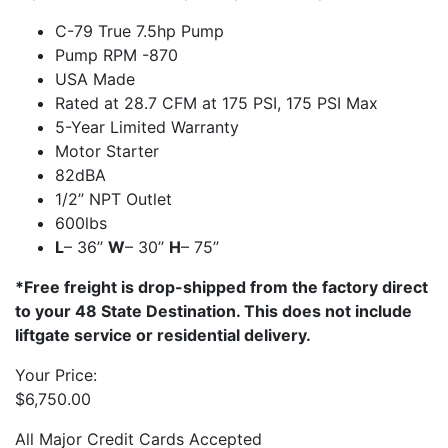
C-79 True 7.5hp Pump
Pump RPM -870
USA Made
Rated at 28.7 CFM at 175 PSI, 175 PSI Max
5-Year Limited Warranty
Motor Starter
82dBA
1/2” NPT Outlet
600lbs
L
– 36’’
W
– 30’’
H
– 75’’
*Free freight is drop-shipped from the factory direct
to your 48 State Destination. This does not include
liftgate service or residential delivery.
Your Price:
$
6,750.00
All Major Credit Cards Accepted