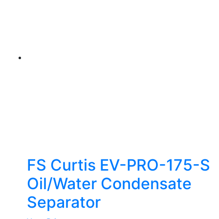
FS Curtis EV-PRO-175-S
Oil/Water Condensate
Separator