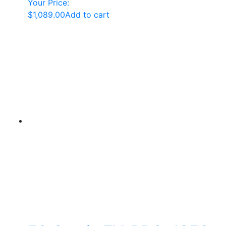
Your Price:
$
1,089.00
Add to cart