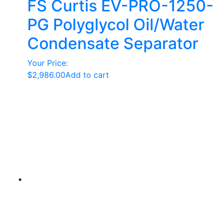
FS Curtis EV-PRO-1250-
PG Polyglycol Oil/Water
Condensate Separator
Your Price:
$
2,986.00
Add to cart