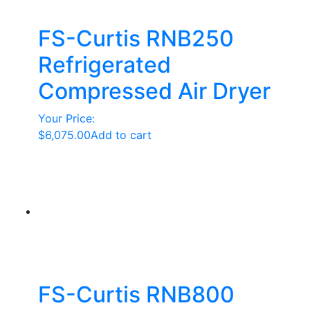
FS-Curtis RNB250
Refrigerated
Compressed Air Dryer
Your Price:
$
6,075.00
Add to cart
FS-Curtis RNB800