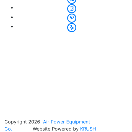
Copyright 2026
Air Power Equipment
Co.
Website Powered by
KRUSH