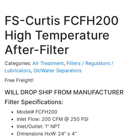
FS-Curtis FCFH200
High Temperature
After-Filter
Categories:
Air Treatment
,
Filters / Regulators /
Lubricators
,
Oil/Water Separators
Free Freight!
WILL DROP SHIP FROM MANUFACTURER
Filter Specifications:
Model# FCFH200
Inlet Flow: 200 CFM @ 250 PSI
Inlet/Outlet: 1″ NPT
Dimensions HxW: 24″ x 4″