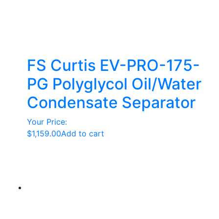
FS Curtis EV-PRO-175-
PG Polyglycol Oil/Water
Condensate Separator
Your Price:
$
1,159.00
Add to cart