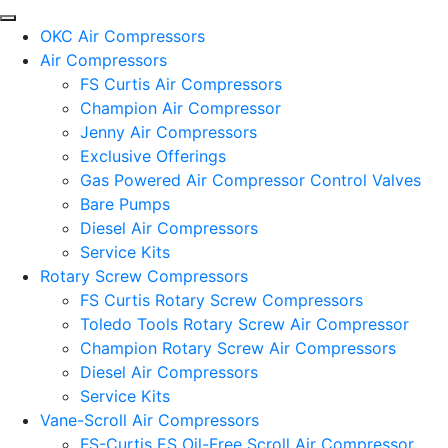
OKC Air Compressors
Air Compressors
FS Curtis Air Compressors
Champion Air Compressor
Jenny Air Compressors
Exclusive Offerings
Gas Powered Air Compressor Control Valves
Bare Pumps
Diesel Air Compressors
Service Kits
Rotary Screw Compressors
FS Curtis Rotary Screw Compressors
Toledo Tools Rotary Screw Air Compressor
Champion Rotary Screw Air Compressors
Diesel Air Compressors
Service Kits
Vane-Scroll Air Compressors
FS-Curtis ES Oil-Free Scroll Air Compressor