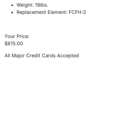
Weight: 19lbs.
Replacement Element: FCFH-2
Your Price:
$
815.00
All Major Credit Cards Accepted