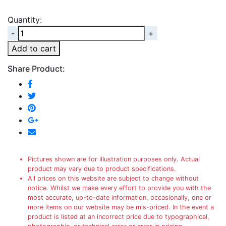
Quantity:
Quantity
Add to cart
Share Product:
Pictures shown are for illustration purposes only. Actual
product may vary due to product specifications.
All prices on this website are subject to change without
notice. Whilst we make every effort to provide you with the
most accurate, up-to-date information, occasionally, one or
more items on our website may be mis-priced. In the event a
product is listed at an incorrect price due to typographical,