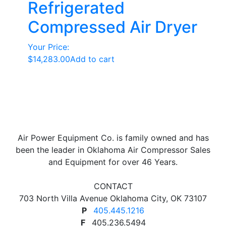
Refrigerated
Compressed Air Dryer
Your Price:
$
14,283.00
Add to cart
Air Power Equipment Co. is family owned and has
been the leader in Oklahoma Air Compressor Sales
and Equipment for over 46 Years.
CONTACT
703 North Villa Avenue Oklahoma City, OK 73107
P
405.445.1216
F
405.236.5494