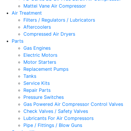
Mattei Vane Air Compressor
Air Treatment
Filters / Regulators / Lubricators
Aftercoolers
Compressed Air Dryers
Parts
Gas Engines
Electric Motors
Motor Starters
Replacement Pumps
Tanks
Service Kits
Repair Parts
Pressure Switches
Gas Powered Air Compressor Control Valves
Check Valves / Safety Valves
Lubricants For Air Compressors
Pipe / Fittings / Blow Guns