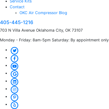
Service Kits
Contact
OKC Air Compressor Blog
405-445-1216
703 N Villa Avenue Oklahoma City, OK 73107
Monday - Friday: 8am-5pm Saturday: By appointment only