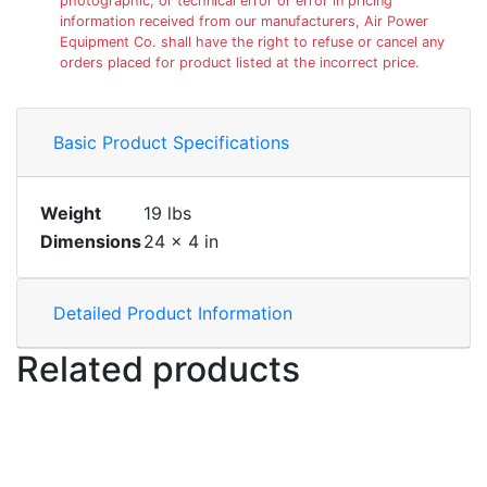
photographic, or technical error or error in pricing
information received from our manufacturers, Air Power
Equipment Co. shall have the right to refuse or cancel any
orders placed for product listed at the incorrect price.
Basic Product Specifications
Weight
19 lbs
Dimensions
24 × 4 in
Detailed Product Information
Related products