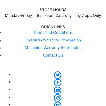
STORE HOURS
Monday-Friday 8am-5pm Saturday by Appt. Only
QUICK LINKS
Terms and Conditions
FS Curtis Warranty Information
Champion Warranty Information
Contact Us