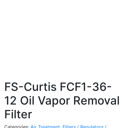
FS-Curtis FCF1-36-
12 Oil Vapor Removal
Filter
Categories:
Air Treatment
,
Filters / Regulators /