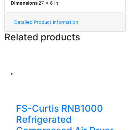
Dimensions
27 × 6 in
Detailed Product Information
Related products
FS-Curtis RNB1000
Refrigerated