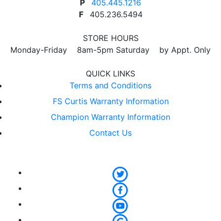
P
405.445.1216
F
405.236.5494
STORE HOURS
Monday-Friday 8am-5pm Saturday by Appt. Only
QUICK LINKS
Terms and Conditions
FS Curtis Warranty Information
Champion Warranty Information
Contact Us