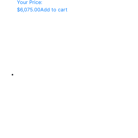
Your Price:
$
6,075.00
Add to cart