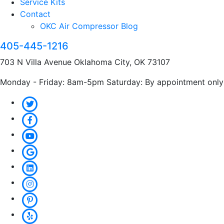
Service Kits
Contact
OKC Air Compressor Blog
405-445-1216
703 N Villa Avenue Oklahoma City, OK 73107
Monday - Friday: 8am-5pm Saturday: By appointment only