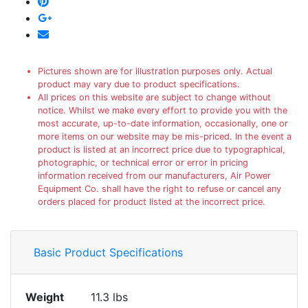
Pictures shown are for illustration purposes only. Actual
product may vary due to product specifications.
All prices on this website are subject to change without
notice. Whilst we make every effort to provide you with the
most accurate, up-to-date information, occasionally, one or
more items on our website may be mis-priced. In the event a
product is listed at an incorrect price due to typographical,
photographic, or technical error or error in pricing
information received from our manufacturers, Air Power
Equipment Co. shall have the right to refuse or cancel any
orders placed for product listed at the incorrect price.
Basic Product Specifications
Weight
11.3 lbs