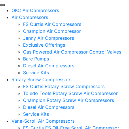
OKC Air Compressors
Air Compressors
FS Curtis Air Compressors
Champion Air Compressor
Jenny Air Compressors
Exclusive Offerings
Gas Powered Air Compressor Control Valves
Bare Pumps
Diesel Air Compressors
Service Kits
Rotary Screw Compressors
FS Curtis Rotary Screw Compressors
Toledo Tools Rotary Screw Air Compressor
Champion Rotary Screw Air Compressors
Diesel Air Compressors
Service Kits
Vane-Scroll Air Compressors
FS-Curtis ES Oil-Free Scroll Air Compressor