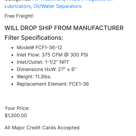
Lubricators
,
Oil/Water Separators
Free Freight!
WILL DROP SHIP FROM MANUFACTURER
Filter Specifications:
Model# FCF1-36-12
Inlet Flow: 375 CFM @ 300 PSI
Inlet/Outlet: 1-1/2″ NPT
Dimensions HxW: 27″ x 6″
Weight: 11.3lbs.
Replacement Element: FCE1-36
Your Price:
$
1,300.00
All Major Credit Cards Accepted