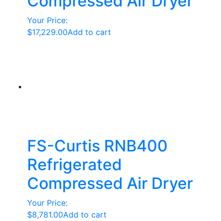
Compressed Air Dryer
Your Price:
$
17,229.00
Add to cart
FS-Curtis RNB400
Refrigerated
Compressed Air Dryer
Your Price:
$
8,781.00
Add to cart