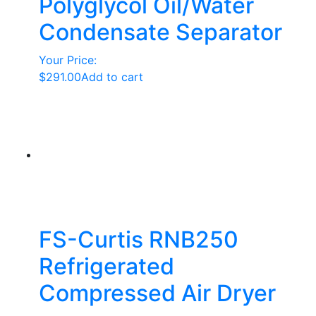
Polyglycol Oil/Water
Condensate Separator
Your Price:
$
291.00
Add to cart
FS-Curtis RNB250
Refrigerated
Compressed Air Dryer