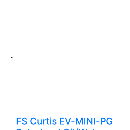
FS Curtis EV-MINI-PG