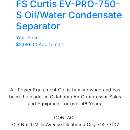
FS Curtis EV-PRO-750-
S Oil/Water Condensate
Separator
Your Price:
$
2,089.00
Add to cart
Air Power Equipment Co. is family owned and has
been the leader in Oklahoma Air Compressor Sales
and Equipment for over 46 Years.
CONTACT
703 North Villa Avenue Oklahoma City, OK 73107