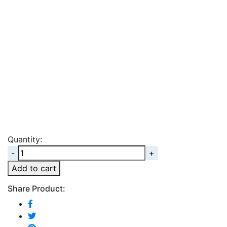
Quantity:
Quantity
Add to cart
Share Product: