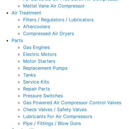
Mattei Vane Air Compressor
Air Treatment
Filters / Regulators / Lubricators
Aftercoolers
Compressed Air Dryers
Parts
Gas Engines
Electric Motors
Motor Starters
Replacement Pumps
Tanks
Service Kits
Repair Parts
Pressure Switches
Gas Powered Air Compressor Control Valves
Check Valves / Safety Valves
Lubricants For Air Compressors
Pipe / Fittings / Blow Guns