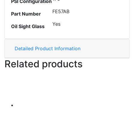
PSI Configuration
FE57AB
Part Number
Yes
Oil Sight Glass
Detailed Product Information
Related products