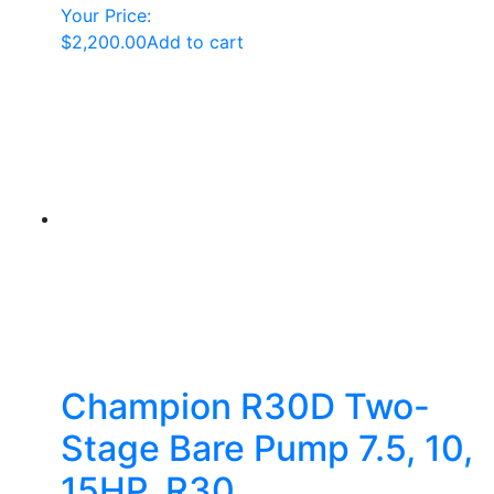
Your Price:
$
2,200.00
Add to cart
Champion R30D Two-
Stage Bare Pump 7.5, 10,
15HP, R30