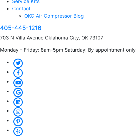
Service Kits
Contact
OKC Air Compressor Blog
405-445-1216
703 N Villa Avenue Oklahoma City, OK 73107
Monday - Friday: 8am-5pm Saturday: By appointment only