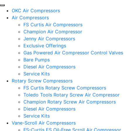
OKC Air Compressors
Air Compressors
FS Curtis Air Compressors
Champion Air Compressor
Jenny Air Compressors
Exclusive Offerings
Gas Powered Air Compressor Control Valves
Bare Pumps
Diesel Air Compressors
Service Kits
Rotary Screw Compressors
FS Curtis Rotary Screw Compressors
Toledo Tools Rotary Screw Air Compressor
Champion Rotary Screw Air Compressors
Diesel Air Compressors
Service Kits
Vane-Scroll Air Compressors
FS-Curtis ES Oil-Free Scroll Air Compressor