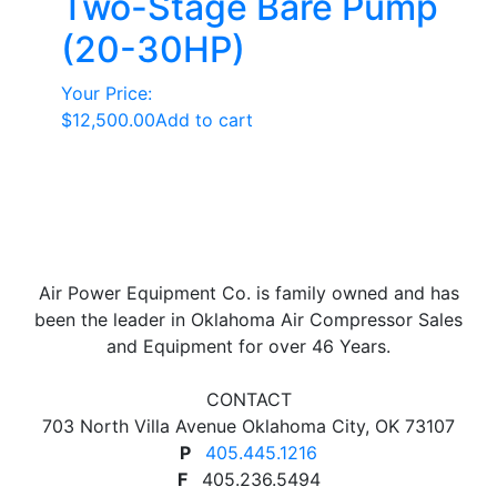
Two-Stage Bare Pump
(20-30HP)
Your Price:
$
12,500.00
Add to cart
Air Power Equipment Co. is family owned and has
been the leader in Oklahoma Air Compressor Sales
and Equipment for over 46 Years.
CONTACT
703 North Villa Avenue Oklahoma City, OK 73107
P
405.445.1216
F
405.236.5494