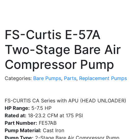
FS-Curtis E-57A
Two-Stage Bare Air
Compressor Pump
Categories:
Bare Pumps
,
Parts
,
Replacement Pumps
FS-CURTIS CA Series with APU (HEAD UNLOADER)
HP Range:
5-7.5 HP
Rated at:
18-23.2 CFM at 175 PSI
Part Number:
FE57AB
Pump Material:
Cast Iron
Pump Type:
2-Stage Bare Air Compressor Pump