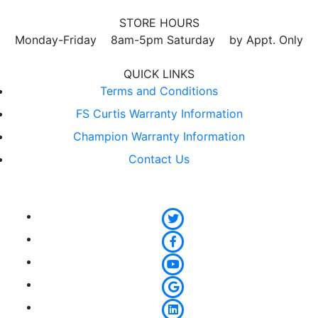
STORE HOURS
Monday-Friday 8am-5pm Saturday by Appt. Only
QUICK LINKS
Terms and Conditions
FS Curtis Warranty Information
Champion Warranty Information
Contact Us