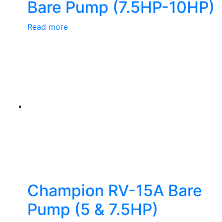
Bare Pump (7.5HP-10HP)
Read more
Champion RV-15A Bare
Pump (5 & 7.5HP)