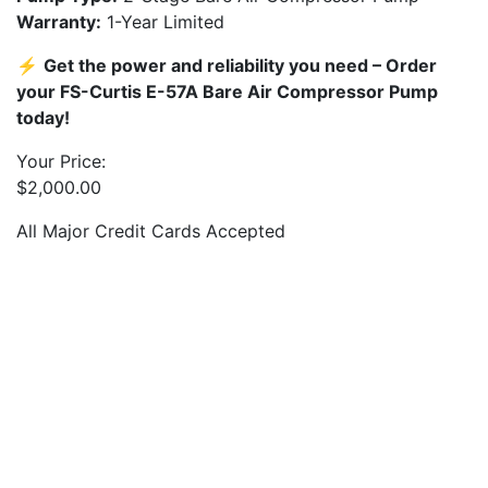
Warranty:
1-Year Limited
⚡
Get the power and reliability you need – Order
your FS-Curtis E-57A Bare Air Compressor Pump
today!
Your Price:
$
2,000.00
All Major Credit Cards Accepted