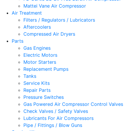
Mattei Vane Air Compressor
Air Treatment
Filters / Regulators / Lubricators
Aftercoolers
Compressed Air Dryers
Parts
Gas Engines
Electric Motors
Motor Starters
Replacement Pumps
Tanks
Service Kits
Repair Parts
Pressure Switches
Gas Powered Air Compressor Control Valves
Check Valves / Safety Valves
Lubricants For Air Compressors
Pipe / Fittings / Blow Guns