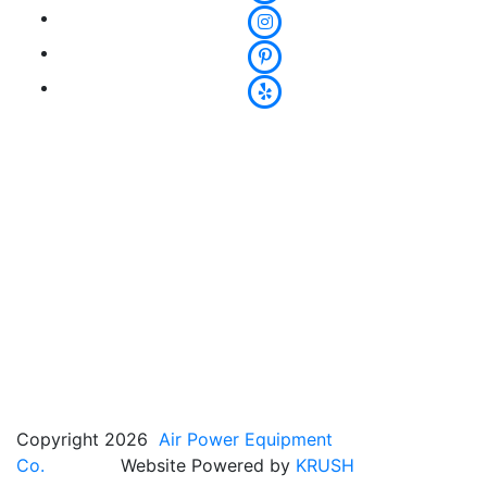
Copyright 2026
Air Power Equipment
Co.
Website Powered by
KRUSH