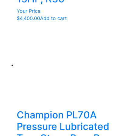
Your Price:
$
4,400.00
Add to cart
Champion PL70A
Pressure Lubricated