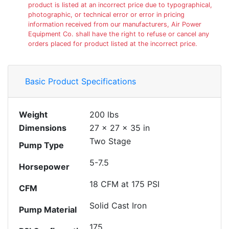
product is listed at an incorrect price due to typographical,
photographic, or technical error or error in pricing
information received from our manufacturers, Air Power
Equipment Co. shall have the right to refuse or cancel any
orders placed for product listed at the incorrect price.
Basic Product Specifications
Weight
200 lbs
Dimensions
27 × 27 × 35 in
Two Stage
Pump Type
5-7.5
Horsepower
18 CFM at 175 PSI
CFM
Solid Cast Iron
Pump Material
175