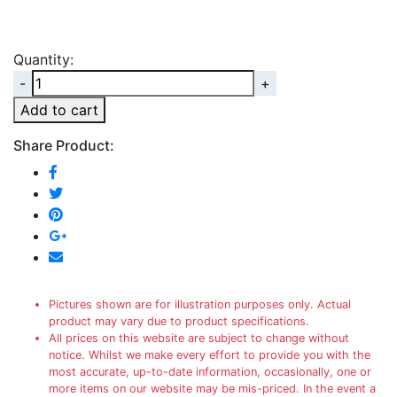
Quantity:
Quantity
Add to cart
Share Product:
Pictures shown are for illustration purposes only. Actual
product may vary due to product specifications.
All prices on this website are subject to change without
notice. Whilst we make every effort to provide you with the
most accurate, up-to-date information, occasionally, one or
more items on our website may be mis-priced. In the event a