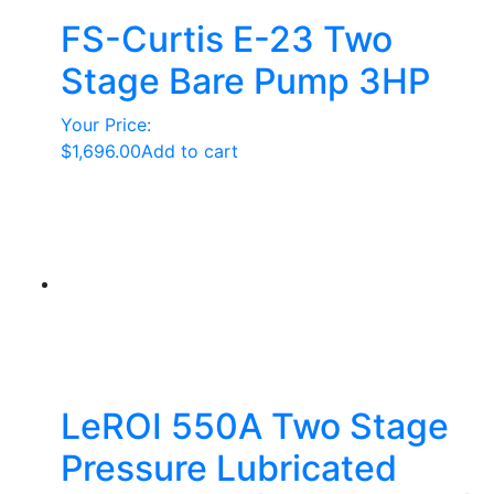
FS-Curtis E-23 Two
Stage Bare Pump 3HP
Your Price:
$
1,696.00
Add to cart
LeROI 550A Two Stage
Pressure Lubricated