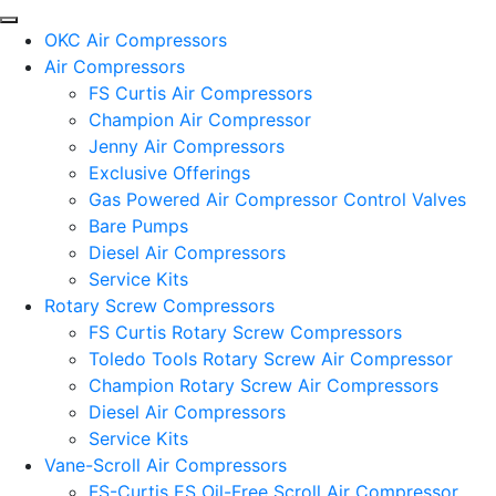
OKC Air Compressors
Air Compressors
FS Curtis Air Compressors
Champion Air Compressor
Jenny Air Compressors
Exclusive Offerings
Gas Powered Air Compressor Control Valves
Bare Pumps
Diesel Air Compressors
Service Kits
Rotary Screw Compressors
FS Curtis Rotary Screw Compressors
Toledo Tools Rotary Screw Air Compressor
Champion Rotary Screw Air Compressors
Diesel Air Compressors
Service Kits
Vane-Scroll Air Compressors
FS-Curtis ES Oil-Free Scroll Air Compressor