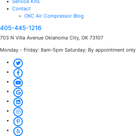
Service Kits
Contact
OKC Air Compressor Blog
405-445-1216
703 N Villa Avenue Oklahoma City, OK 73107
Monday - Friday: 8am-5pm Saturday: By appointment only