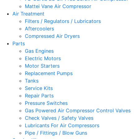
Mattei Vane Air Compressor
Air Treatment
Filters / Regulators / Lubricators
Aftercoolers
Compressed Air Dryers
Parts
Gas Engines
Electric Motors
Motor Starters
Replacement Pumps
Tanks
Service Kits
Repair Parts
Pressure Switches
Gas Powered Air Compressor Control Valves
Check Valves / Safety Valves
Lubricants For Air Compressors
Pipe / Fittings / Blow Guns