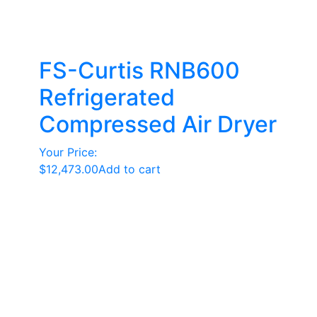
FS-Curtis RNB600
Refrigerated
Compressed Air Dryer
Your Price:
$
12,473.00
Add to cart