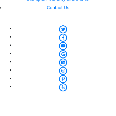
Contact Us