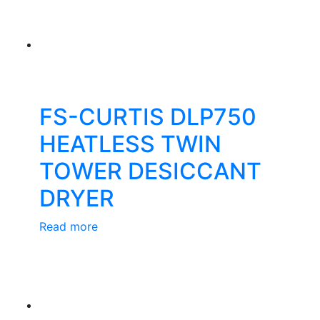
FS-CURTIS DLP750
HEATLESS TWIN
TOWER DESICCANT
DRYER
Read more