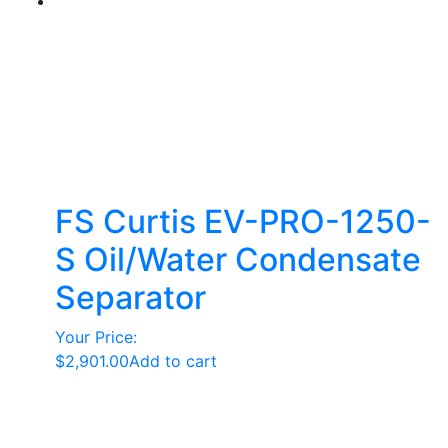
FS Curtis EV-PRO-1250-
S Oil/Water Condensate
Separator
Your Price:
$
2,901.00
Add to cart