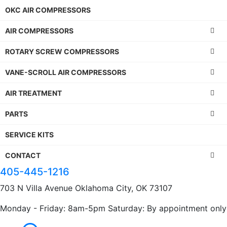
OKC AIR COMPRESSORS
AIR COMPRESSORS
ROTARY SCREW COMPRESSORS
VANE-SCROLL AIR COMPRESSORS
AIR TREATMENT
PARTS
SERVICE KITS
CONTACT
405-445-1216
703 N Villa Avenue Oklahoma City, OK 73107
Monday - Friday: 8am-5pm Saturday: By appointment only