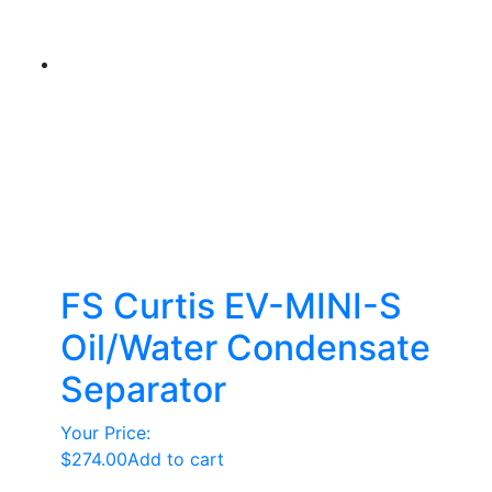
FS Curtis EV-MINI-S
Oil/Water Condensate
Separator
Your Price:
$
274.00
Add to cart