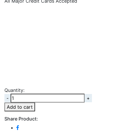
All Major Credit Cards Accepted
Quantity:
Quantity
Add to cart
Share Product: