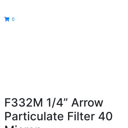
0
F332M 1/4” Arrow
Particulate Filter 40