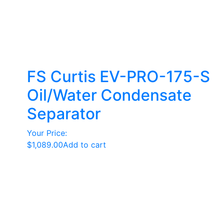
FS Curtis EV-PRO-175-S
Oil/Water Condensate
Separator
Your Price:
$
1,089.00
Add to cart