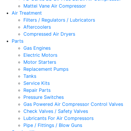
Mattei Vane Air Compressor
Air Treatment
Filters / Regulators / Lubricators
Aftercoolers
Compressed Air Dryers
Parts
Gas Engines
Electric Motors
Motor Starters
Replacement Pumps
Tanks
Service Kits
Repair Parts
Pressure Switches
Gas Powered Air Compressor Control Valves
Check Valves / Safety Valves
Lubricants For Air Compressors
Pipe / Fittings / Blow Guns