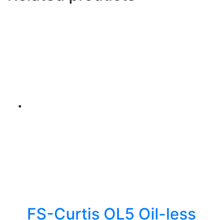
FS-Curtis OL5 Oil-less