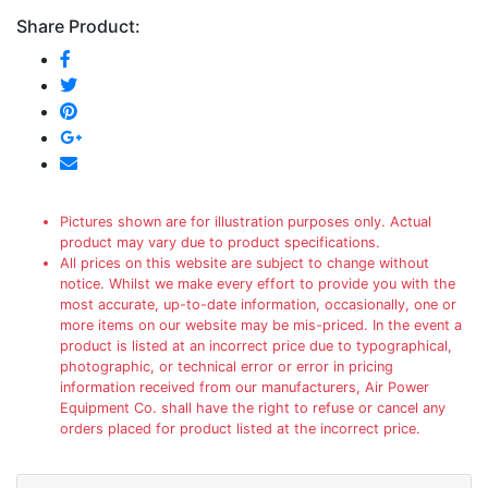
Share Product:
Pictures shown are for illustration purposes only. Actual
product may vary due to product specifications.
All prices on this website are subject to change without
notice. Whilst we make every effort to provide you with the
most accurate, up-to-date information, occasionally, one or
more items on our website may be mis-priced. In the event a
product is listed at an incorrect price due to typographical,
photographic, or technical error or error in pricing
information received from our manufacturers, Air Power
Equipment Co. shall have the right to refuse or cancel any
orders placed for product listed at the incorrect price.