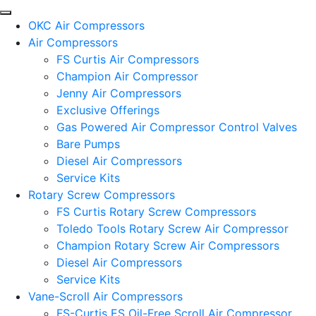
OKC Air Compressors
Air Compressors
FS Curtis Air Compressors
Champion Air Compressor
Jenny Air Compressors
Exclusive Offerings
Gas Powered Air Compressor Control Valves
Bare Pumps
Diesel Air Compressors
Service Kits
Rotary Screw Compressors
FS Curtis Rotary Screw Compressors
Toledo Tools Rotary Screw Air Compressor
Champion Rotary Screw Air Compressors
Diesel Air Compressors
Service Kits
Vane-Scroll Air Compressors
FS-Curtis ES Oil-Free Scroll Air Compressor