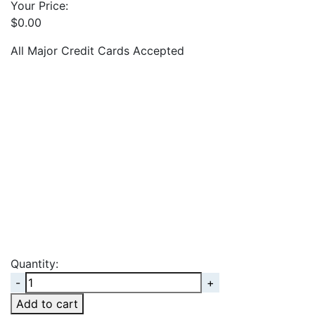
Your Price:
$
0.00
All Major Credit Cards Accepted
Quantity:
Quantity
Add to cart