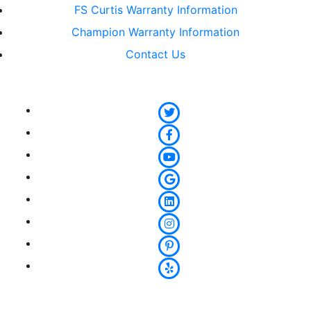
FS Curtis Warranty Information
Champion Warranty Information
Contact Us