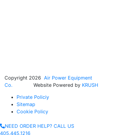
Copyright 2026
Air Power Equipment
Co.
Website Powered by
KRUSH
Private Policiy
Sitemap
Cookie Policy
NEED ORDER HELP? CALL US
405.445.1216