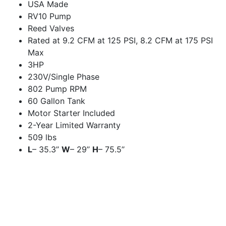
USA Made
RV10 Pump
Reed Valves
Rated at 9.2 CFM at 125 PSI, 8.2 CFM at 175 PSI
Max
3HP
230V/Single Phase
802 Pump RPM
60 Gallon Tank
Motor Starter Included
2-Year Limited Warranty
509 lbs
L
– 35.3’’
W
– 29’’
H
– 75.5’’