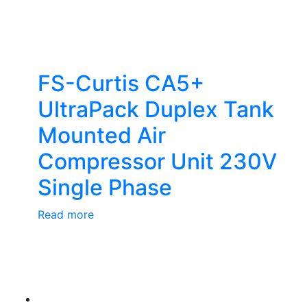
FS-Curtis CA5+
UltraPack Duplex Tank
Mounted Air
Compressor Unit 230V
Single Phase
Read more