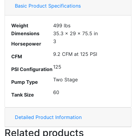
Basic Product Specifications
Weight
499 lbs
Dimensions
35.3 × 29 × 75.5 in
3
Horsepower
9.2 CFM at 125 PSI
CFM
125
PSI Configuration
Two Stage
Pump Type
60
Tank Size
Detailed Product Information
Related products