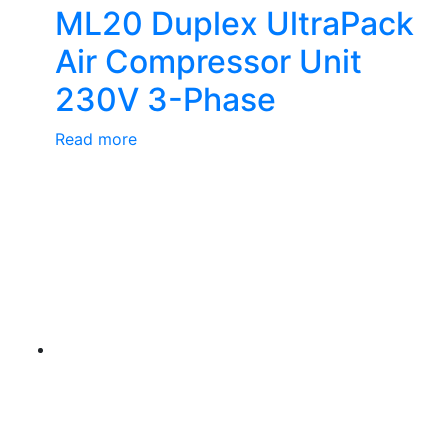
ML20 Duplex UltraPack
Air Compressor Unit
230V 3-Phase
Read more