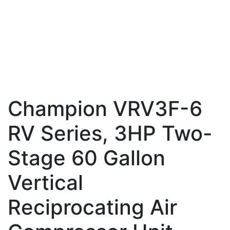
Champion VRV3F-6
RV Series, 3HP Two-
Stage 60 Gallon
Vertical
Reciprocating Air