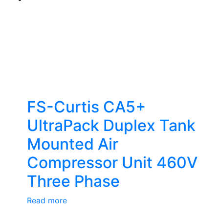
FS-Curtis CA5+
UltraPack Duplex Tank
Mounted Air
Compressor Unit 460V
Three Phase
Read more