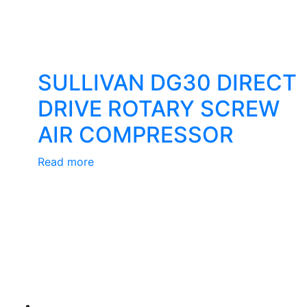
SULLIVAN DG30 DIRECT
DRIVE ROTARY SCREW
AIR COMPRESSOR
Read more