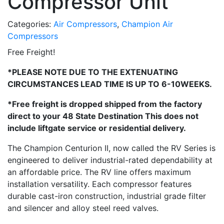
Compressor Unit
Categories:
Air Compressors
,
Champion Air
Compressors
Free Freight!
*PLEASE NOTE DUE TO THE EXTENUATING
CIRCUMSTANCES LEAD TIME IS UP TO 6-10WEEKS.
*Free freight is dropped shipped from the factory
direct to your 48 State Destination This does not
include liftgate service or residential delivery.
The Champion Centurion II, now called the RV Series is
engineered to deliver industrial-rated dependability at
an affordable price. The RV line offers maximum
installation versatility. Each compressor features
durable cast-iron construction, industrial grade filter
and silencer and alloy steel reed valves.