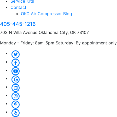
Service Kits
Contact
OKC Air Compressor Blog
405-445-1216
703 N Villa Avenue Oklahoma City, OK 73107
Monday - Friday: 8am-5pm Saturday: By appointment only