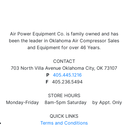
Air Power Equipment Co. is family owned and has
been the leader in Oklahoma Air Compressor Sales
and Equipment for over 46 Years.
CONTACT
703 North Villa Avenue Oklahoma City, OK 73107
P
405.445.1216
F
405.236.5494
STORE HOURS
Monday-Friday 8am-5pm Saturday by Appt. Only
QUICK LINKS
Terms and Conditions