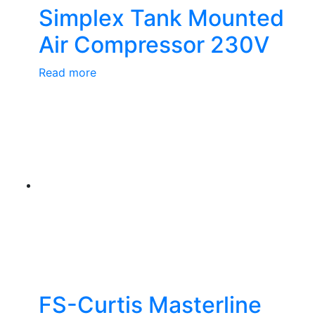
Simplex Tank Mounted
Air Compressor 230V
Read more
FS-Curtis Masterline