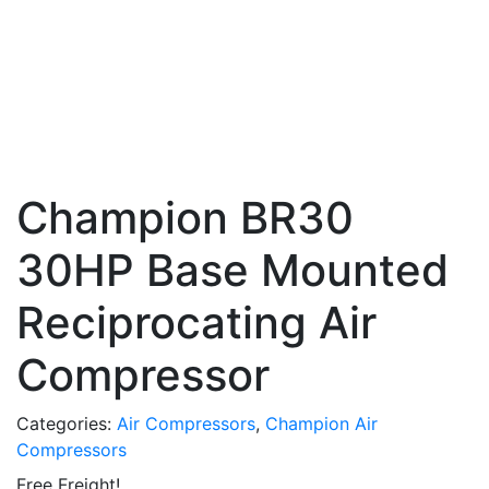
Champion BR30
30HP Base Mounted
Reciprocating Air
Compressor
Categories:
Air Compressors
,
Champion Air
Compressors
Free Freight!