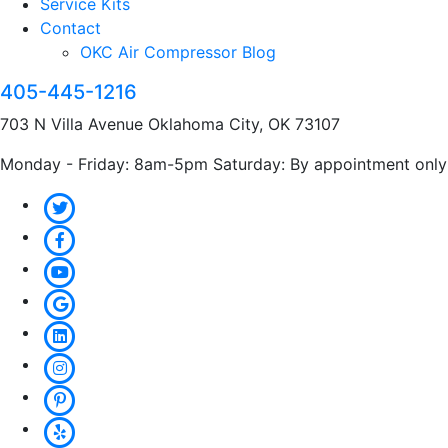
Service Kits
Contact
OKC Air Compressor Blog
405-445-1216
703 N Villa Avenue Oklahoma City, OK 73107
Monday - Friday: 8am-5pm Saturday: By appointment only