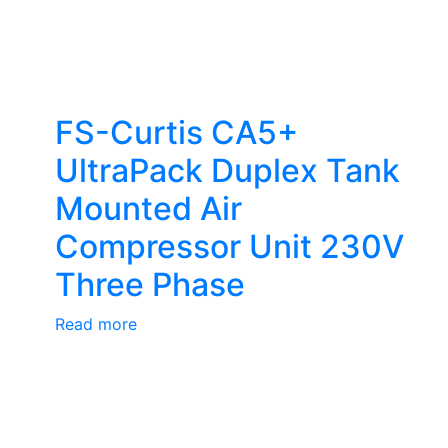
FS-Curtis CA5+
UltraPack Duplex Tank
Mounted Air
Compressor Unit 230V
Three Phase
Read more