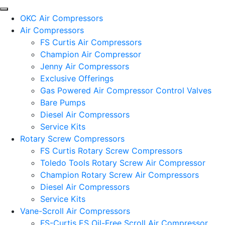
OKC Air Compressors
Air Compressors
FS Curtis Air Compressors
Champion Air Compressor
Jenny Air Compressors
Exclusive Offerings
Gas Powered Air Compressor Control Valves
Bare Pumps
Diesel Air Compressors
Service Kits
Rotary Screw Compressors
FS Curtis Rotary Screw Compressors
Toledo Tools Rotary Screw Air Compressor
Champion Rotary Screw Air Compressors
Diesel Air Compressors
Service Kits
Vane-Scroll Air Compressors
FS-Curtis ES Oil-Free Scroll Air Compressor