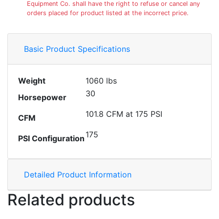
Equipment Co. shall have the right to refuse or cancel any
orders placed for product listed at the incorrect price.
Basic Product Specifications
Weight
1060 lbs
30
Horsepower
101.8 CFM at 175 PSI
CFM
175
PSI Configuration
Detailed Product Information
Related products