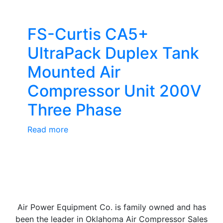
FS-Curtis CA5+
UltraPack Duplex Tank
Mounted Air
Compressor Unit 200V
Three Phase
Read more
Air Power Equipment Co. is family owned and has
been the leader in Oklahoma Air Compressor Sales