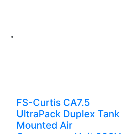
FS-Curtis CA7.5
UltraPack Duplex Tank
Mounted Air