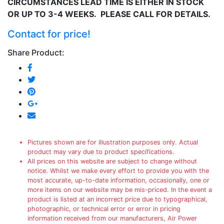
CIRCUMSTANCES LEAD TIME IS EITHER IN STOCK
OR UP TO 3-4 WEEKS. PLEASE CALL FOR DETAILS.
Contact for price!
Share Product:
Pictures shown are for illustration purposes only. Actual
product may vary due to product specifications.
All prices on this website are subject to change without
notice. Whilst we make every effort to provide you with the
most accurate, up-to-date information, occasionally, one or
more items on our website may be mis-priced. In the event a
product is listed at an incorrect price due to typographical,
photographic, or technical error or error in pricing
information received from our manufacturers, Air Power