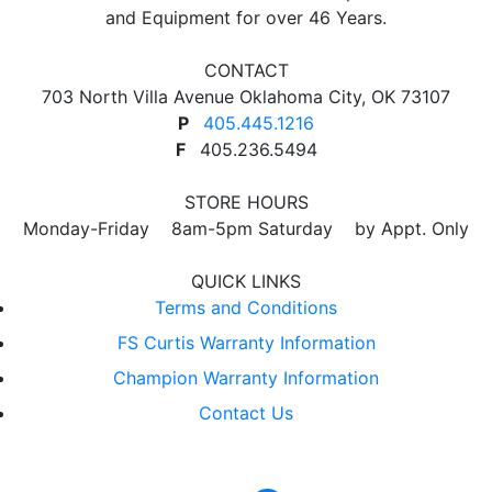
and Equipment for over 46 Years.
CONTACT
703 North Villa Avenue Oklahoma City, OK 73107
P
405.445.1216
F
405.236.5494
STORE HOURS
Monday-Friday 8am-5pm Saturday by Appt. Only
QUICK LINKS
Terms and Conditions
FS Curtis Warranty Information
Champion Warranty Information
Contact Us