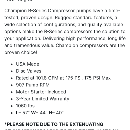
Champion R-Series Compressor pumps have a time-
tested, proven design. Rugged standard features, a
wide selection of configurations, and quality available
options make the R-Series compressors the solution to
your application. Delivering high performance, long life
and tremendous value. Champion compressors are the
proven choice!
USA Made
Disc Valves
Rated at 101.8 CFM at 175 PSI, 175 PSI Max
907 Pump RPM
Motor Starter Included
3-Year Limited Warranty
1060 lbs
L
– 57’’
W
– 44’’
H
– 40’’
*PLEASE NOTE DUE TO THE EXTENUATING