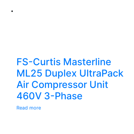
FS-Curtis Masterline
ML25 Duplex UltraPack
Air Compressor Unit
460V 3-Phase
Read more