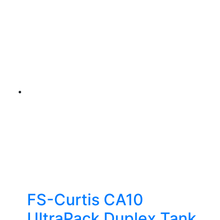
FS-Curtis CA10
UltraPack Duplex Tank