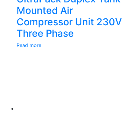
Mounted Air
Compressor Unit 230V
Three Phase
Read more