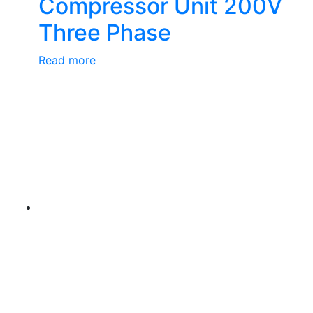
Compressor Unit 200V
Three Phase
Read more