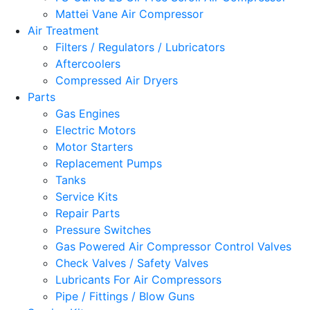
Mattei Vane Air Compressor
Air Treatment
Filters / Regulators / Lubricators
Aftercoolers
Compressed Air Dryers
Parts
Gas Engines
Electric Motors
Motor Starters
Replacement Pumps
Tanks
Service Kits
Repair Parts
Pressure Switches
Gas Powered Air Compressor Control Valves
Check Valves / Safety Valves
Lubricants For Air Compressors
Pipe / Fittings / Blow Guns