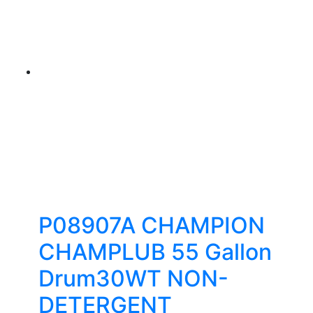
P08907A CHAMPION
CHAMPLUB 55 Gallon
Drum30WT NON-
DETERGENT