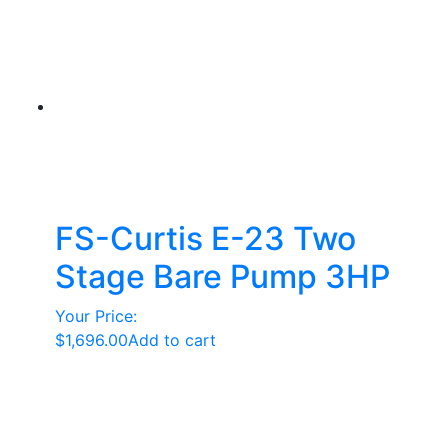
FS-Curtis E-23 Two
Stage Bare Pump 3HP
Your Price:
$
1,696.00
Add to cart