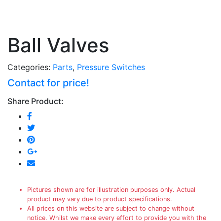
Ball Valves
Categories:
Parts
,
Pressure Switches
Contact for price!
Share Product:
Pictures shown are for illustration purposes only. Actual
product may vary due to product specifications.
All prices on this website are subject to change without
notice. Whilst we make every effort to provide you with the