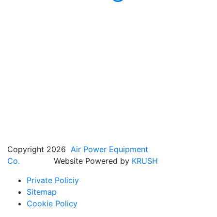
Copyright 2026
Air Power Equipment
Co.
Website Powered by
KRUSH
Private Policiy
Sitemap
Cookie Policy