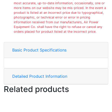
most accurate, up-to-date information, occasionally, one or
more items on our website may be mis-priced. In the event a
product is listed at an incorrect price due to typographical,
photographic, or technical error or error in pricing
information received from our manufacturers, Air Power
Equipment Co. shall have the right to refuse or cancel any
orders placed for product listed at the incorrect price.
Basic Product Specifications
Detailed Product Information
Related products