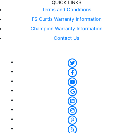
QUICK LINKS
Terms and Conditions
FS Curtis Warranty Information
Champion Warranty Information
Contact Us