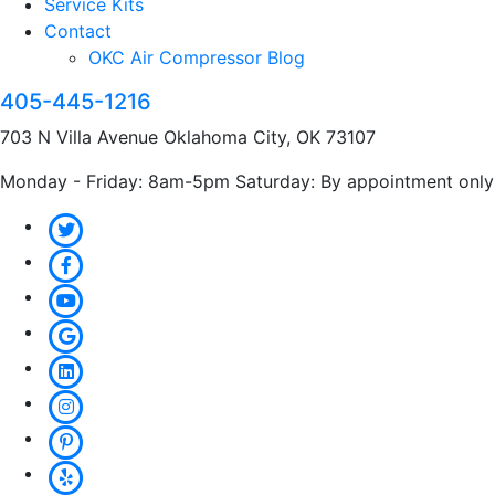
Service Kits
Contact
OKC Air Compressor Blog
405-445-1216
703 N Villa Avenue Oklahoma City, OK 73107
Monday - Friday: 8am-5pm Saturday: By appointment only