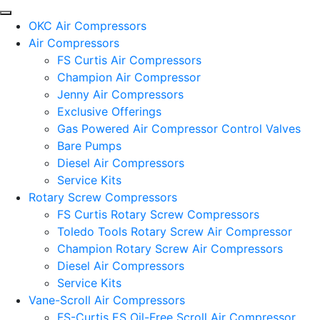
OKC Air Compressors
Air Compressors
FS Curtis Air Compressors
Champion Air Compressor
Jenny Air Compressors
Exclusive Offerings
Gas Powered Air Compressor Control Valves
Bare Pumps
Diesel Air Compressors
Service Kits
Rotary Screw Compressors
FS Curtis Rotary Screw Compressors
Toledo Tools Rotary Screw Air Compressor
Champion Rotary Screw Air Compressors
Diesel Air Compressors
Service Kits
Vane-Scroll Air Compressors
FS-Curtis ES Oil-Free Scroll Air Compressor