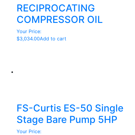
RECIPROCATING
COMPRESSOR OIL
Your Price:
$
3,034.00
Add to cart
FS-Curtis ES-50 Single
Stage Bare Pump 5HP
Your Price: