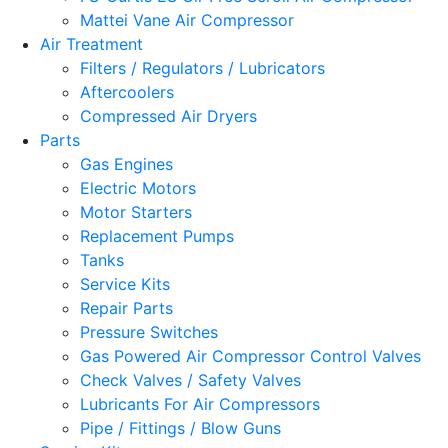
Mattei Vane Air Compressor
Air Treatment
Filters / Regulators / Lubricators
Aftercoolers
Compressed Air Dryers
Parts
Gas Engines
Electric Motors
Motor Starters
Replacement Pumps
Tanks
Service Kits
Repair Parts
Pressure Switches
Gas Powered Air Compressor Control Valves
Check Valves / Safety Valves
Lubricants For Air Compressors
Pipe / Fittings / Blow Guns