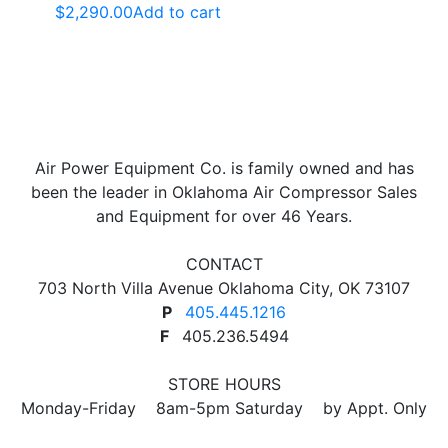
$
2,290.00
Add to cart
Air Power Equipment Co. is family owned and has
been the leader in Oklahoma Air Compressor Sales
and Equipment for over 46 Years.
CONTACT
703 North Villa Avenue Oklahoma City, OK 73107
P
405.445.1216
F
405.236.5494
STORE HOURS
Monday-Friday 8am-5pm Saturday by Appt. Only