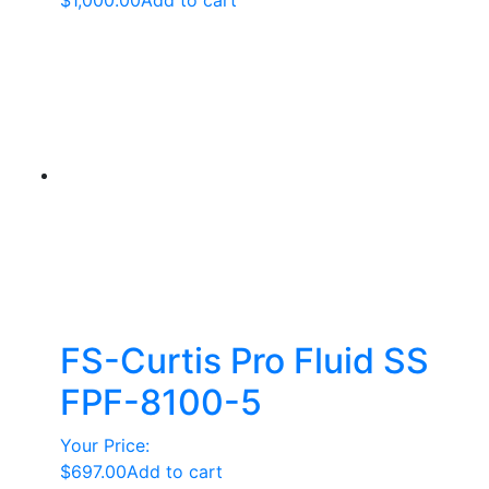
$
1,000.00
Add to cart
FS-Curtis Pro Fluid SS
FPF-8100-5
Your Price:
$
697.00
Add to cart