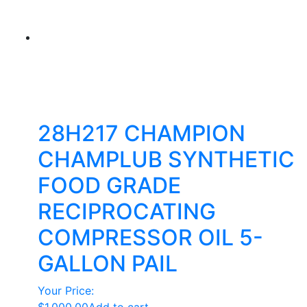
28H217 CHAMPION
CHAMPLUB SYNTHETIC
FOOD GRADE
RECIPROCATING
COMPRESSOR OIL 5-
GALLON PAIL
Your Price: