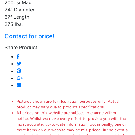
200psi Max
24″ Diameter
67″ Length
275 lbs.
Contact for price!
Share Product:
Pictures shown are for illustration purposes only. Actual
product may vary due to product specifications.
All prices on this website are subject to change without
notice. Whilst we make every effort to provide you with the
most accurate, up-to-date information, occasionally, one or
more items on our website may be mis-priced. In the event a