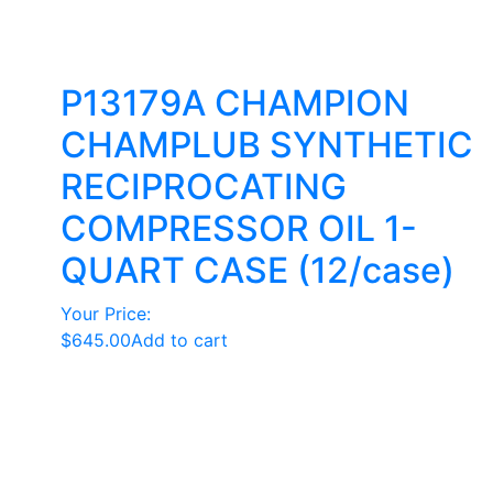
P13179A CHAMPION
CHAMPLUB SYNTHETIC
RECIPROCATING
COMPRESSOR OIL 1-
QUART CASE (12/case)
Your Price:
$
645.00
Add to cart