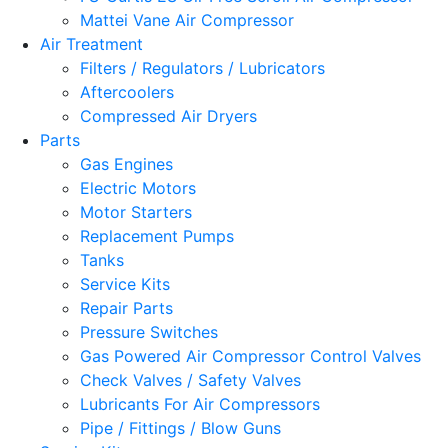
Mattei Vane Air Compressor
Air Treatment
Filters / Regulators / Lubricators
Aftercoolers
Compressed Air Dryers
Parts
Gas Engines
Electric Motors
Motor Starters
Replacement Pumps
Tanks
Service Kits
Repair Parts
Pressure Switches
Gas Powered Air Compressor Control Valves
Check Valves / Safety Valves
Lubricants For Air Compressors
Pipe / Fittings / Blow Guns