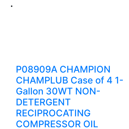
P08909A CHAMPION
CHAMPLUB Case of 4 1-
Gallon 30WT NON-
DETERGENT
RECIPROCATING
COMPRESSOR OIL