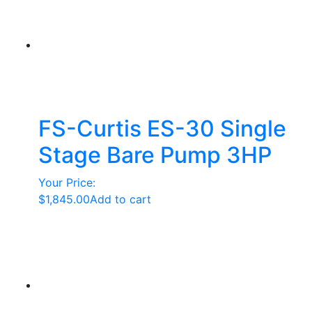
FS-Curtis ES-30 Single
Stage Bare Pump 3HP
Your Price:
$
1,845.00
Add to cart