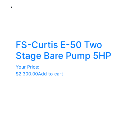
FS-Curtis E-50 Two
Stage Bare Pump 5HP
Your Price:
$
2,300.00
Add to cart