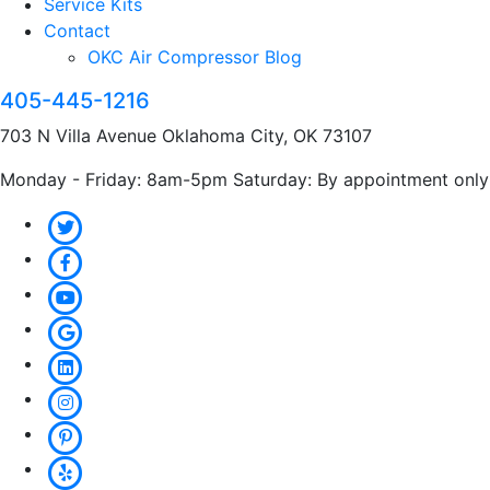
Service Kits
Contact
OKC Air Compressor Blog
405-445-1216
703 N Villa Avenue Oklahoma City, OK 73107
Monday - Friday: 8am-5pm Saturday: By appointment only