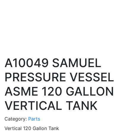
A10049 SAMUEL
PRESSURE VESSEL
ASME 120 GALLON
VERTICAL TANK
Category:
Parts
Vertical 120 Gallon Tank