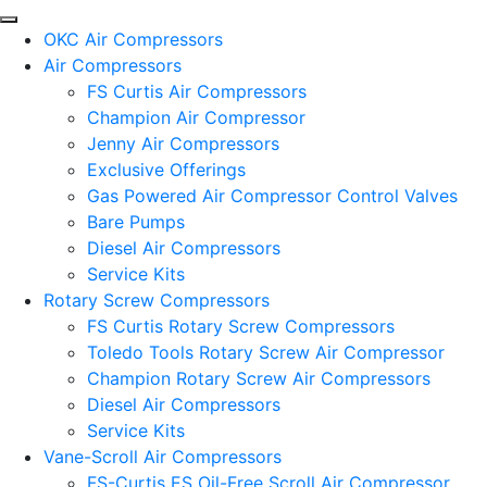
OKC Air Compressors
Air Compressors
FS Curtis Air Compressors
Champion Air Compressor
Jenny Air Compressors
Exclusive Offerings
Gas Powered Air Compressor Control Valves
Bare Pumps
Diesel Air Compressors
Service Kits
Rotary Screw Compressors
FS Curtis Rotary Screw Compressors
Toledo Tools Rotary Screw Air Compressor
Champion Rotary Screw Air Compressors
Diesel Air Compressors
Service Kits
Vane-Scroll Air Compressors
FS-Curtis ES Oil-Free Scroll Air Compressor