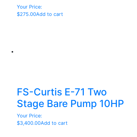
Your Price:
$
275.00
Add to cart
FS-Curtis E-71 Two
Stage Bare Pump 10HP
Your Price:
$
3,400.00
Add to cart