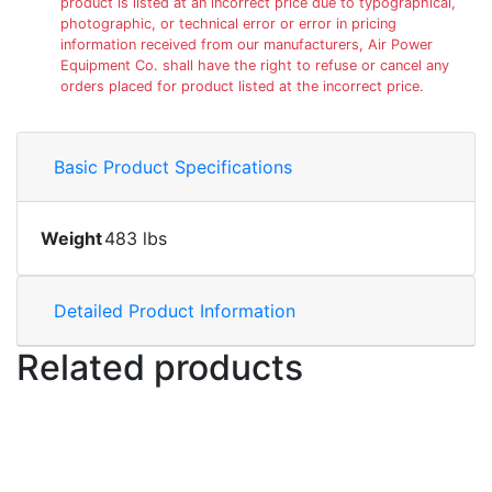
product is listed at an incorrect price due to typographical,
photographic, or technical error or error in pricing
information received from our manufacturers, Air Power
Equipment Co. shall have the right to refuse or cancel any
orders placed for product listed at the incorrect price.
Basic Product Specifications
Weight
483 lbs
Detailed Product Information
Related products