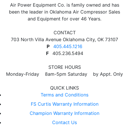
Air Power Equipment Co. is family owned and has
been the leader in Oklahoma Air Compressor Sales
and Equipment for over 46 Years.
CONTACT
703 North Villa Avenue Oklahoma City, OK 73107
P
405.445.1216
F
405.236.5494
STORE HOURS
Monday-Friday 8am-5pm Saturday by Appt. Only
QUICK LINKS
Terms and Conditions
FS Curtis Warranty Information
Champion Warranty Information
Contact Us