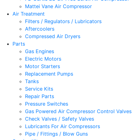
Mattei Vane Air Compressor
Air Treatment
Filters / Regulators / Lubricators
Aftercoolers
Compressed Air Dryers
Parts
Gas Engines
Electric Motors
Motor Starters
Replacement Pumps
Tanks
Service Kits
Repair Parts
Pressure Switches
Gas Powered Air Compressor Control Valves
Check Valves / Safety Valves
Lubricants For Air Compressors
Pipe / Fittings / Blow Guns