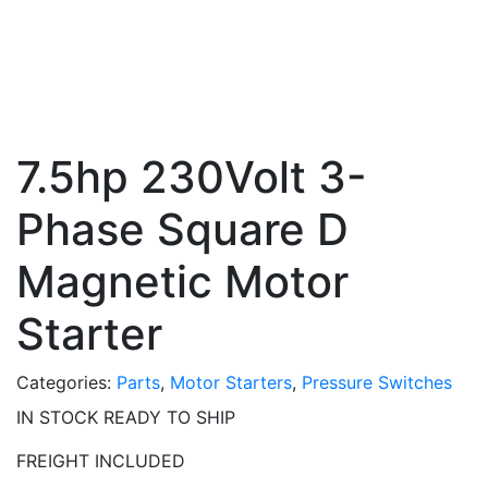
7.5hp 230Volt 3-
Phase Square D
Magnetic Motor
Starter
Categories:
Parts
,
Motor Starters
,
Pressure Switches
IN STOCK READY TO SHIP
FREIGHT INCLUDED