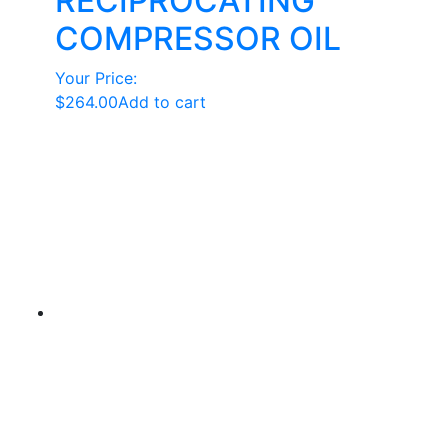
RECIPROCATING
COMPRESSOR OIL
Your Price:
$
264.00
Add to cart