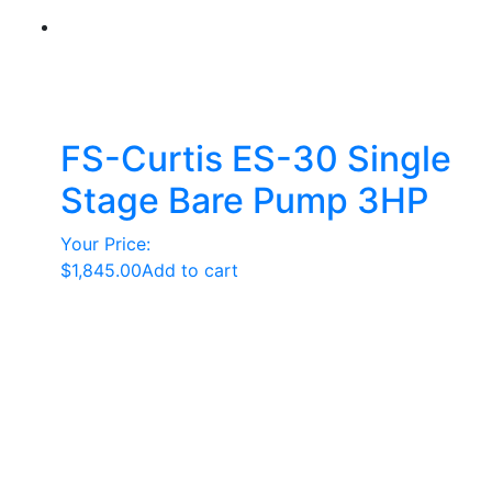
FS-Curtis ES-30 Single
Stage Bare Pump 3HP
Your Price:
$
1,845.00
Add to cart