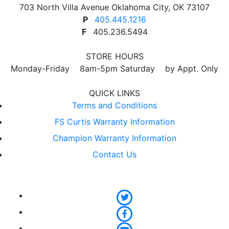
703 North Villa Avenue Oklahoma City, OK 73107
P
405.445.1216
F
405.236.5494
STORE HOURS
Monday-Friday 8am-5pm Saturday by Appt. Only
QUICK LINKS
Terms and Conditions
FS Curtis Warranty Information
Champion Warranty Information
Contact Us