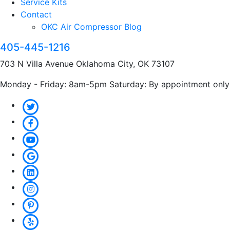
Service Kits
Contact
OKC Air Compressor Blog
405-445-1216
703 N Villa Avenue Oklahoma City, OK 73107
Monday - Friday: 8am-5pm Saturday: By appointment only