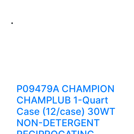
P09479A CHAMPION
CHAMPLUB 1-Quart
Case (12/case) 30WT
NON-DETERGENT