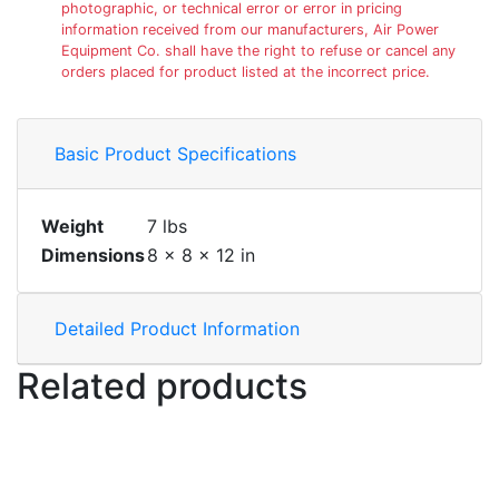
photographic, or technical error or error in pricing
information received from our manufacturers, Air Power
Equipment Co. shall have the right to refuse or cancel any
orders placed for product listed at the incorrect price.
Basic Product Specifications
Weight
7 lbs
Dimensions
8 × 8 × 12 in
Detailed Product Information
Related products