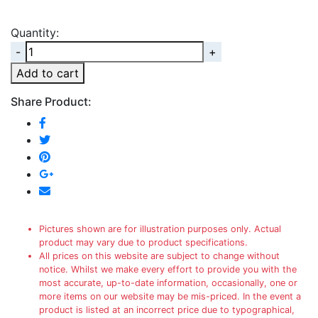
Quantity:
Quantity
Add to cart
Share Product:
Pictures shown are for illustration purposes only. Actual
product may vary due to product specifications.
All prices on this website are subject to change without
notice. Whilst we make every effort to provide you with the
most accurate, up-to-date information, occasionally, one or
more items on our website may be mis-priced. In the event a
product is listed at an incorrect price due to typographical,