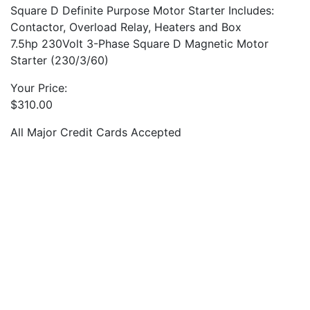
Square D Definite Purpose Motor Starter Includes:
Contactor, Overload Relay, Heaters and Box
7.5hp 230Volt 3-Phase Square D Magnetic Motor
Starter (230/3/60)
Your Price:
$
310.00
All Major Credit Cards Accepted