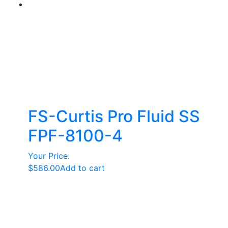
FS-Curtis Pro Fluid SS
FPF-8100-4
Your Price:
$
586.00
Add to cart