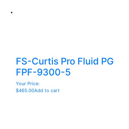
FS-Curtis Pro Fluid PG
FPF-9300-5
Your Price:
$
465.00
Add to cart