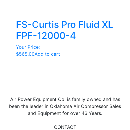
FS-Curtis Pro Fluid XL
FPF-12000-4
Your Price:
$
565.00
Add to cart
Air Power Equipment Co. is family owned and has
been the leader in Oklahoma Air Compressor Sales
and Equipment for over 46 Years.
CONTACT