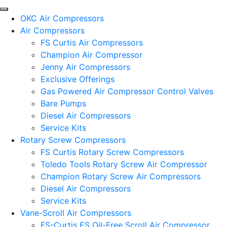
OKC Air Compressors
Air Compressors
FS Curtis Air Compressors
Champion Air Compressor
Jenny Air Compressors
Exclusive Offerings
Gas Powered Air Compressor Control Valves
Bare Pumps
Diesel Air Compressors
Service Kits
Rotary Screw Compressors
FS Curtis Rotary Screw Compressors
Toledo Tools Rotary Screw Air Compressor
Champion Rotary Screw Air Compressors
Diesel Air Compressors
Service Kits
Vane-Scroll Air Compressors
FS-Curtis ES Oil-Free Scroll Air Compressor