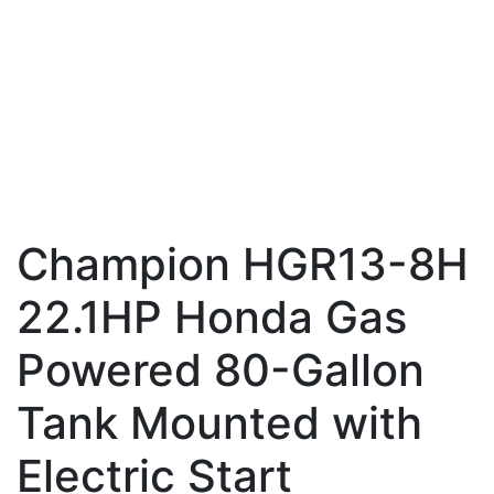
Champion HGR13-8H
22.1HP Honda Gas
Powered 80-Gallon
Tank Mounted with
Electric Start