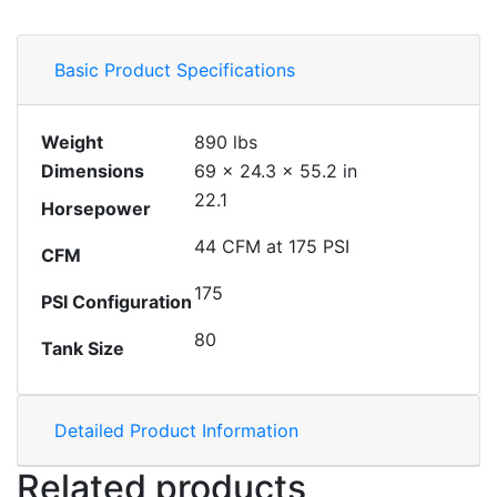
Basic Product Specifications
Weight
890 lbs
Dimensions
69 × 24.3 × 55.2 in
22.1
Horsepower
44 CFM at 175 PSI
CFM
175
PSI Configuration
80
Tank Size
Detailed Product Information
Related products