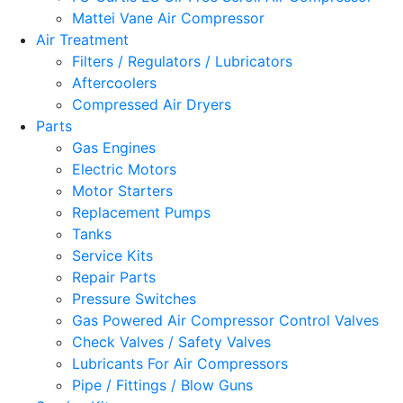
Mattei Vane Air Compressor
Air Treatment
Filters / Regulators / Lubricators
Aftercoolers
Compressed Air Dryers
Parts
Gas Engines
Electric Motors
Motor Starters
Replacement Pumps
Tanks
Service Kits
Repair Parts
Pressure Switches
Gas Powered Air Compressor Control Valves
Check Valves / Safety Valves
Lubricants For Air Compressors
Pipe / Fittings / Blow Guns