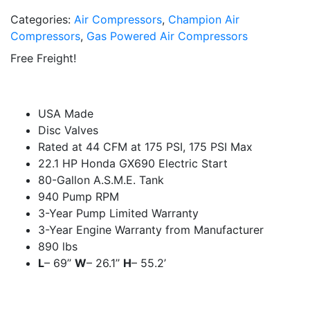
Categories:
Air Compressors
,
Champion Air
Compressors
,
Gas Powered Air Compressors
Free Freight!
USA Made
Disc Valves
Rated at 44 CFM at 175 PSI, 175 PSI Max
22.1 HP Honda GX690 Electric Start
80-Gallon A.S.M.E. Tank
940 Pump RPM
3-Year Pump Limited Warranty
3-Year Engine Warranty from Manufacturer
890 lbs
L
– 69’’
W
– 26.1’’
H
– 55.2’