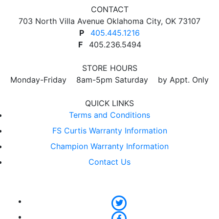
CONTACT
703 North Villa Avenue Oklahoma City, OK 73107
P
405.445.1216
F
405.236.5494
STORE HOURS
Monday-Friday 8am-5pm Saturday by Appt. Only
QUICK LINKS
Terms and Conditions
FS Curtis Warranty Information
Champion Warranty Information
Contact Us