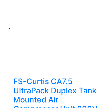
FS-Curtis CA7.5
UltraPack Duplex Tank
Mounted Air