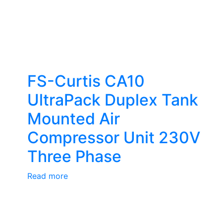
FS-Curtis CA10
UltraPack Duplex Tank
Mounted Air
Compressor Unit 230V
Three Phase
Read more