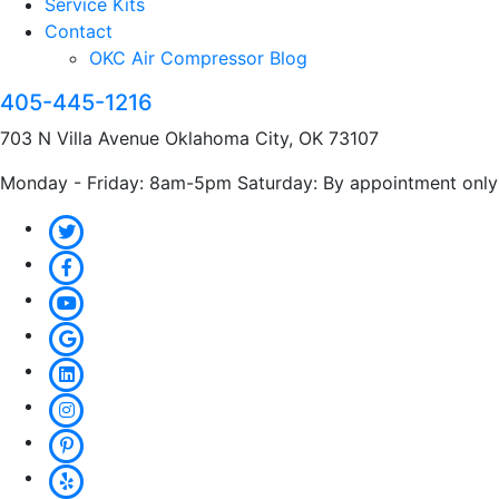
Service Kits
Contact
OKC Air Compressor Blog
405-445-1216
703 N Villa Avenue Oklahoma City, OK 73107
Monday - Friday: 8am-5pm Saturday: By appointment only