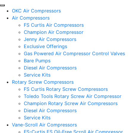
OKC Air Compressors
Air Compressors
FS Curtis Air Compressors
Champion Air Compressor
Jenny Air Compressors
Exclusive Offerings
Gas Powered Air Compressor Control Valves
Bare Pumps
Diesel Air Compressors
Service Kits
Rotary Screw Compressors
FS Curtis Rotary Screw Compressors
Toledo Tools Rotary Screw Air Compressor
Champion Rotary Screw Air Compressors
Diesel Air Compressors
Service Kits
Vane-Scroll Air Compressors
FS-Curtis ES Oil-Free Scroll Air Compressor