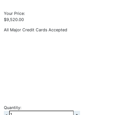
Your Price:
$
9,520.00
All Major Credit Cards Accepted
Quantity:
Quantity