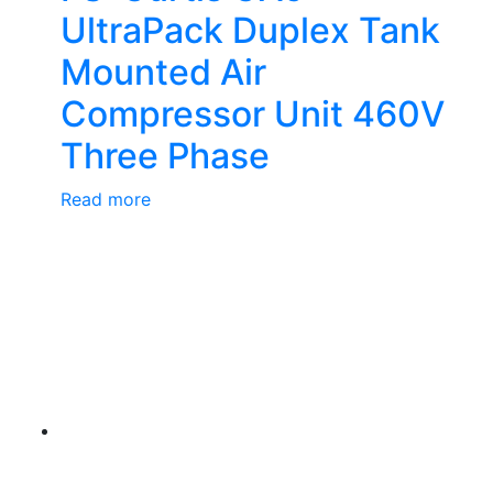
UltraPack Duplex Tank
Mounted Air
Compressor Unit 460V
Three Phase
Read more