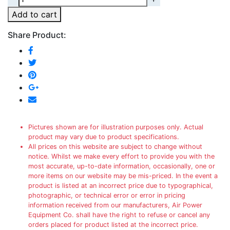
Add to cart
Share Product:
Pictures shown are for illustration purposes only. Actual
product may vary due to product specifications.
All prices on this website are subject to change without
notice. Whilst we make every effort to provide you with the
most accurate, up-to-date information, occasionally, one or
more items on our website may be mis-priced. In the event a
product is listed at an incorrect price due to typographical,
photographic, or technical error or error in pricing
information received from our manufacturers, Air Power
Equipment Co. shall have the right to refuse or cancel any
orders placed for product listed at the incorrect price.