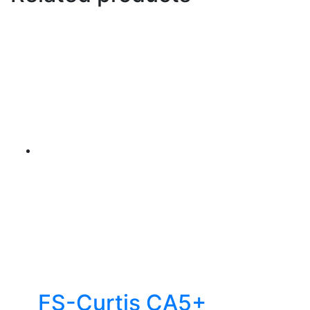
FS-Curtis CA5+