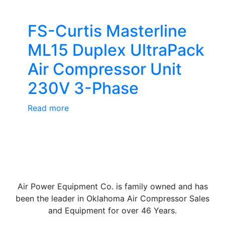
FS-Curtis Masterline
ML15 Duplex UltraPack
Air Compressor Unit
230V 3-Phase
Read more
Air Power Equipment Co. is family owned and has
been the leader in Oklahoma Air Compressor Sales
and Equipment for over 46 Years.