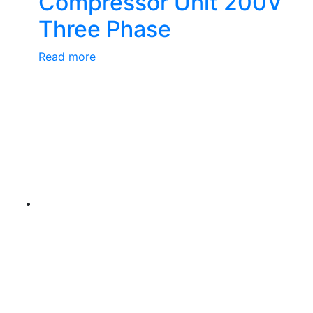
Compressor Unit 200V
Three Phase
Read more