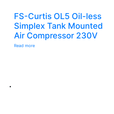
FS-Curtis OL5 Oil-less
Simplex Tank Mounted
Air Compressor 230V
Read more